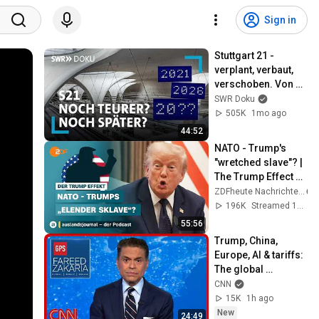
Sign in
Stuttgart 21 - 
verplant, verbaut, 
verschoben. Von 
falschen Kabeln 
SWR Doku
und doppelten 
505K
1mo ago
Signalen | SWR 
44:52
Doku
NATO - Trump's 
"wretched slave"? | 
The Trump Effect 
#66 | 
ZDFheute Nachrichten
auslandsjournal - 
196K
Streamed 1mo ago
the podcast
55:56
Trump, China, 
Europe, AI & tariffs: 
The global 
consequences | 
CNN
Fareed's Take 
15K
1h ago
Roundup
New
24:49