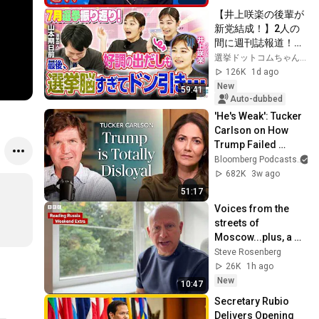
【井上咲楽の後輩が
新党結成！】2人の
間に週刊誌報道！？
／田川市長に“再生
選挙ドットコムちゃんねる
の道”系当選／“鈴木
126K
1d ago
康友”氏が事務所侵
New
59:41
入で辞職願【井上咲
Auto-dubbed
楽×山本期日前】｜
'He's Weak': Tucker 
選挙ドットコムちゃ
Carlson on How 
んねる
Trump Failed 
America | The 
Bloomberg Podcasts
a
Mishal Husain 
682K
3w ago
Show
51:17
Voices from the 
streets of 
Moscow...plus, a 
review of the Putin 
Steve Rosenberg
2027 calendar.
26K
1h ago
New
10:47
Secretary Rubio 
Delivers Opening 