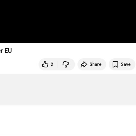
er EU
2
Share
Save