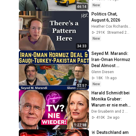
New
46:14
Politics Chat, 
August 6, 2026
Heather Cox Richardson
291K
Streamed 2d ago
New
34:33
Seyed M. Marandi: 
Iran-Oman Hormuz 
Deal Almost 
Reached & the 
Glenn Diesen
Saudi-Turkey-
18K
1h ago
Pakistan Defence 
New
52:57
Pact
Harald Schmidt bei 
Monika Gruber: 
Warum er nie mehr 
ins Fernsehen 
Die Gruaberin and 2 more
zurückkehrt!
410K
2w ago
1:22:38
🚨 Deutschland am 