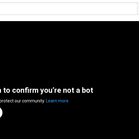
n to confirm you’re not a bot
 protect our community.
Learn more