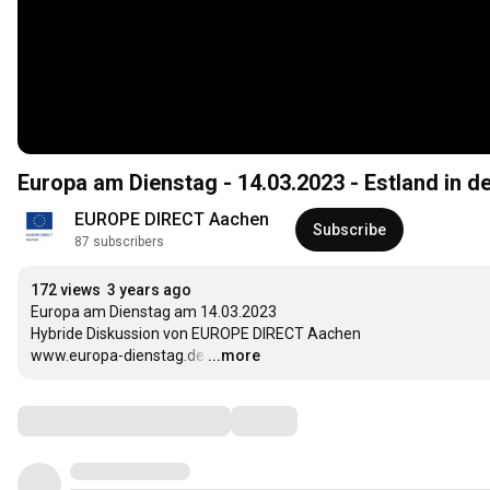
Europa am Dienstag - 14.03.2023 - Estland in d
EUROPE DIRECT Aachen
Subscribe
87 subscribers
172 views
3 years ago
Europa am Dienstag am 14.03.2023

Hybride Diskussion von EUROPE DIRECT Aachen

www.europa-dienstag.de
…
...more
Comments