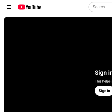
Sign i
This helps
Sign in