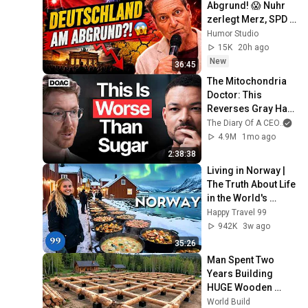
Abgrund! 😱 Nuhr 
zerlegt Merz, SPD & 
Bärbel Bas  -  Nuhr 
Humor Studio
im ERSTEN
15K
20h ago
New
36:45
The Mitochondria 
Doctor: This 
Reverses Gray Hair, 
Makes You Feel 
The Diary Of A CEO
and
Young Again & 
4.9M
1mo ago
Fixes Disease!
2:38:38
Living in Norway | 
The Truth About Life 
in the World's 
Richest and Most 
Happy Travel 99
Beautiful Country | 
942K
3w ago
4K
35:26
Man Spent Two 
Years Building 
HUGE Wooden 
House for his 
World Build