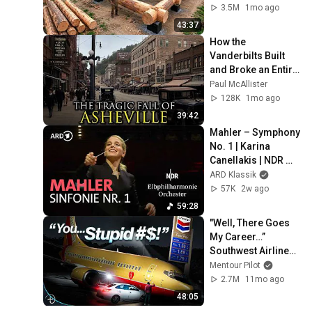
Family | Start to 
3.5M
1mo ago
Finish by 
43:37
@bjornbrenton
How the 
Vanderbilts Built 
and Broke an Entire 
City: Asheville, 
Paul McAllister
North Carolina
128K
1mo ago
39:42
Mahler – Symphony 
No. 1 | Karina 
Canellakis | NDR 
Elbphilharmonie 
ARD Klassik
Orchestra
57K
2w ago
59:28
"Well, There Goes 
My Career…” 
Southwest Airlines 
Flight 1455
Mentour Pilot
2.7M
11mo ago
48:05