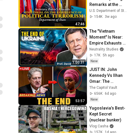
Remarks at the 
Ministerial on the 
U.S. Department of State
Resurgence of 
154K
3w ago
Political Terrorism
47:46
The "Vietnam 
Moment" Is Near: 
Empire Exhausts 
Itself | Prof. David 
Neutrality Studies
Gibbs
17K
5h ago
New
1:00:31
JUST IN: John 
Kennedy Vs Ilhan 
Omar: The 
Financial Evidence 
The Capitol Vault
Nobody Saw 
656K
6d ago
Coming
New
53:57
Yugoslavia’s Best-
Kept Secret 
(nuclear bunker)
Vlog Casha
157K
1d ago