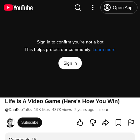
Open App
Sign in to confirm you’re not a bot
This helps protect our community.
Learn more
Sign in
Life Is A Video Game (Here's How You Win)
@
DanKoeTalks
19K likes
437K views
2 years ago
more
Subscribe
Comments
1K