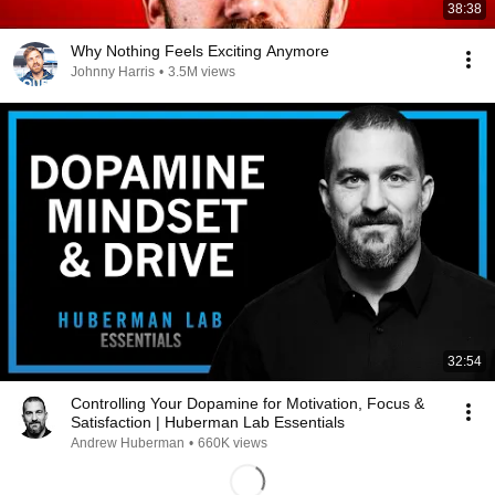
38:38
Why Nothing Feels Exciting Anymore
Johnny Harris
•
3.5M views
32:54
Controlling Your Dopamine for Motivation, Focus &
Satisfaction | Huberman Lab Essentials
Andrew Huberman
•
660K views