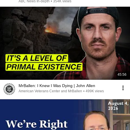
ABC News In-depth
•
354K views
45:56
MrBallen: I Knew I Was Dying | John Allen
American Veterans Center and MrBallen
•
499K views