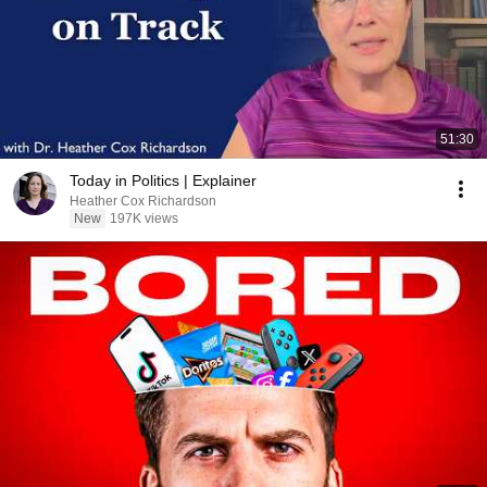
51:30
Today in Politics | Explainer
Heather Cox Richardson
New
197K views