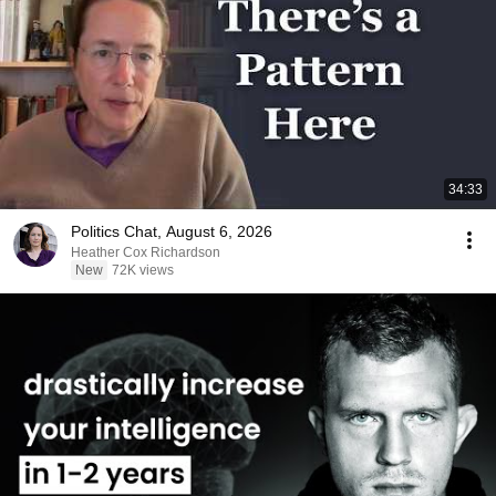
34:33
Politics Chat, August 6, 2026
Heather Cox Richardson
New
72K views