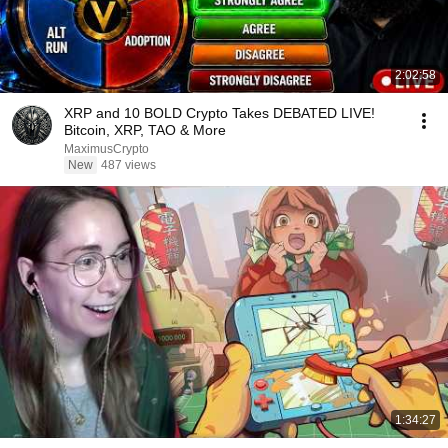
2:02:58
XRP and 10 BOLD Crypto Takes DEBATED LIVE!
Bitcoin, XRP, TAO & More
MaximusCrypto
New
487 views
1:34:27