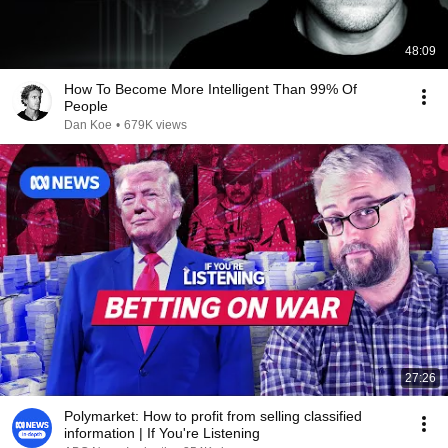
48:09
How To Become More Intelligent Than 99% Of
People
Dan Koe
•
679K views
27:26
Polymarket: How to profit from selling classified
information | If You're Listening