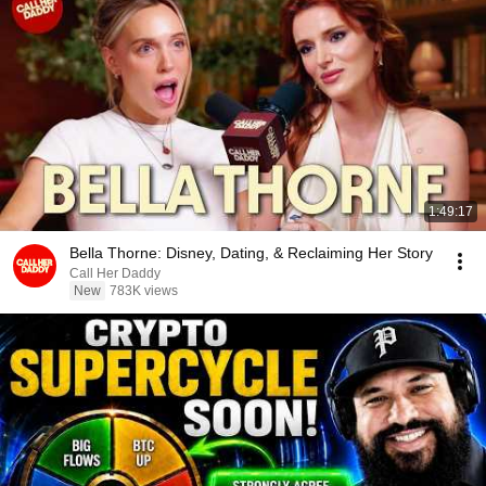
1:49:17
Bella Thorne: Disney, Dating, & Reclaiming Her Story
Call Her Daddy
New
783K views