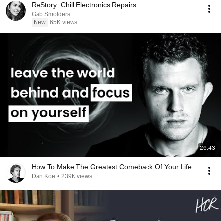
ReStory: Chill Electronics Repairs
Gab Smolders
New
65K views
26:43
How To Make The Greatest Comeback Of Your Life
Dan Koe
•
239K views