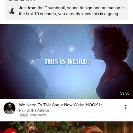
Just from the Thumbnail, sound design and animation in 
the first 10 seconds, you already know this is a going to 
be a certified classic.
59:50
We Need To Talk About How Weird HOOK Is
Patrick (H) Willems
New
59K views