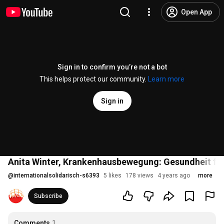
Open App
Sign in to confirm you’re not a bot
This helps protect our community.
Learn more
Sign in
Anita Winter, Krankenhausbewegung: Gesundheit für a
@
internationalsolidarisch-s6393
5 likes
178 views
4 years ago
more
Subscribe
Comments
1