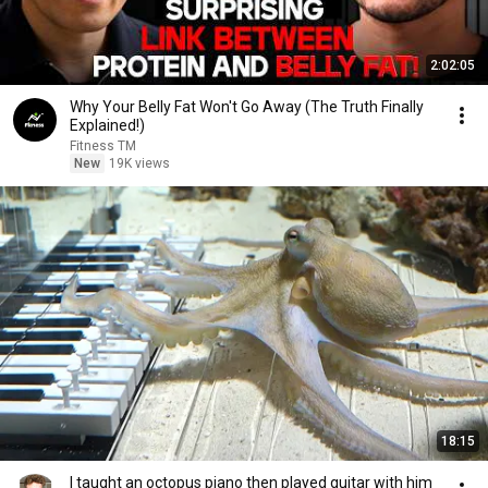
2:02:05
Why Your Belly Fat Won't Go Away (The Truth Finally
Explained!)
Fitness TM
New
19K views
18:15
I taught an octopus piano then played guitar with him