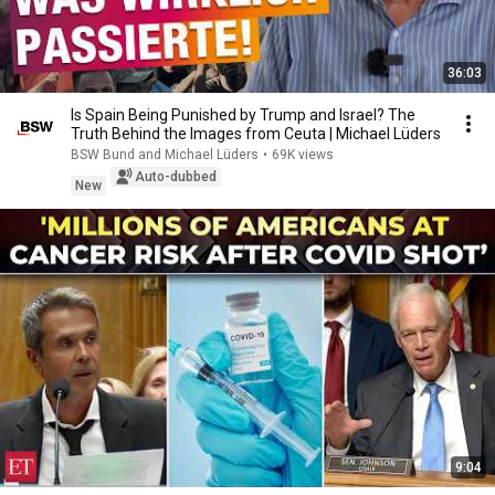
36:03
Is Spain Being Punished by Trump and Israel? The
Truth Behind the Images from Ceuta | Michael Lüders
BSW Bund and Michael Lüders
•
69K views
Auto-dubbed
New
9:04