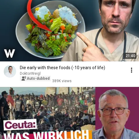
21:40
Die early with these foods (-10 years of life)
DoktorWeigl
Auto-dubbed
389K views