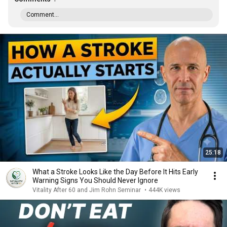
Comment...
25:18
What a Stroke Looks Like the Day Before It Hits Early
Warning Signs You Should Never Ignore
Vitality After 60 and Jim Rohn Seminar
•
444K views