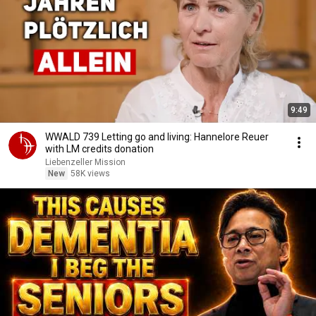
9:49
WWALD 739 Letting go and living: Hannelore Reuer
with LM credits donation
Liebenzeller Mission
New
58K views