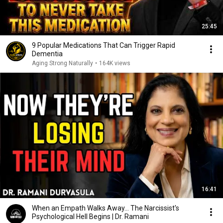
25:45
9 Popular Medications That Can Trigger Rapid
Dementia
Aging Strong Naturally
•
164K views
16:41
When an Empath Walks Away... The Narcissist's
Psychological Hell Begins | Dr. Ramani