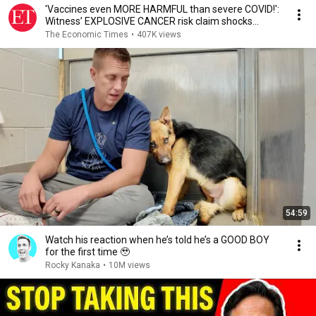
'Vaccines even MORE HARMFUL than severe COVID!':
Witness’ EXPLOSIVE CANCER risk claim shocks
Senate
The Economic Times
•
407K views
54:59
Watch his reaction when he’s told he’s a GOOD BOY
for the first time 🥹
Rocky Kanaka
•
10M views