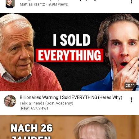
Mattias Krantz
•
9.9M views
28:11
Billionaire’s Warning: I Sold EVERYTHING (Here’s Why)
Felix & Friends (Goat Academy)
New
65K views