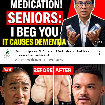
26:18
Doctor Explains: 9 Common Medications That May
Increase Dementia Risk
William Health Insights
•
396K views