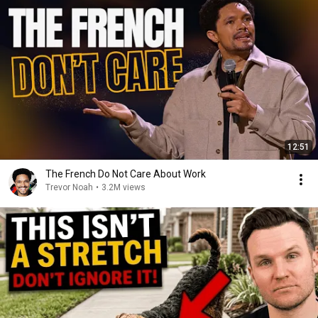
12:51
The French Do Not Care About Work
Trevor Noah
•
3.2M views