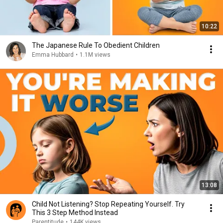
10:22
The Japanese Rule To Obedient Children
Emma Hubbard
•
1.1M views
13:08
Child Not Listening? Stop Repeating Yourself. Try
This 3 Step Method Instead
Parentitude
•
144K views