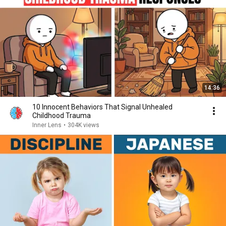
14:36
10 Innocent Behaviors That Signal Unhealed
Childhood Trauma
Inner Lens
•
304K views