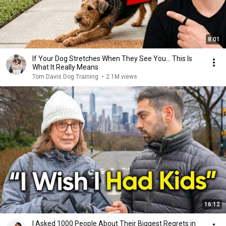
8:01
If Your Dog Stretches When They See You… This Is
What It Really Means
Tom Davis Dog Training
•
2.1M views
16:12
I Asked 1000 People About Their Biggest Regrets in