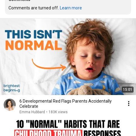
Comments are turned off. 
Learn more
15:01
6 Developmental Red Flags Parents Accidentally
Celebrate
Emma Hubbard
•
183K views