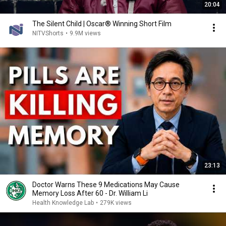
20:04
The Silent Child | Oscar® Winning Short Film
NITVShorts
•
9.9M views
23:13
Doctor Warns These 9 Medications May Cause
Memory Loss After 60 - Dr. William Li
Health Knowledge Lab
•
279K views