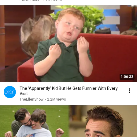
1:06:33
The ‘Apparently' Kid But He Gets Funnier With Every
Visit
TheEllenShow
•
2.2M views