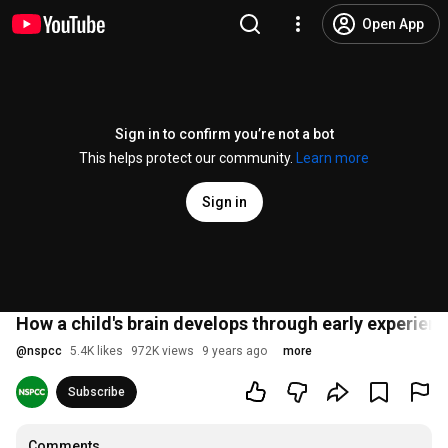
Open App
Sign in to confirm you’re not a bot
This helps protect our community.
Learn more
Sign in
How a child's brain develops through early experien
@
nspcc
5.4K likes
972K views
9 years ago
more
Subscribe
Comments