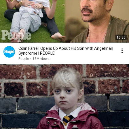
15:35
Colin Farrell Opens Up About His Son With Angelman
Syndrome | PEOPLE
People
•
13M views