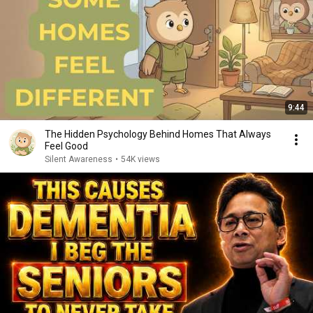
9:44
The Hidden Psychology Behind Homes That Always
Feel Good
Silent Awareness
•
54K views