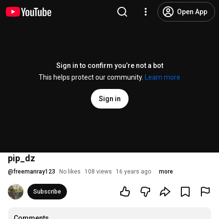
Open App
Sign in to confirm you’re not a bot
This helps protect our community.
Learn more
Sign in
pip_dz
@
freemanray123
No likes
108 views
16 years ago
more
Subscribe
Comments