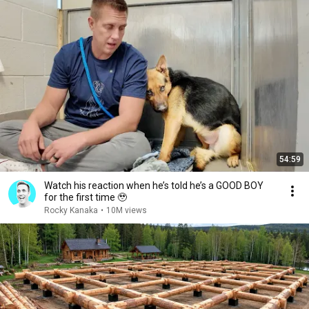
54:59
Watch his reaction when he’s told he’s a GOOD BOY
for the first time 🥹
Rocky Kanaka
•
10M views