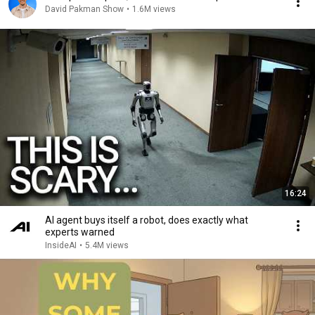
David Pakman Show
•
1.6M views
16:24
AI agent buys itself a robot, does exactly what
experts warned
InsideAI
•
5.4M views