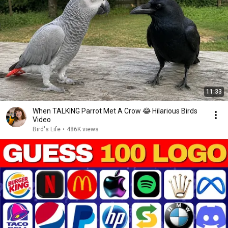
11:33
When TALKING Parrot Met A Crow 😂 Hilarious Birds
Video
Bird's Life
•
486K views