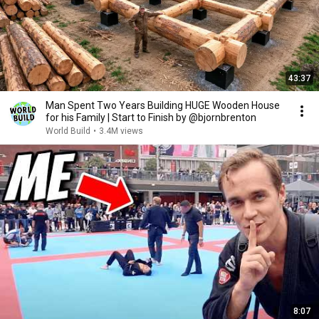
43:37
Man Spent Two Years Building HUGE Wooden House
for his Family | Start to Finish by @bjornbrenton
World Build
•
3.4M views
8:07