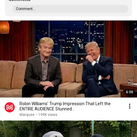
Comment...
6:06
Robin Williams’ Trump Impression That Left the
ENTIRE AUDIENCE Stunned...
Marquee
•
199K views