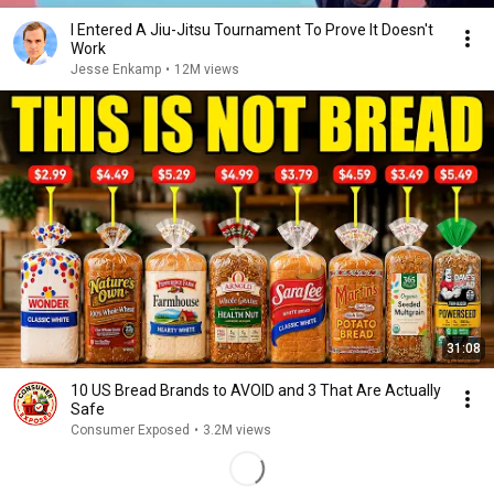
I Entered A Jiu-Jitsu Tournament To Prove It Doesn't
Work
Jesse Enkamp
•
12M views
31:08
10 US Bread Brands to AVOID and 3 That Are Actually
Safe
Consumer Exposed
•
3.2M views