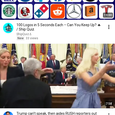
19:00
100 Logos in 5 Seconds Each – Can You Keep Up? 🔥
/ Ship Quiz.
ShipQuiz⚓
New
33 views
7:58
Trump can’t speak, then aides RUSH reporters out