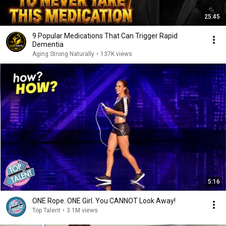
25:45
9 Popular Medications That Can Trigger Rapid
Dementia
Aging Strong Naturally
•
137K views
5:16
ONE Rope. ONE Girl. You CANNOT Look Away!
Top Talent
•
3.1M views