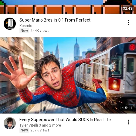
32:43
Super Mario Bros. is 0.1 From Perfect
Kosmic
New
244K views
1:15:11
Every Superpower That Would SUCK In Real Life..
Tyler Vitelli 3 and 2 more
New
207K views