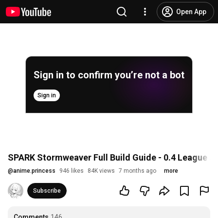
Open App
Sign in to confirm you’re not a bot
Sign in
SPARK Stormweaver Full Build Guide - 0.4 League Star
@
anime.princess
946 likes
84K views
7 months ago
more
Subscribe
Comments
146