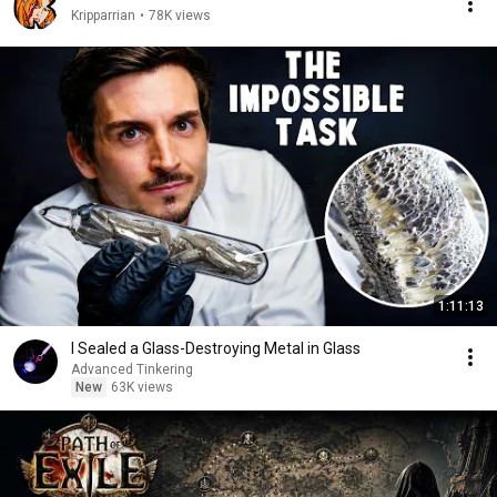
Kripparrian
•
78K views
1:11:13
I Sealed a Glass-Destroying Metal in Glass
Advanced Tinkering
New
63K views