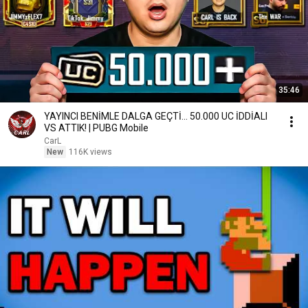
35:46
YAYINCI BENİMLE DALGA GEÇTİ... 50.000 UC İDDİALI
VS ATTIK! | PUBG Mobile
CarL
New
116K views