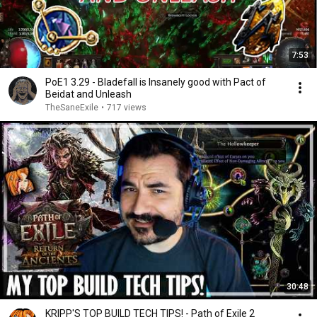
7:53
PoE1 3.29 - Bladefall is Insanely good with Pact of
Beidat and Unleash
TheSaneExile
•
717 views
30:48
KRIPP'S TOP BUILD TECH TIPS! - Path of Exile 2