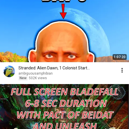
1:07:20
Stranded: Alien Dawn, 1 Colonist Start...
ambiguousamphibian
New
502K views