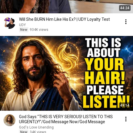
44:24
Will She BURN Him Like His Ex? | UDY Loyalty Test
UDY
New
934K views
49:14
God Says:"THIS IS VERY SERIOUS! LISTEN TO THIS
URGENTLY!"/God Message Now/God Message
God's Love Unending
New
34K views