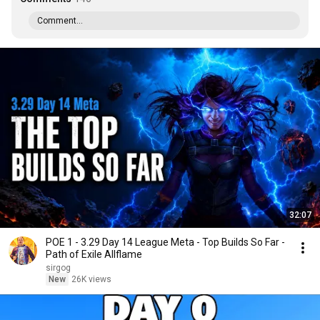
Comment...
32:07
POE 1 - 3.29 Day 14 League Meta - Top Builds So Far -
Path of Exile Allflame
sirgog
New
26K views