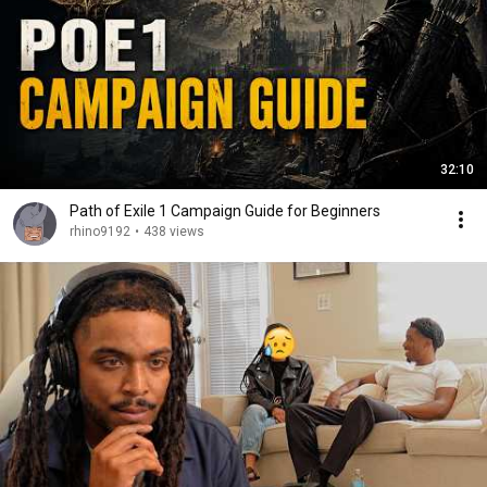
32:10
Path of Exile 1 Campaign Guide for Beginners
rhino9192
•
438 views