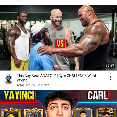
17:47
This Guy Beat ANATOLY | Gym CHALLENGE Went
Wrong
ANATOLY
•
5.9M views