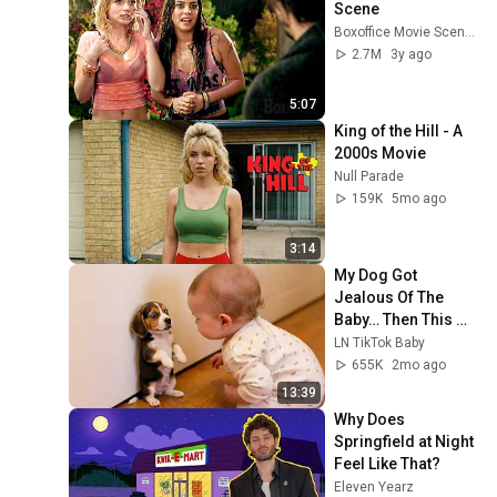
Scene
Boxoffice Movie Scenes
2.7M
3y ago
5:07
King of the Hill - A 
2000s Movie
Null Parade
159K
5mo ago
3:14
My Dog Got 
Jealous Of The 
Baby… Then This 
Happened 😂🐶
LN TikTok Baby
655K
2mo ago
13:39
Why Does 
Springfield at Night 
Feel Like That?
Eleven Yearz