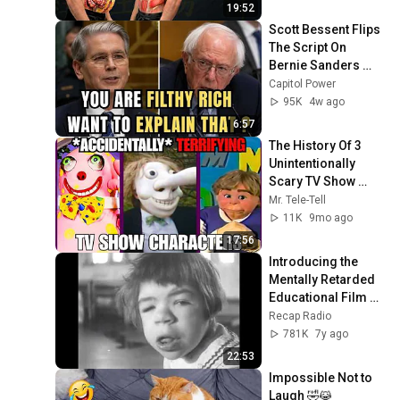
19:52
Scott Bessent Flips 
The Script On 
Bernie Sanders 
With One Biden 
Capitol Power
Question
95K
4w ago
6:57
The History Of 3 
Unintentionally 
Scary TV Show 
Characters That 
Mr. Tele-Tell
Time Has 
11K
9mo ago
FORGOTTEN
17:56
Introducing the 
Mentally Retarded 
Educational Film 
1964
Recap Radio
781K
7y ago
22:53
Impossible Not to 
Laugh 🤣😹 