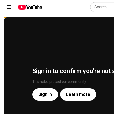
Sign in to confirm you’re not 
This helps protect our community
Sign in
Learn more