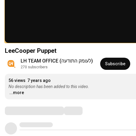
LeeCooper Puppet
LH TEAM OFFICE (‫לעומק התודעה‬‎)
Subscribe
270 subscribers
56 views
7 years ago
No description has been added to this video.
...more
Comments