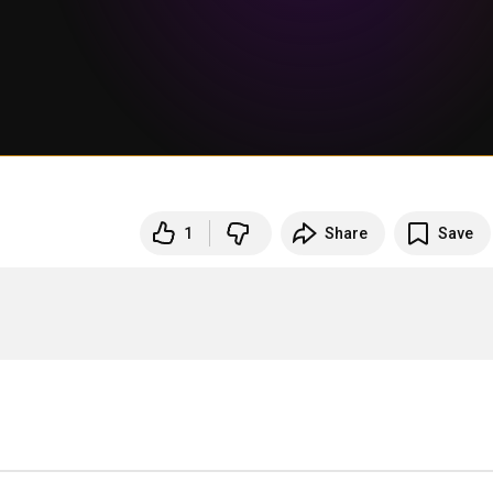
1
Share
Save