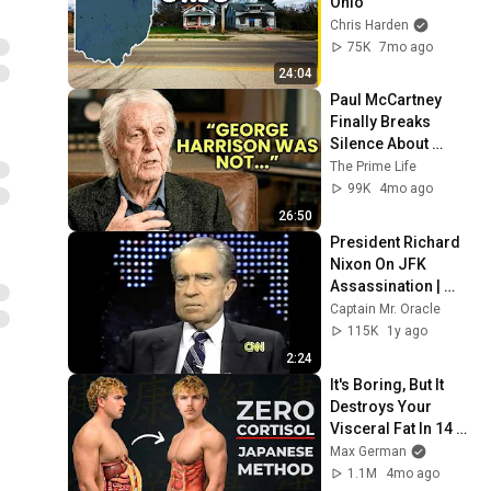
Ohio
Chris Harden
75K
7mo ago
24:04
Paul McCartney 
Finally Breaks 
Silence About 
George Harrison
The Prime Life
99K
4mo ago
26:50
President Richard 
Nixon On JFK 
Assassination | 
1992 Interview | 
Captain Mr. Oracle
Oliver Stone "Off-
115K
1y ago
Base Historically"
2:24
It's Boring, But It 
Destroys Your 
Visceral Fat In 14 
Days (Japanese 
Max German
Method)
1.1M
4mo ago