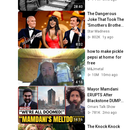
Meal
28:40
The Dangerous 
Joke That Took The 
'Smothers Brothers 
Comedy Hour' Off 
Star Madness
The Air for Good
802K
1y ago
8:02
how to make pickle  
pepsi at home  for 
free
M&Jmetal
10M
10mo ago
4:16
Mayor Mamdani 
ERUPTS After 
Blackstone DUMPS 
1,000 NYC 
Omars Talk Show
Apartments For 
781K
2mo ago
Texas And Florida!
14:16
The Knock Knock 