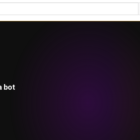
a bot