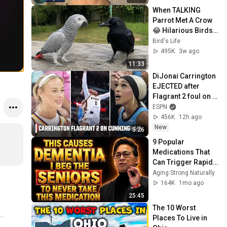
When TALKING 
Parrot Met A Crow 
😂 Hilarious Birds 
Video
Bird's Life
495K
3w ago
11:33
DiJonai Carrington 
EJECTED after 
Flagrant 2 foul on 
Sophie 
ESPN
Cunningham 😳 | 
456K
12h ago
WNBA on ESPN
New
5:26
9 Popular 
Medications That 
Can Trigger Rapid 
Dementia
Aging Strong Naturally
164K
1mo ago
25:45
The 10 Worst 
Places To Live in 