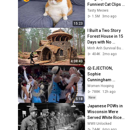
Funniest Cat Clips 
2026
Tasty Meows
1.5M
3mo ago
15:23
I Built a Two Story 
Forest House in 15 
Days with No 
Money: Solo 
Minh Anh Survival Bushcraft
Bushcraft Survival 
404K
2mo ago
(Full)
4:08:40
😱 EJECTION, 
Sophie 
Cunningham 
CLOBBERED in 
Women Hooping
HEAD by DiJonai 
788K
12h ago
Carrington! Indiana 
New
5:18
Fever WNBA 
Japanese POWs in 
basketball
Wisconsin Were 
Served White Rice 
— They Thought It 
WWII Unlocked
Was a Death Row 
744K
6mo ago