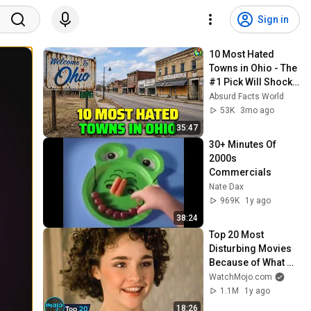
Sign in
10 Most Hated 
Towns in Ohio - The 
#1 Pick Will Shock 
You
Absurd Facts World
53K
3mo ago
35:47
30+ Minutes Of 
2000s 
Commercials
Nate Dax
969K
1y ago
38:24
Top 20 Most 
Disturbing Movies 
Because of What 
We Know Now
WatchMojo.com
1.1M
1y ago
18:26