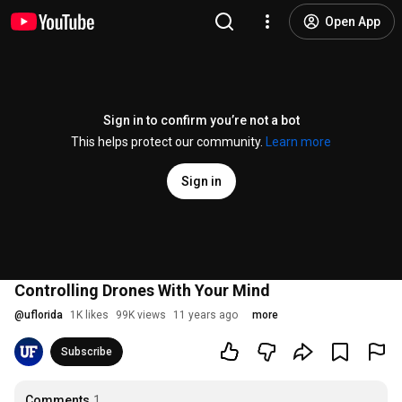
Open App
Sign in to confirm you’re not a bot
This helps protect our community.
Learn more
Sign in
Controlling Drones With Your Mind
@
uflorida
1K likes
99K views
11 years ago
more
Subscribe
Comments
1