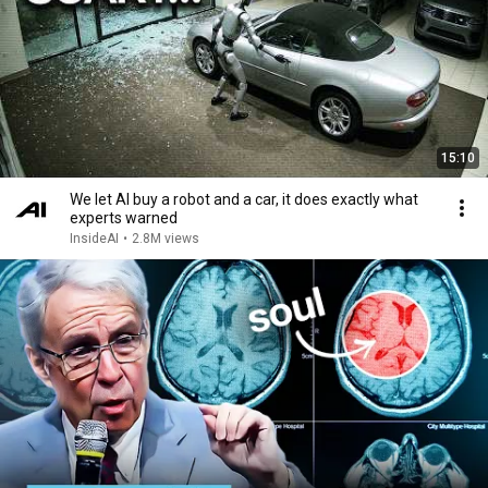
15:10
We let AI buy a robot and a car, it does exactly what
experts warned
InsideAI
•
2.8M views