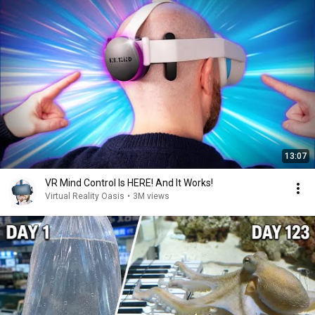
13:07
VR Mind Control Is HERE! And It Works!
Virtual Reality Oasis
•
3M views