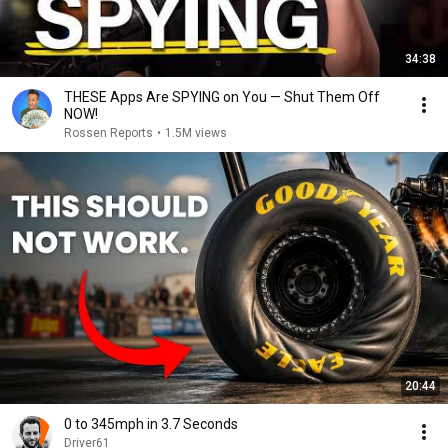
34:38
THESE Apps Are SPYING on You — Shut Them Off
NOW!
Rossen Reports
•
1.5M views
20:44
0 to 345mph in 3.7 Seconds
Driver61