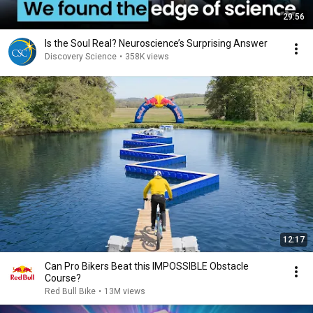
29:56
Is the Soul Real? Neuroscience’s Surprising Answer
Discovery Science
•
358K views
12:17
Can Pro Bikers Beat this IMPOSSIBLE Obstacle
Course?
Red Bull Bike
•
13M views