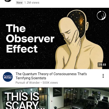
New
1.2M views
19:48
The Quantum Theory of Consciousness That’s
Terrifying Scientists
Pursuit of Wonder
•
500K views