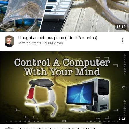
18:15
I taught an octopus piano (It took 6 months)
Mattias Krantz
•
9.8M views
5:23