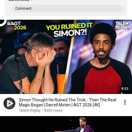
Comment...
8:03
Simon Thought He Ruined The Trick... Then The Real
Magic Began | Darrell Moten | AGT 2026 [4K]
Talent Replay
•
830K views