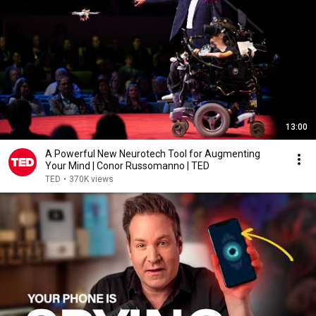
13:00
A Powerful New Neurotech Tool for Augmenting
Your Mind | Conor Russomanno | TED
TED
•
370K views