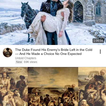
1:06:08
The Duke Found His Enemy's Bride Left in the Cold
— And He Made a Choice No One Expected
Untold Chapters
New
69K views