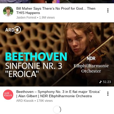
Bill Maher Says There’s No Proof for God... Then
THIS Happens
Jaiden Forrest
•
1.9M views
51:23
Beethoven – Symphony No. 3 in E flat major ‘Eroica’
| Alan Gilbert | NDR Elbphilharmonie Orchestra
ARD Klassik
•
178K views