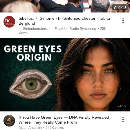
25:11
Sibelius: 7. Sinfonie ∙ hr-Sinfonieorchester ∙ Tabita
Berglund
hr-Sinfonieorchester – Frankfurt Radio Symphony
•
25K
views
24:59
If You Have Green Eyes — DNA Finally Revealed
Where They Really Come From
Asian Ancestry
•
542K views