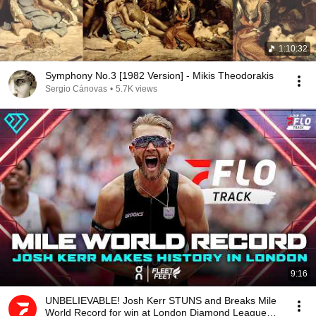
1:10:32
Symphony No.3 [1982 Version] - Mikis Theodorakis
Sergio Cánovas
•
5.7K views
9:16
UNBELIEVABLE! Josh Kerr STUNS and Breaks Mile
World Record for win at London Diamond League