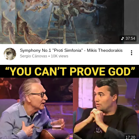
37:54
Symphony No.1 "Proti Simfonia" - Mikis Theodorakis
Sergio Cánovas
•
10K views
17:20