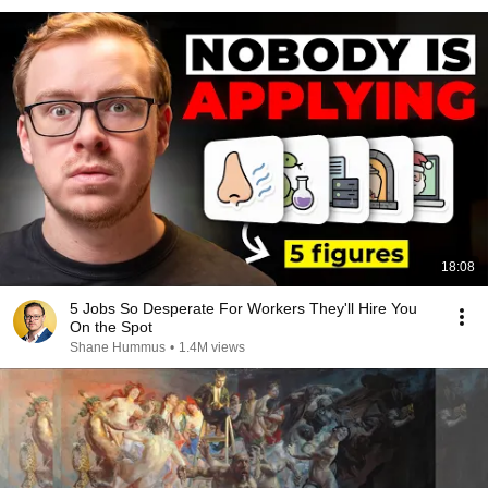
18:08
5 Jobs So Desperate For Workers They'll Hire You
On the Spot
Shane Hummus
•
1.4M views