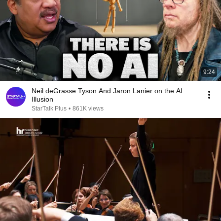
9:24
Neil deGrasse Tyson And Jaron Lanier on the AI
Illusion
StarTalk Plus
•
861K views