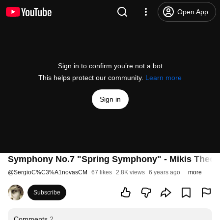
Open App
Sign in to confirm you’re not a bot
This helps protect our community.
Learn more
Sign in
Symphony No.7 "Spring Symphony" - Mikis Theod
@
SergioC%C3%A1novasCM
67 likes
2.8K views
6 years ago
more
Subscribe
Comments
2