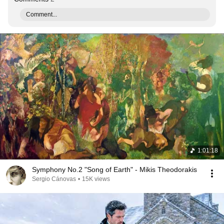
Comment...
1:01:18
Symphony No.2 "Song of Earth" - Mikis Theodorakis
Sergio Cánovas
•
15K views