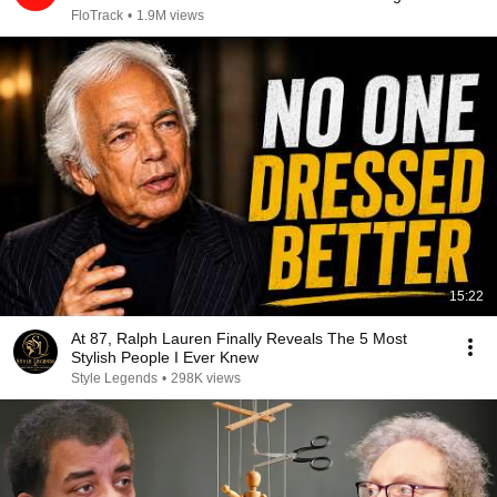
2026
FloTrack
•
1.9M views
15:22
At 87, Ralph Lauren Finally Reveals The 5 Most
Stylish People I Ever Knew
Style Legends
•
298K views