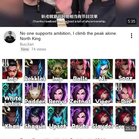
5:35
No one supports ambition, I climb the peak alone.
North King
BuuJian
New
74 views
25:35