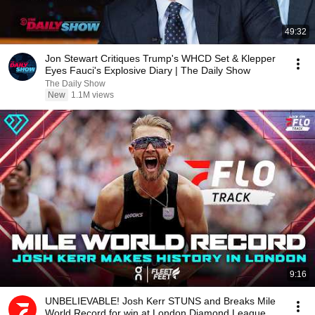
49:32
Jon Stewart Critiques Trump's WHCD Set & Klepper
Eyes Fauci's Explosive Diary | The Daily Show
The Daily Show
New
1.1M views
9:16
UNBELIEVABLE! Josh Kerr STUNS and Breaks Mile
World Record for win at London Diamond League