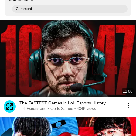
Comment...
12:06
The FASTEST Games in LoL Esports History
LoL Esports and Esports Garage
•
434K views