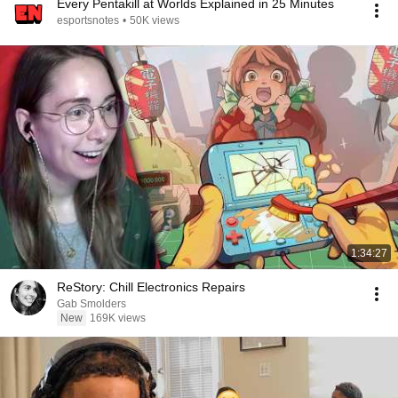
Every Pentakill at Worlds Explained in 25 Minutes
esportsnotes
•
50K views
1:34:27
ReStory: Chill Electronics Repairs
Gab Smolders
New
169K views