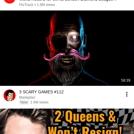
2026
FloTrack
•
1.8M views
58:39
3 SCARY GAMES #112
Markiplier
New
1.4M views