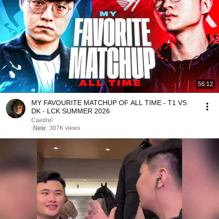
56:12
MY FAVOURITE MATCHUP OF ALL TIME - T1 VS
DK - LCK SUMMER 2026
Caedrel
New
307K views