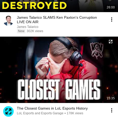
26:00
James Talarico SLAMS Ken Paxton's Corruption
LIVE ON AIR
James Talarico
New
302K views
15:35
The Closest Games in LoL Esports History
LoL Esports and Esports Garage
•
178K views