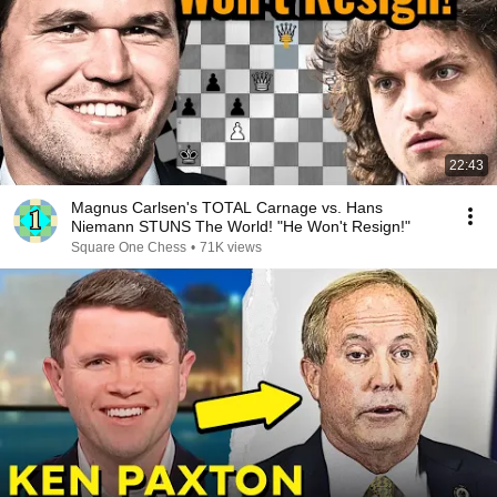
22:43
Magnus Carlsen's TOTAL Carnage vs. Hans
Niemann STUNS The World! "He Won't Resign!"
Square One Chess
•
71K views