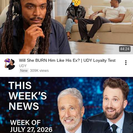
44:24
Will She BURN Him Like His Ex? | UDY Loyalty Test
UDY
New
309K views