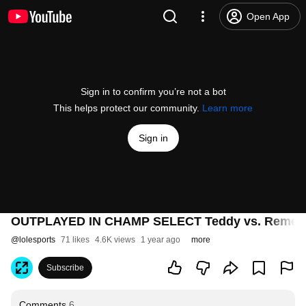
Open App
Sign in to confirm you’re not a bot
This helps protect our community.
Learn more
Sign in
OUTPLAYED IN CHAMP SELECT Teddy vs. Remember
@
lolesports
71 likes
4.6K views
1 year ago
more
Subscribe
Comments
6