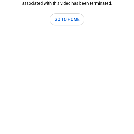
associated with this video has been terminated.
GO TO HOME