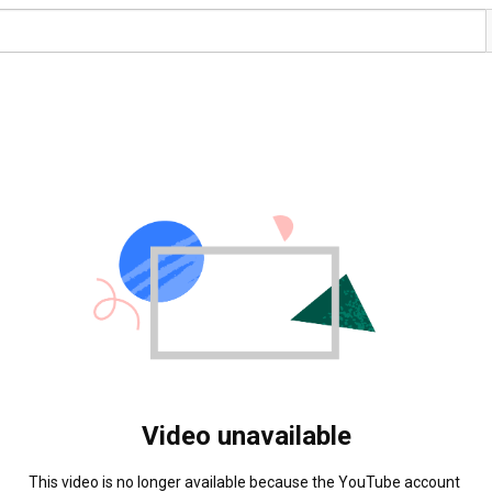
Video unavailable
This video is no longer available because the YouTube account 