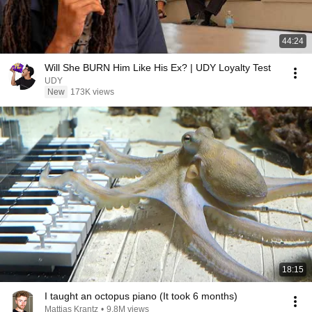
44:24
Will She BURN Him Like His Ex? | UDY Loyalty Test
UDY
New
173K views
18:15
I taught an octopus piano (It took 6 months)
Mattias Krantz
•
9.8M views