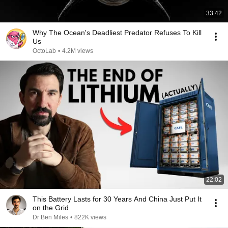
33:42
Why The Ocean's Deadliest Predator Refuses To Kill
Us
OctoLab
•
4.2M views
22:02
This Battery Lasts for 30 Years And China Just Put It
on the Grid
Dr Ben Miles
•
822K views