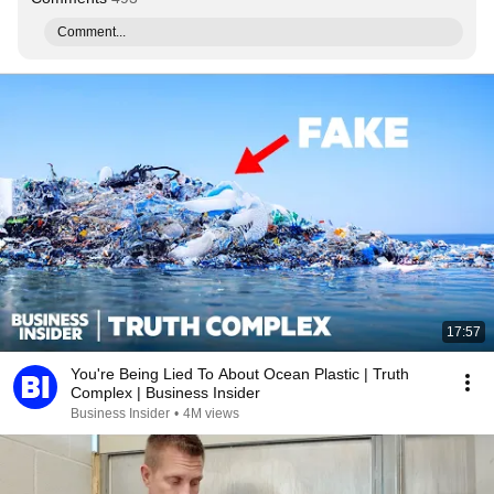
Comment...
17:57
You're Being Lied To About Ocean Plastic | Truth
Complex | Business Insider
Business Insider
•
4M views