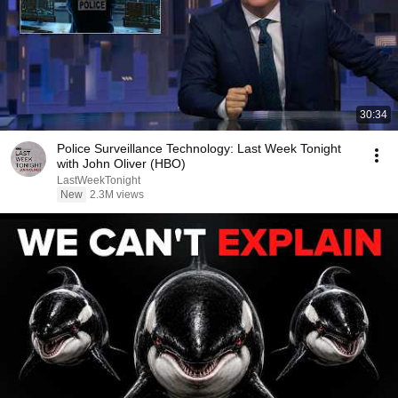
30:34
Police Surveillance Technology: Last Week Tonight
with John Oliver (HBO)
LastWeekTonight
New
2.3M views