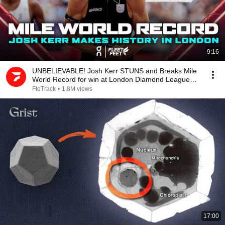
9:16
UNBELIEVABLE! Josh Kerr STUNS and Breaks Mile
World Record for win at London Diamond League
2026
FloTrack
•
1.8M views
17:00