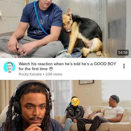
54:59
Watch his reaction when he’s told he’s a GOOD BOY
for the first time 🥹
Rocky Kanaka
•
10M views