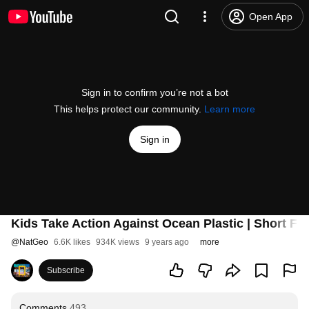
Open App
Sign in to confirm you’re not a bot
This helps protect our community.
Learn more
Sign in
Kids Take Action Against Ocean Plastic | Short F
@
NatGeo
6.6K likes
934K views
9 years ago
more
Subscribe
Comments
493