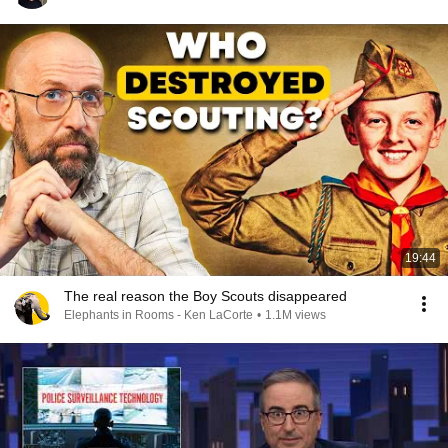
19:44
The real reason the Boy Scouts disappeared
Elephants in Rooms - Ken LaCorte
•
1.1M views