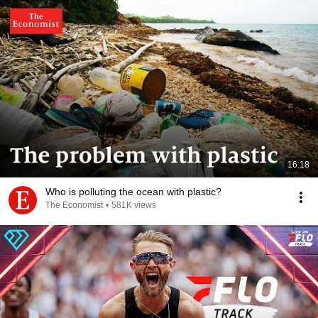
16:18
Who is polluting the ocean with plastic?
The Economist
•
581K views