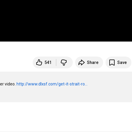
541
Share
Save
er video. 
http://www.dlxsf.com/get-it-strait-ro...