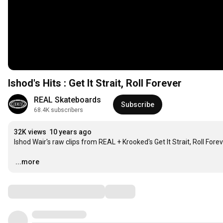
Ishod's Hits : Get It Strait, Roll Forever
REAL Skateboards
Subscribe
68.4K subscribers
32K views
10 years ago
Ishod Wair's raw clips from REAL + Krooked's Get It Strait, Roll Forev
…
...more
Comments