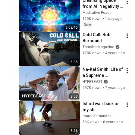
Cleansing Space 
from All Negativity - 
Deep Energy 
Meditative Peace
Clearing and 
115K views
•
1 day ago
Protection - 417Hz
New
3:02:45
Cold Call: Bob 
Burnquist
ThrasherMagazine
178K views
•
4 years ago
6:35
Na-Kel Smith: Life of 
a Supreme 
Skateboarder, 
HYPEBEAST
Musician, and Actor 
997K views
•
7 years ago
| HYPEBEAST 
8:03
DIARIES
Ishod wair back on 
my sb
marco fernandez
50K views
•
8 years ago
3:46