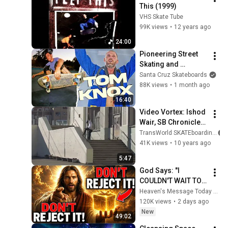
This (1999)
VHS Skate Tube
99K views
•
12 years ago
24:00
Pioneering Street 
Skating and 
Surviving the Early 
Santa Cruz Skateboards
90s
88K views
•
1 month ago
16:40
Video Vortex: Ishod 
Wair, SB Chronicles 
2 | TransWorld 
TransWorld SKATEboarding
SKATEboarding
41K views
•
10 years ago
5:47
God Says: "I 
COULDN'T WAIT TO 
GIVE THIS TO YOU" | 
Heaven's Message Today and God’s Daily Blessings
God Message 
120K views
•
2 days ago
Today ~ Gods 
New
49:02
Message Now