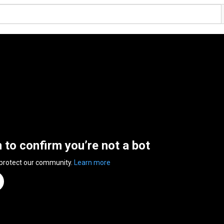
n to confirm you’re not a bot
 protect our community.
Learn more