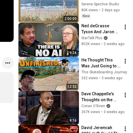
Vintage Coastal 
Serene Spective Studio
Seascape Oil 
80K views
•
2 days ago
Painting | 4K 
New
2:00:00
Ambient TV 
Neil deGrasse 
Screensaver
Tyson And Jaron 
Lanier on the AI 
StarTalk Plus
Illusion
852K views
•
2 weeks ago
9:24
He Thought This 
Was Just Going to 
Be an Average 
This Skateboarding Journey
Session. Boy did 
332 views
•
3 weeks ago
that change | 
12:32
Skateboarding over 
Dave Chappelle's 
50
Thoughts on the 
Jews | Late Night 
Conan O'Brien
with Conan O’Brien
267K views
•
3 weeks ago
9:16
David Jeremiah 