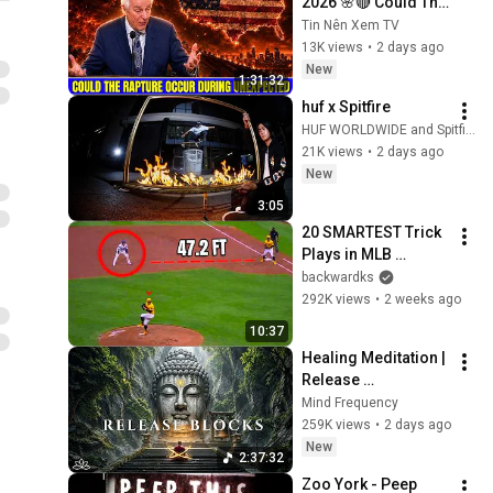
2026 🌸🔴 Could The 
Rapture Occur 
Tin Nên Xem TV
During Unexpected 
13K views
•
2 days ago
🌸🔴 David 
New
1:31:32
Jeremiah Full 
huf x Spitfire
Sermons 2026
HUF WORLDWIDE and Spitfire Wheels
21K views
•
2 days ago
New
3:05
20 SMARTEST Trick 
Plays in MLB 
History!
backwardks
292K views
•
2 weeks ago
10:37
Healing Meditation | 
Release 
Subconscious 
Mind Frequency
Blocks, Cleanse 
259K views
•
2 days ago
Negative Energy & 
New
2:37:32
Restore Inner Peace
Zoo York - Peep 