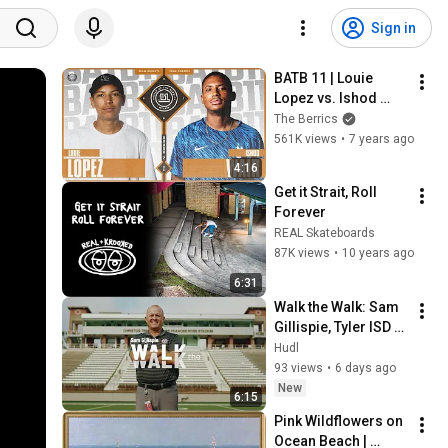
Sign in
BATB 11 | Louie 
Lopez vs. Ishod 
Wair - Round 2
The Berrics
561K views
•
7 years ago
4:16
Get it Strait, Roll 
Forever
REAL Skateboards
87K views
•
10 years ago
6:31
Walk the Walk: Sam 
Gillispie, Tyler ISD 
(TX)
Hudl
93 views
•
6 days ago
New
6:15
Pink Wildflowers on 
Ocean Beach | 