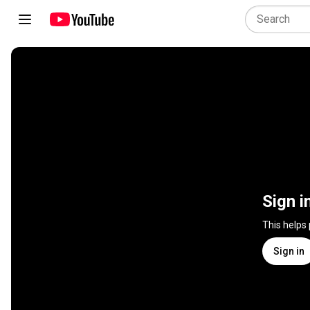
Sign i
This helps
Sign in