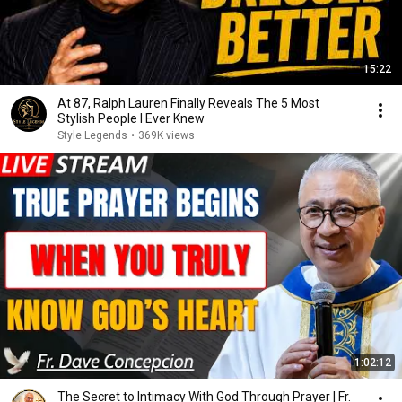
15:22
At 87, Ralph Lauren Finally Reveals The 5 Most
Stylish People I Ever Knew
Style Legends
•
369K views
1:02:12
The Secret to Intimacy With God Through Prayer | Fr.