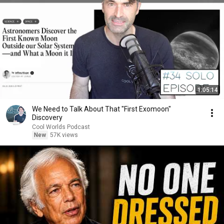
1:05:14
We Need to Talk About That "First Exomoon"
Discovery
Cool Worlds Podcast
New
57K views