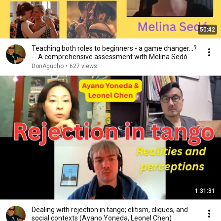
50:42
Teaching both roles to beginners - a game changer...?
-- A comprehensive assessment with Melina Sedó
DonAgucho
•
627 views
1:31:31
Dealing with rejection in tango; elitism, cliques, and
social contexts (Ayano Yoneda, Leonel Chen)