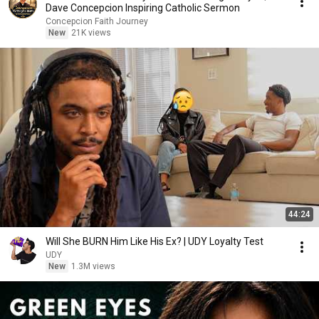
Dave Concepcion Inspiring Catholic Sermon
Concepcion Faith Journey
New
21K views
44:24
Will She BURN Him Like His Ex? | UDY Loyalty Test
UDY
New
1.3M views