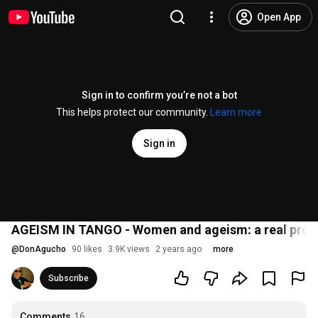
Open App
Sign in to confirm you’re not a bot
This helps protect our community.
Learn more
Sign in
AGEISM IN TANGO - Women and ageism: a real proble
@
DonAgucho
90 likes
3.9K views
2 years ago
more
Subscribe
Comments
16