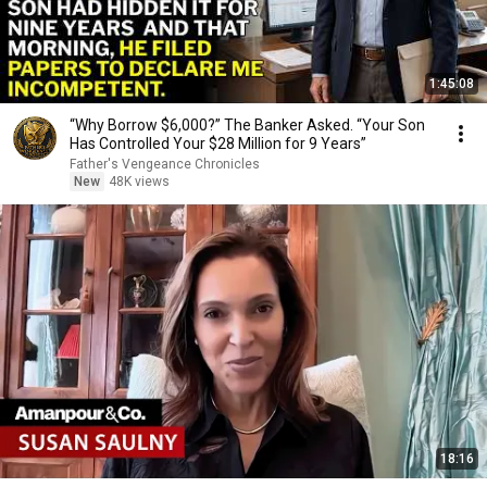
1:45:08
“Why Borrow $6,000?” The Banker Asked. “Your Son
Has Controlled Your $28 Million for 9 Years”
Father's Vengeance Chronicles
New
48K views
18:16