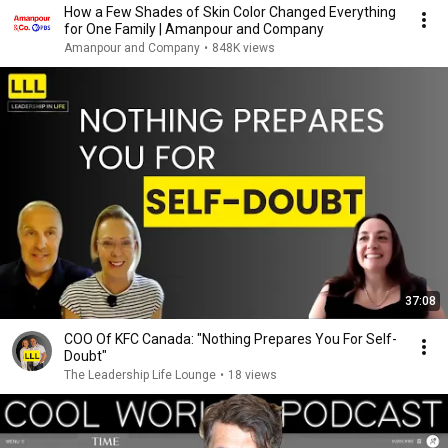
How a Few Shades of Skin Color Changed Everything
for One Family | Amanpour and Company
Amanpour and Company
•
848K views
37:08
COO Of KFC Canada: "Nothing Prepares You For Self-
Doubt"
The Leadership Life Lounge
•
18 views