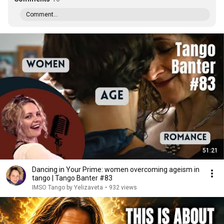
Comment...
51:21
Dancing in Your Prime: women overcoming ageism in
tango | Tango Banter #83
IMSO Tango by Yelizaveta
•
932 views