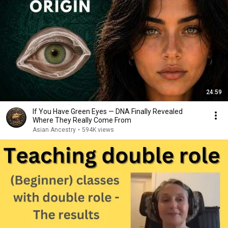
24:59
If You Have Green Eyes — DNA Finally Revealed
Where They Really Come From
Asian Ancestry
•
594K views