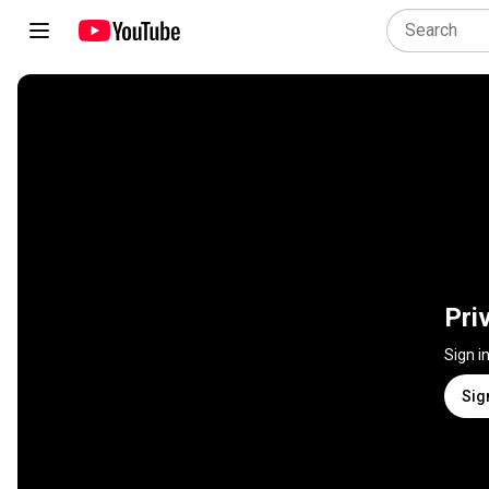
Pri
Sign i
Sig