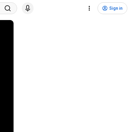
Sign in