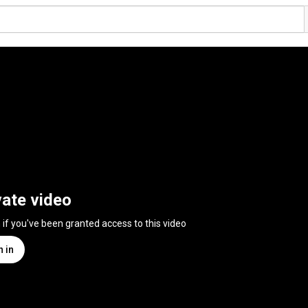
vate video
n if you've been granted access to this video
n in