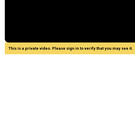
This is a private video. Please sign in to verify that you may see it.