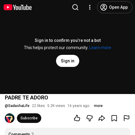
Open App
Sign in to confirm you’re not a bot
This helps protect our community.
Learn more
Sign in
PADRE TE ADORO
@
SadashaLife
22 likes
5.2K views
16 years ago
more
Subscribe
Comments
3