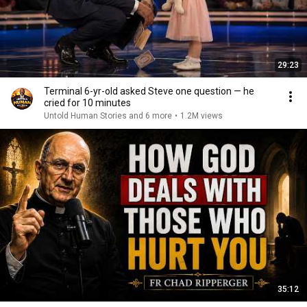
29:23
Terminal 6-yr-old asked Steve one question — he
cried for 10 minutes
Untold Human Stories and 6 more
•
1.2M views
35:12