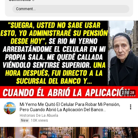
Comment...
2:10:28
Mi Yerno Me Quitó El Celular Para Robar Mi Pensión,
Pero Cuando Abrió La Aplicación Del Banco...
Historias De La Abuela
New
10K views