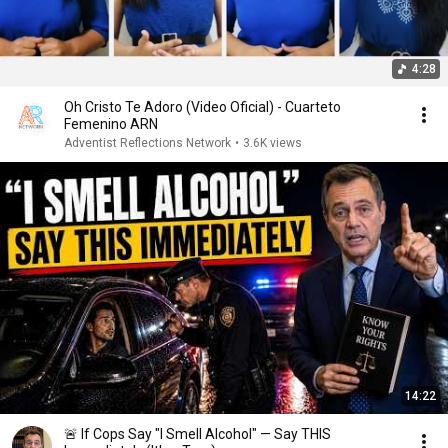
4:28
Oh Cristo Te Adoro (Video Oficial) - Cuarteto
Femenino ARN
Adventist Reflections Network
•
3.6K views
14:22
🚨 If Cops Say "I Smell Alcohol" — Say THIS