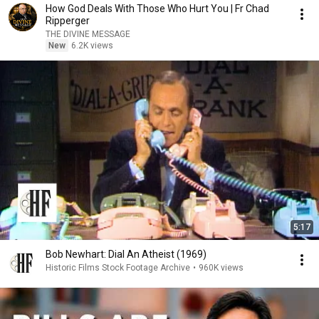
How God Deals With Those Who Hurt You | Fr Chad
Ripperger
THE DIVINE MESSAGE
New
6.2K views
5:17
Bob Newhart: Dial An Atheist (1969)
Historic Films Stock Footage Archive
•
960K views