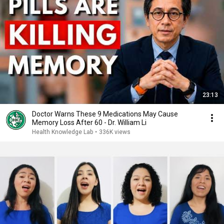
23:13
Doctor Warns These 9 Medications May Cause
Memory Loss After 60 - Dr. William Li
Health Knowledge Lab
•
336K views