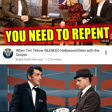
10:52
When Tim Tebow SILENCED Hollywood Elites with the
Gospel
Make Faith Famous
•
121K views