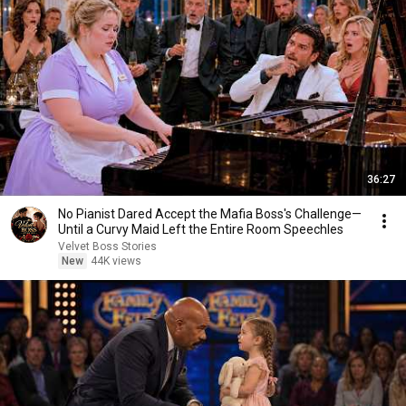
36:27
No Pianist Dared Accept the Mafia Boss's Challenge—
Until a Curvy Maid Left the Entire Room Speechles
Velvet Boss Stories
New
44K views