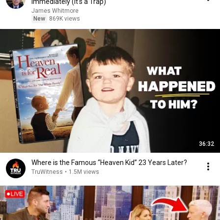
Immediately (It's a Trap)
James Whitmore
New
869K views
36:32
Where is the Famous “Heaven Kid” 23 Years Later?
TruWitness
•
1.5M views