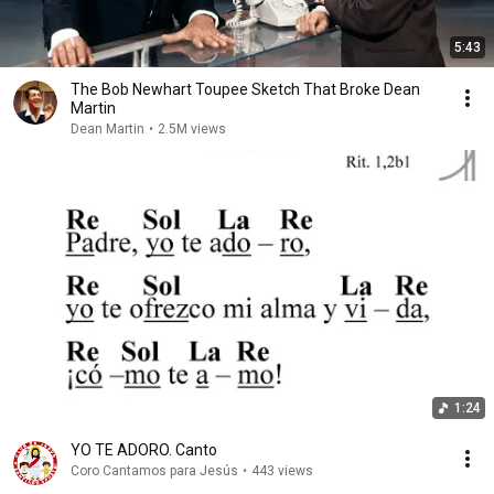
5:43
The Bob Newhart Toupee Sketch That Broke Dean
Martin
Dean Martin
•
2.5M views
1:24
YO TE ADORO. Canto
Coro Cantamos para Jesús
•
443 views