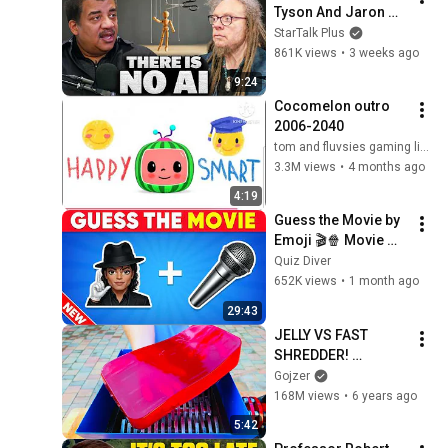
Tyson And Jaron 
Lanier on the AI 
StarTalk Plus
Illusion
861K views
•
3 weeks ago
9:24
Cocomelon outro 
2006-2040
tom and fluvsies gaming live (the fluvsies 17)
3.3M views
•
4 months ago
4:19
Guess the Movie by 
Emoji 🎬🍿 Movie 
Quiz 2026 | Michael, 
Quiz Diver
Mario, and more!
652K views
•
1 month ago
29:43
JELLY VS FAST 
SHREDDER! 
AMAZING VIDEO!
Gojzer
168M views
•
6 years ago
5:42