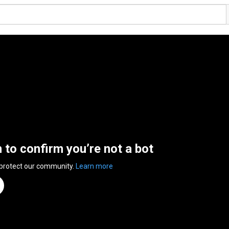
n to confirm you’re not a bot
 protect our community.
Learn more