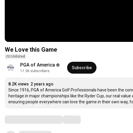
We Love this Game
Unlisted
PGA of America
Subscribe
11.3K subscribers
8.2K views
2 years ago
Since 1916, PGA of America Golf Professionals have been the connec
heritage in major championships like the Ryder Cup, our real value 
ensuring people everywhere can love the game in their own way, fo
Comments