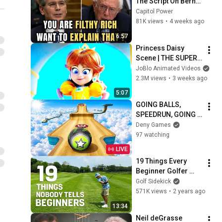
The Script On Bernie 
Sanders With One 
Capitol Power
Biden Question
81K views
•
4 weeks ago
6:57
Princess Daisy 
Scene | THE SUPER 
MARIO GALAXY 
JoBlo Animated Videos
MOVIE (2026) Movie 
2.3M views
•
3 weeks ago
CLIP 4K
5:07
GOING BALLS, 
SPEEDRUN, GOING 
BALLS PORTAL RUN 
Deny Games
GAMEPLAY 
97 watching
WALKTHROUGH
LIVE
19 Things Every 
Beginner Golfer 
Should Know
Golf Sidekick
571K views
•
2 years ago
13:34
Neil deGrasse 