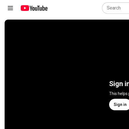
Sign i
This helps
Sign in