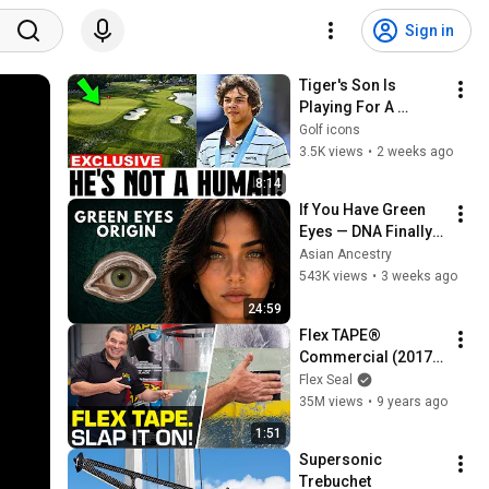
Sign in
Tiger's Son Is 
Playing For A 
Trophy With His 
Golf icons
Father's Name — 
3.5K views
•
2 weeks ago
Failed TWICE Before 
8:14
| Charlie Woods
If You Have Green 
Eyes — DNA Finally 
Revealed Where 
Asian Ancestry
They Really Come 
543K views
•
3 weeks ago
From
24:59
Flex TAPE® 
Commercial (2017) 
-- Phil Swift
Flex Seal
35M views
•
9 years ago
1:51
Supersonic 
Trebuchet