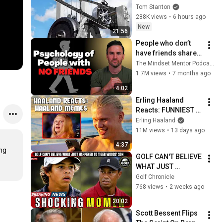
Tom Stanton
288K views
•
6 hours ago
New
21:56
People who don’t 
have friends share 
these five 
The Mindset Mentor Podcast
personality traits
1.7M views
•
7 months ago
4:02
Erling Haaland 
Reacts: FUNNIEST 
Haaland Memes!
Erling Haaland
11M views
•
13 days ago
4:37
ng 
GOLF CAN'T BELIEVE 
WHAT JUST 
HAPPENED TO 
Golf Chronicle
TIGER WOODS' SON
768 views
•
2 weeks ago
20:02
Scott Bessent Flips 