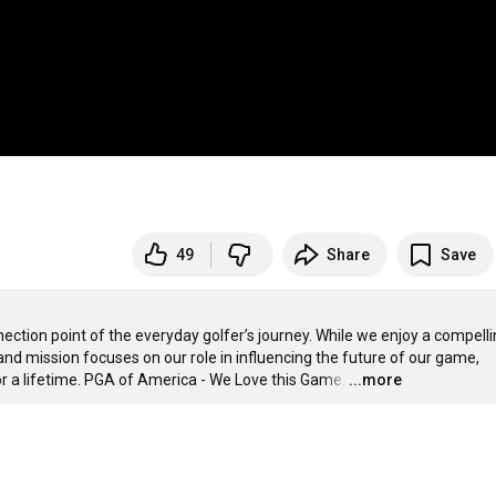
49
Share
Save
tion point of the everyday golfer’s journey. While we enjoy a compelli
and mission focuses on our role in influencing the future of our game, 
r a lifetime. PGA of America - We Love this Game.
…
...more