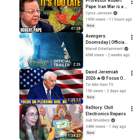
Professor Robert 
Pape: Iran War is a 
Trap and America 
Cyrus Janssen
Has No Way Out!
195K views
•
11 hours ago
New
41:28
Avengers: 
Doomsday | Official 
Trailer | In Theaters 
Marvel Entertainment
December 18
60M views
•
2 weeks ago
2:26
David Jeremiah 
2026 🔥🔴 Focus On 
Pleasing God, Not 
Tin Nên Xem TV
People 💥🔴 David 
15K views
•
2 days ago
Jeremiah Sermons 
New
1:25:13
2026
ReStory: Chill 
Electronics Repairs
Gab Smolders
348K views
•
1 day ago
New
1:34:27