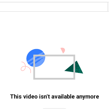
This video isn't available anymore