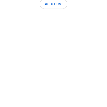
GO TO HOME