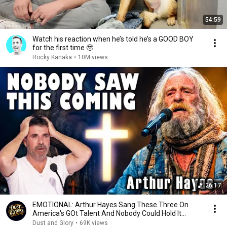
54:59
Watch his reaction when he’s told he’s a GOOD BOY
for the first time 🥹
Rocky Kanaka
•
10M views
26:17
EMOTIONAL: Arthur Hayes Sang These Three On
America's GOt Talent And Nobody Could Hold It
Together
Dust and Glory
•
69K views