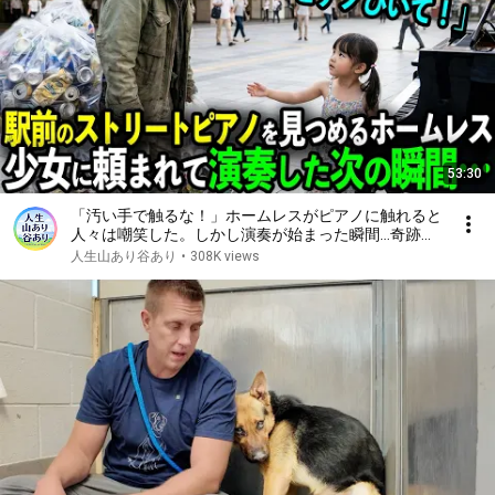
53:30
「汚い手で触るな！」ホームレスがピアノに触れると
人々は嘲笑した。しかし演奏が始まった瞬間…奇跡が
起きる【感動ストーリー】
人生山あり谷あり
•
308K views