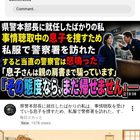
Comment...
2:18:08
県警本部長に就任したばかりの私は、事情聴取を受け
ている息子を捜すため、私服で警察署を訪れた。する
と当直の警察官は「息子さんは親の肩書まで騙ってい
毎日スカッと
ます。その態度なら、まだ帰せません」と怒鳴った
New
107K views
――