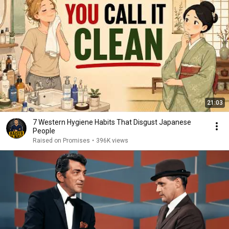
21:03
7 Western Hygiene Habits That Disgust Japanese
People
Raised on Promises
•
396K views