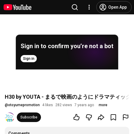
Open App
Sign in to confirm you’re not a bot
Sign in
H30 by YOUTA - まるで映画のようにドラマティッ
@
otoyumepromotion
4 likes
282 views
7 years ago
more
Subscribe
Comments