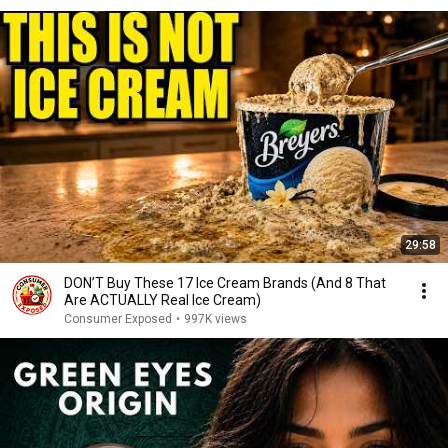
29:58
DON’T Buy These 17 Ice Cream Brands (And 8 That
Are ACTUALLY Real Ice Cream)
Consumer Exposed
•
997K views