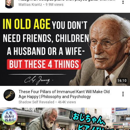
Mattias Krantz
•
9.9M views
16:10
These Four Pillars of Immanuel Kant Will Make Old
Age Happy | Philosophy and Psychology
Shadow Self Revealed
•
464K views