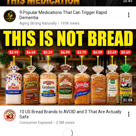
25:45
9 Popular Medications That Can Trigger Rapid
Dementia
Aging Strong Naturally
•
193K views
31:08
10 US Bread Brands to AVOID and 3 That Are Actually
Safe
Consumer Exposed
•
3.3M views