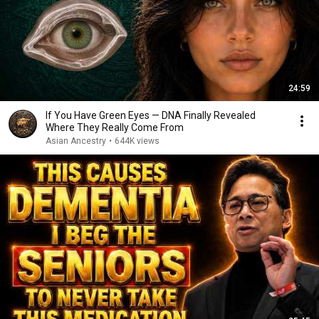
24:59
If You Have Green Eyes — DNA Finally Revealed
Where They Really Come From
Asian Ancestry
•
644K views