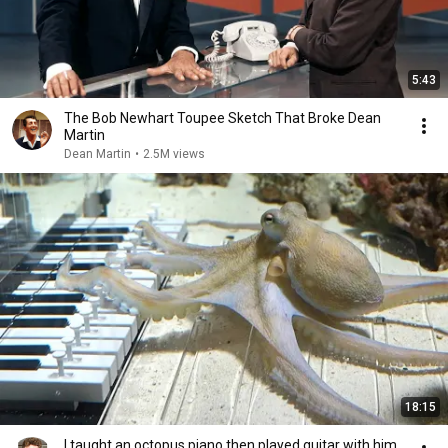
5:43
The Bob Newhart Toupee Sketch That Broke Dean
Martin
Dean Martin
•
2.5M views
18:15
I taught an octopus piano then played guitar with him