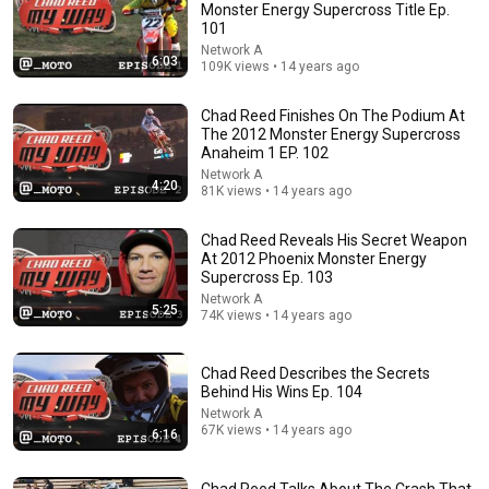
Monster Energy Supercross Title Ep.
101
Comment...
Network A
6:03
109K views • 14 years ago
Chad Reed Finishes On The Podium At
The 2012 Monster Energy Supercross
Anaheim 1 EP. 102
Network A
4:20
81K views • 14 years ago
Chad Reed Reveals His Secret Weapon
At 2012 Phoenix Monster Energy
Supercross Ep. 103
Network A
5:25
74K views • 14 years ago
15:36
Jeremy McGrath challenged me to a race
Chad Reed Describes the Secrets
Channel 199
•
858K views
Behind His Wins Ep. 104
Network A
67K views • 14 years ago
6:16
Chad Reed Talks About The Crash That