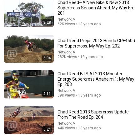
Chad Reed—A New Bike & New 2013
Supercross Season Ahead: My Way Ep.
201
10:32
Network A
3:28
62K views • 13 years ago
When Celebrities Couldn't Handle Clint Eastwood
ZERO Filter!
KindreD
•
1.1M views
Chad Reed Preps 2013 Honda CRF450R
For Supercross: My Way Ep. 202
Network A
282K views • 13 years ago
5:04
Chad Reed BTS At 2013 Monster
Energy Supercross Anaheim 1: My Way
Ep. 203
Network A
4:11
69K views • 13 years ago
Chad Reed 2013 Supercross Update
10:59
From The Road Ep. 204
Network A
Damn... Tyson was Terrifying in His 5th Fight
44K views • 13 years ago
5:24
VS+
•
971K views