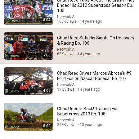
Ended His 2012 Supercross Season Ep.
105
Network A
8:04
105K views • 14 years ago
Chad Reed Sets His Sights On Recovery
& Racing Ep. 106
Network A
10:39
68K views • 14 years ago
7:06
Chad Reed being... Chad Reed
441 Motocross
•
178K views
Chad Reed Drives Marcos Abrose's #9
Ford Fusion Nascar Racecar Ep. 107
Network A
39K views • 14 years ago
4:09
Chad Reed Is Back! Training For
Supercross 2013 Ep. 108
Network A
268K views • 13 years ago
5:03