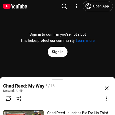
Open App
Sign in to confirm you’re not a bot
This helps protect our community.
Learn more
Sign in
Chad Reed Sets His Sights On Recovery & Racing Ep
Chad Reed: My Way
6 / 16
@
networka
198 likes
68K views
14 years ago
more
Network A
Subscribe
Chad Reed Launches Bid For His Third
Comments
27