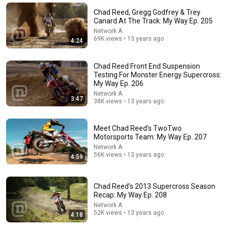
Chad Reed, Gregg Godfrey & Trey
Canard At The Track: My Way Ep. 205
Network A
69K views • 13 years ago
4:24
Chad Reed Front End Suspension
Testing For Monster Energy Supercross:
My Way Ep. 206
Network A
3:47
38K views • 13 years ago
2:19:47
Meet Chad Reed's TwoTwo
Motorsports Team: My Way Ep. 207
2026 World Supercross Championship (WSX) |
Network A
Canadian GP
56K views • 13 years ago
4:59
gitanas vaidila
New
32K views
Chad Reed's 2013 Supercross Season
Recap: My Way Ep. 208
Network A
52K views • 13 years ago
4:18