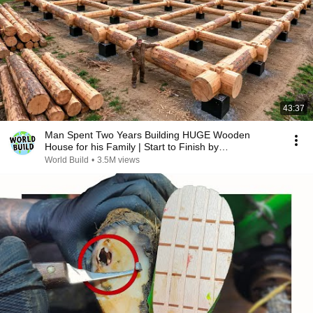
43:37
Man Spent Two Years Building HUGE Wooden
House for his Family | Start to Finish by
@bjornbrenton
World Build
•
3.5M views