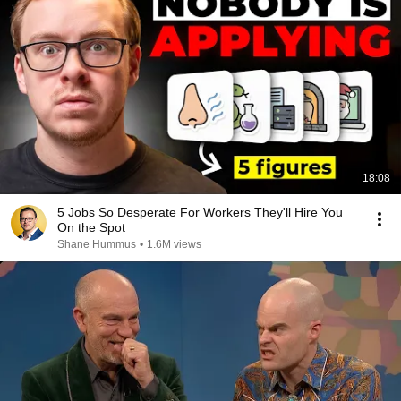
18:08
5 Jobs So Desperate For Workers They'll Hire You
On the Spot
Shane Hummus
•
1.6M views