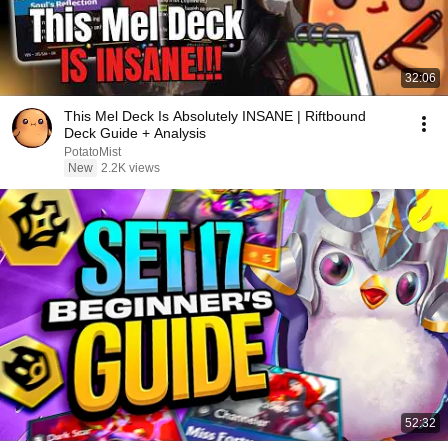
32:06
This Mel Deck Is Absolutely INSANE | Riftbound
Deck Guide + Analysis
PotatoMist
New
2.2K views
52:32