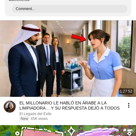
Comment...
1:27:52
EL MILLONARIO LE HABLÓ EN ÁRABE A LA
LIMPIADORA… Y SU RESPUESTA DEJÓ A TODOS
El Legado del Éxito
New
45K views