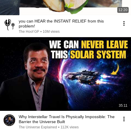
12:20
you can HEAR the INSTANT RELIEF from this
problem!
The Hoof GP
•
10M views
35:11
Why Interstellar Travel Is Physically Impossible: The
Barrier the Universe Built
The Universe Explained
•
112K views