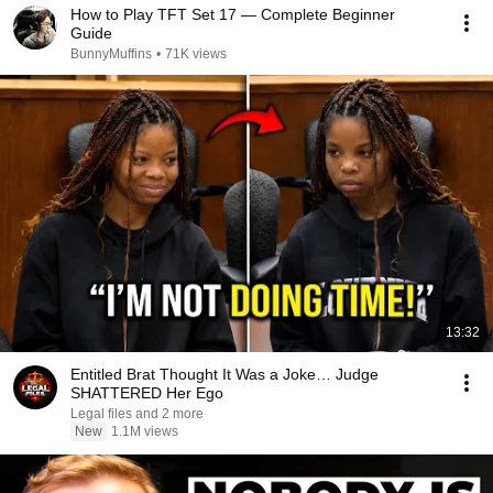
How to Play TFT Set 17 — Complete Beginner
Guide
BunnyMuffins
•
71K views
13:32
Entitled Brat Thought It Was a Joke… Judge
SHATTERED Her Ego
Legal files and 2 more
New
1.1M views