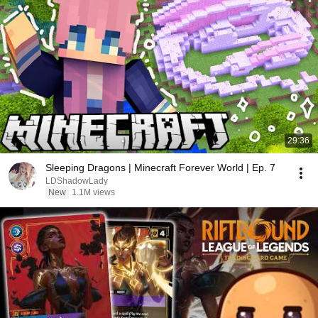
29:36
Sleeping Dragons | Minecraft Forever World | Ep. 7
LDShadowLady
New
1.1M views