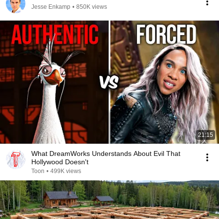
Jesse Enkamp
•
850K views
21:15
What DreamWorks Understands About Evil That
Hollywood Doesn't
Toon
•
499K views