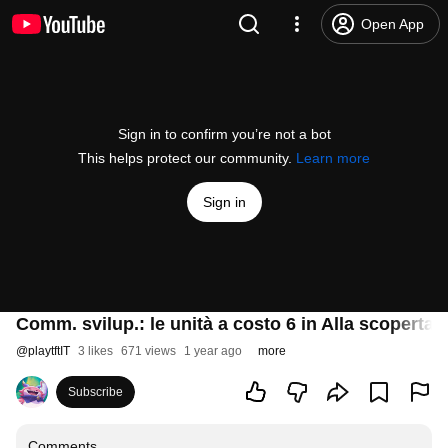
Open App
Sign in to confirm you’re not a bot
This helps protect our community.
Learn more
Sign in
Comm. svilup.: le unità a costo 6 in Alla scoperta 
@
playtftIT
3 likes
671 views
1 year ago
more
Subscribe
Comments