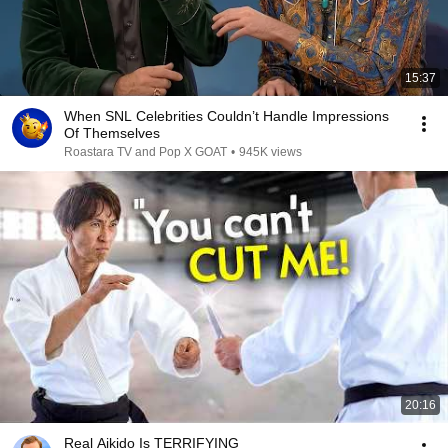
15:37
When SNL Celebrities Couldn’t Handle Impressions
Of Themselves
Roastara TV and Pop X GOAT
•
945K views
20:16
Real Aikido Is TERRIFYING