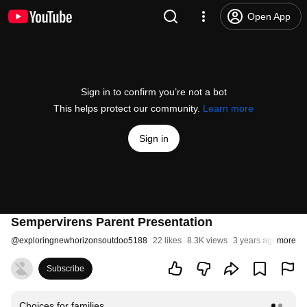
Open App
Sign in to confirm you’re not a bot
This helps protect our community.
Learn more
Sign in
Sempervirens Parent Presentation
@
exploringnewhorizonsoutdoo5188
22 likes
8.3K views
3 years ago
more
Subscribe
Choices for families