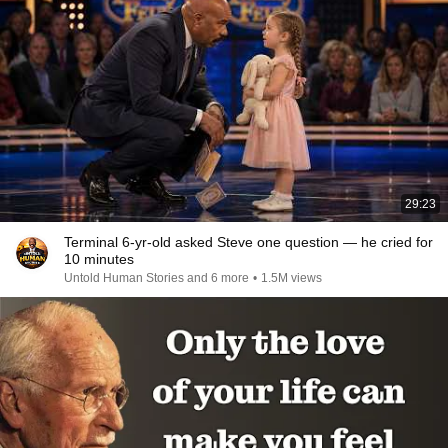
29:23
Terminal 6-yr-old asked Steve one question — he cried for
10 minutes
Untold Human Stories and 6 more
•
1.5M views