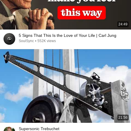
24:49
5 Signs That This Is the Love of Your Life | Carl Jung
SoulSync
•
552K views
21:56
Supersonic Trebuchet