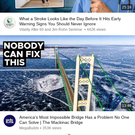
25:18
What a Stroke Looks Like the Day Before It Hits Early
Warning Signs You Should Never Ignore
Vitality After 60 and Jim Rohn Seminar
•
442K views
13:46
America's Most Impossible Bridge Has a Problem No One
Can Solve | The Mackinac Bridge
MegaBuilds
•
353K views