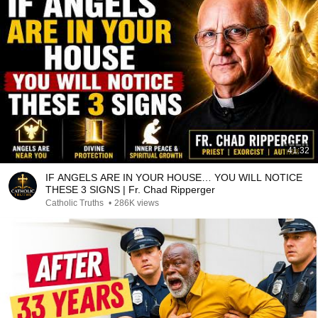
41:32
IF ANGELS ARE IN YOUR HOUSE… YOU WILL NOTICE
THESE 3 SIGNS | Fr. Chad Ripperger
Catholic Truths
•
286K views