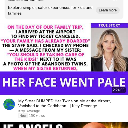
Explore simpler, safer experiences for kids and
Learn more
families
2:24:08
My Sister DUMPED Her Twins on Me at the Airport,
Vanished to the Caribbean...| Kitty Revenge
Kitty Revenge
New
15K views