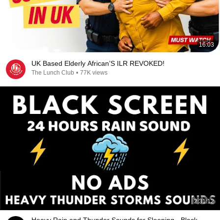
16:03
UK Based Elderly African’S ILR REVOKED!
The Lunch Club
•
77K views
2:31:12