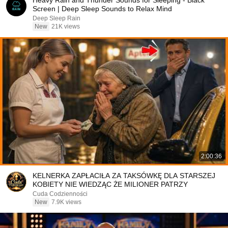
Heavy Rain and Thunder Sounds for Sleeping - Black
Screen | Deep Sleep Sounds to Relax Mind
Deep Sleep Rain
New
21K views
2:00:36
KELNERKA ZAPŁACIŁA ZA TAKSÓWKĘ DLA STARSZEJ
KOBIETY NIE WIEDZĄC ŻE MILIONER PATRZY
Cuda Codzienności
New
7.9K views