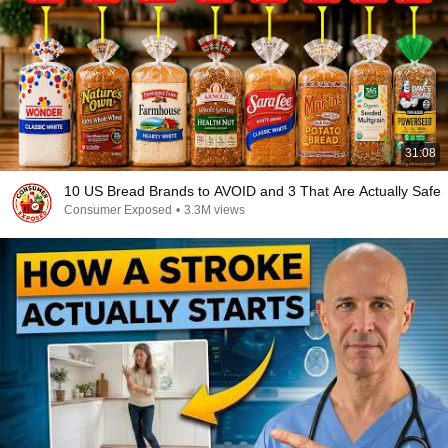
31:08
10 US Bread Brands to AVOID and 3 That Are Actually Safe
Consumer Exposed
•
3.3M views