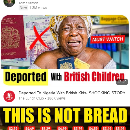
Tom Stanton
New
1.3M views
48:49
Deported To Nigeria With British Kids- SHOCKING STORY!
The Lunch Club
•
186K views