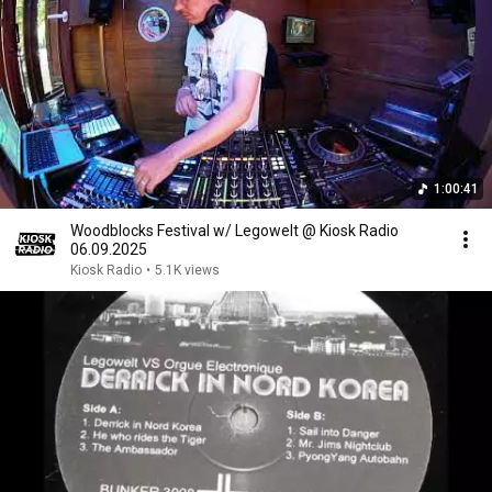
1:00:41
Woodblocks Festival w/ Legowelt @ Kiosk Radio
06.09.2025
Kiosk Radio
•
5.1K views