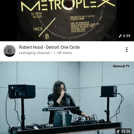
6:59
Robert Hood - Detroit: One Circle
reshaping channel
•
1.1M views
33:26