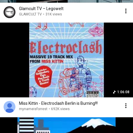
Glamcult TV – Legowelt
GLAMCULT TV
•
31K views
1:06:08
Miss Kittin - Electroclash Berlin is Burning!!!
mynameisforrest
•
692K views