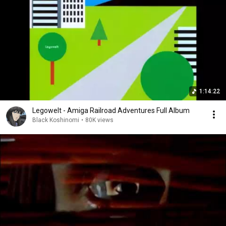
1:14:22
Legowelt - Amiga Railroad Adventures Full Album
Black Koshinomi
•
80K views