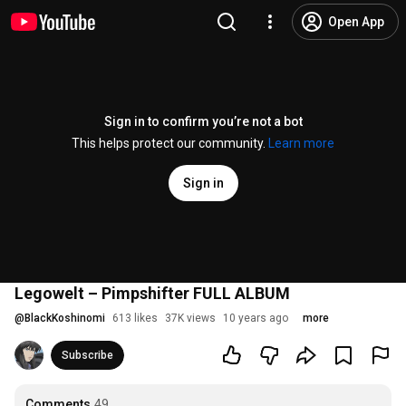
Open App
Sign in to confirm you’re not a bot
This helps protect our community.
Learn more
Sign in
Legowelt ‎– Pimpshifter FULL ALBUM
@
BlackKoshinomi
613 likes
37K views
10 years ago
more
Subscribe
Comments
49