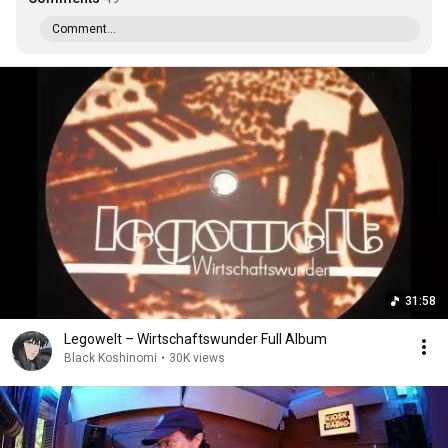
Comment...
31:58
Legowelt ‎– Wirtschaftswunder Full Album
Black Koshinomi
•
30K views