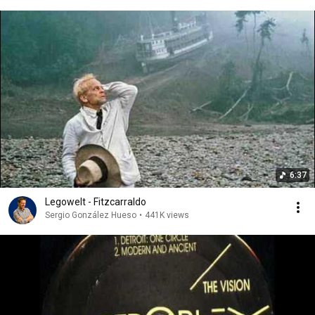
6:37
Legowelt - Fitzcarraldo
Sergio González Hueso
•
441K views