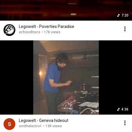
7:20
Legowelt - Poverties Paradise
echovoltrecs
•
17K views
4:36
Legowelt - Geneva hideout
smithelectro1
•
13K views