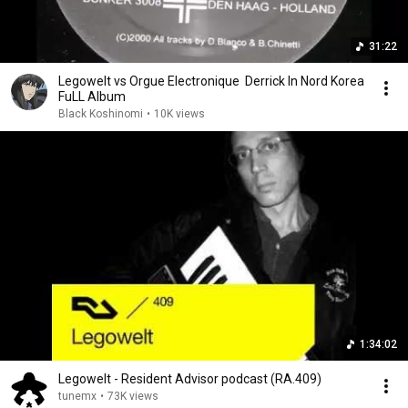
31:22
Legowelt vs Orgue Electronique ‎ Derrick In Nord Korea
FuLL Album
Black Koshinomi
•
10K views
1:34:02
Legowelt - Resident Advisor podcast (RA.409)
tunemx
•
73K views