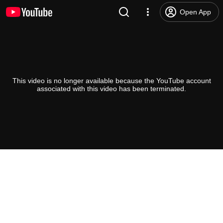
Open App
This video is no longer available because the YouTube account
associated with this video has been terminated.