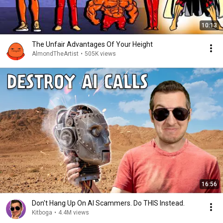
10:13
The Unfair Advantages Of Your Height
AlmondTheArtist
•
505K views
16:56
Don't Hang Up On AI Scammers. Do THIS Instead.
Kitboga
•
4.4M views