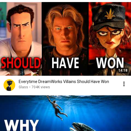
14:18
Everytime DreamWorks Villains Should Have Won
Glass
•
704K views