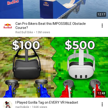
12:17
Can Pro Bikers Beat this IMPOSSIBLE Obstacle
Course?
Red Bull Bike
•
13M views
12:48
I Played Gorilla Tag on EVERY VR Headset
nachokyle
•
166K views