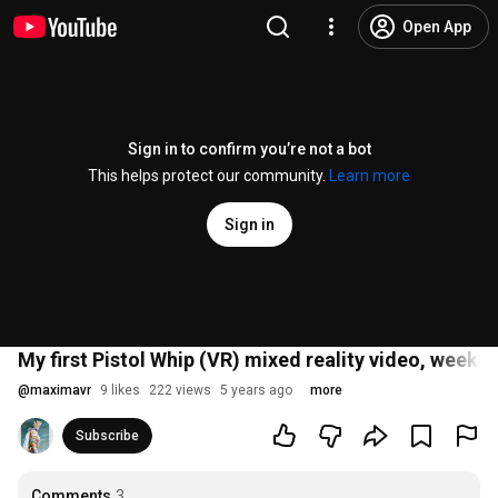
Open App
Sign in to confirm you’re not a bot
This helps protect our community.
Learn more
Sign in
My first Pistol Whip (VR) mixed reality video, weekly
@
maximavr
9 likes
222 views
5 years ago
more
Subscribe
Comments
3