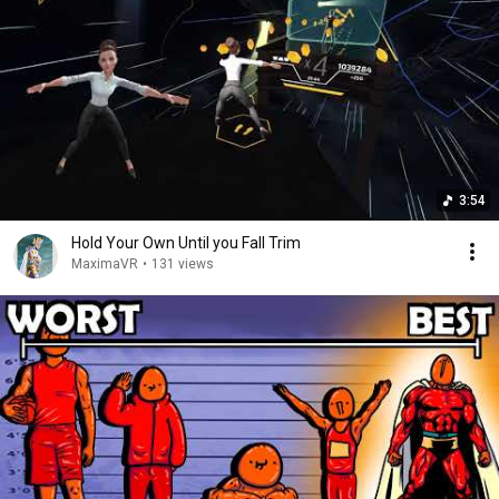
3:54
Hold Your Own Until you Fall Trim
MaximaVR
•
131 views