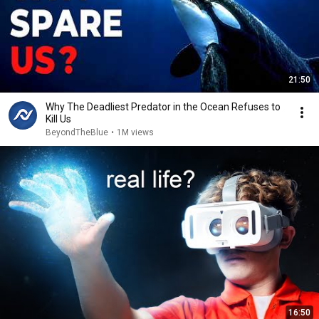
21:50
Why The Deadliest Predator in the Ocean Refuses to
Kill Us
BeyondTheBlue
•
1M views
16:50