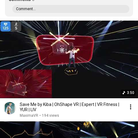
Comment...
3:50
Save Me by Kiba | OhShape VR | Expert | VR Fitness |
YUR | LIV
MaximaVR
•
194 views