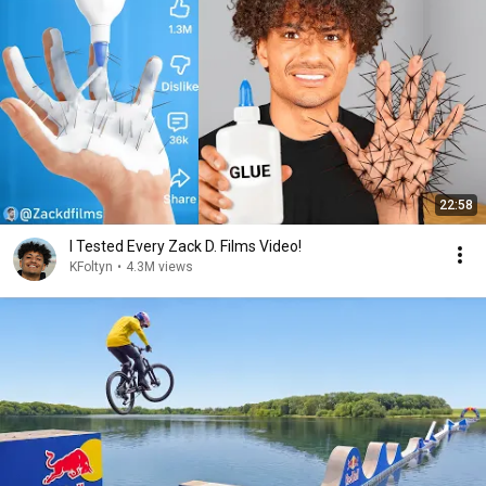
22:58
I Tested Every Zack D. Films Video!
KFoltyn
•
4.3M views