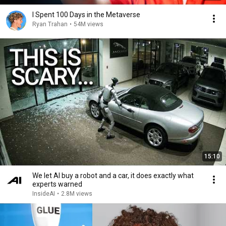
I Spent 100 Days in the Metaverse
Ryan Trahan
•
54M views
15:10
We let AI buy a robot and a car, it does exactly what
experts warned
InsideAI
•
2.8M views