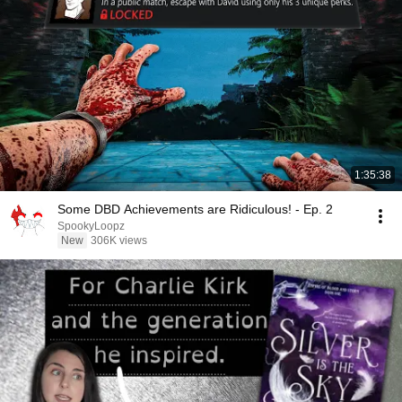
1:35:38
Some DBD Achievements are Ridiculous! - Ep. 2
SpookyLoopz
New
306K views