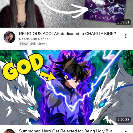
2:29:21
RELIGIOUS ACOTAR dedicated to CHARLIE KIRK?
Reads with Rachel
New
49K views
1:10:33
Summoned Hero Get Rejected for Being Ugly But