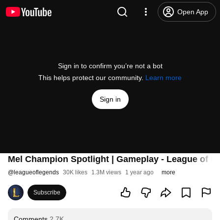
Open App
Sign in to confirm you’re not a bot
This helps protect our community.
Learn more
Sign in
Mel Champion Spotlight | Gameplay - League of L
@
leagueoflegends
30K likes
1.3M views
1 year ago
more
Subscribe
Comments
2.7K