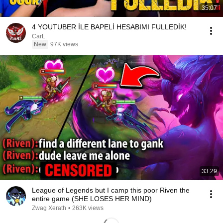
35:07
4 YOUTUBER İLE BAPELİ HESABIMI FULLEDİK!
CarL
New
97K views
33:29
League of Legends but I camp this poor Riven the
entire game (SHE LOSES HER MIND)
Zwag Xerath
•
263K views