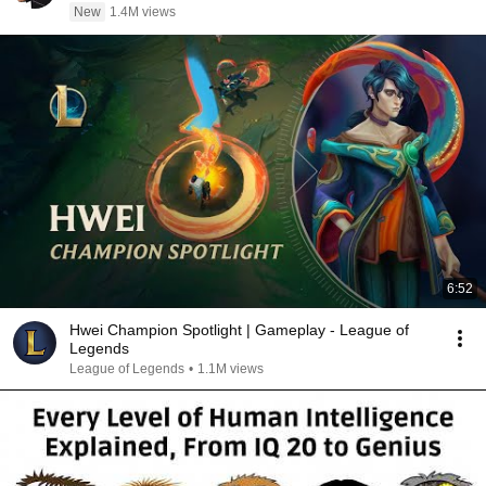
New
1.4M views
6:52
Hwei Champion Spotlight | Gameplay - League of
Legends
League of Legends
•
1.1M views