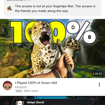
The arcane is not at your fingertips Mel, The arcane is 
the friends you made along the way.
2:39:05
I Played 100% of Green Hell
Floydson
New
466K views