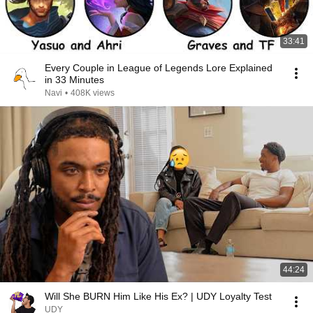
33:41
Every Couple in League of Legends Lore Explained
in 33 Minutes
Navi
•
408K views
44:24
Will She BURN Him Like His Ex? | UDY Loyalty Test
UDY