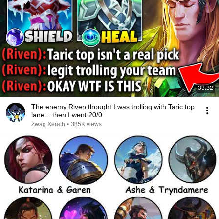
33:32
The enemy Riven thought I was trolling with Taric top
lane... then I went 20/0
Zwag Xerath
•
385K views