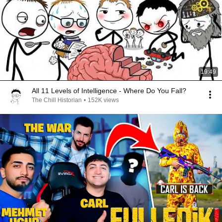
19:49
All 11 Levels of Intelligence - Where Do You Fall?
The Chill Historian
•
152K views