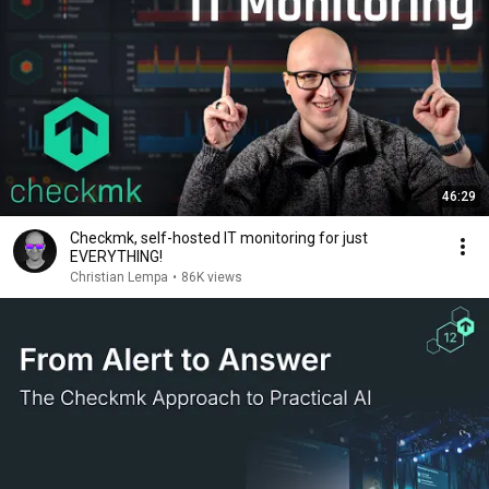
46:29
Checkmk, self-hosted IT monitoring for just
EVERYTHING!
Christian Lempa
•
86K views