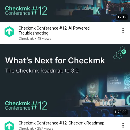
12:19
Checkmk Conference #12: AI Powered
Troubleshooting
Checkmk
•
48 views
1:23:00
Checkmk Conference #12: Checkmk Roadmap
Checkmk
•
257 views