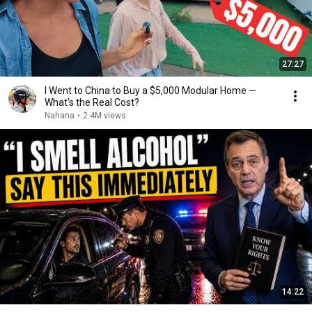
27:27
I Went to China to Buy a $5,000 Modular Home —
What's the Real Cost?
Nahana
•
2.4M views
14:22