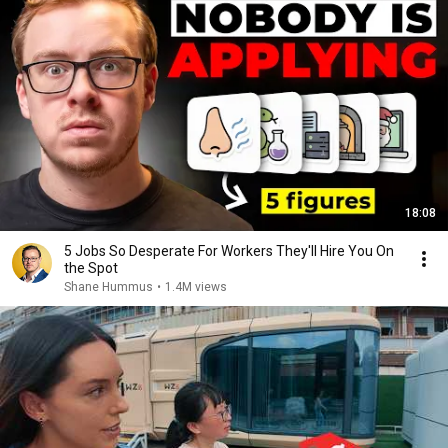
18:08
5 Jobs So Desperate For Workers They'll Hire You On
the Spot
Shane Hummus
•
1.4M views