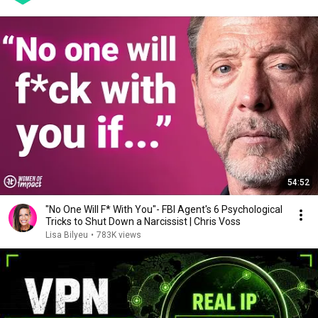
54:52
"No One Will F* With You"- FBI Agent's 6 Psychological
Tricks to Shut Down a Narcissist | Chris Voss
Lisa Bilyeu
•
783K views