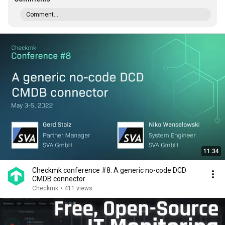
Comment...
11:34
Checkmk conference #8: A generic no-code DCD
CMDB connector
Checkmk
•
411 views