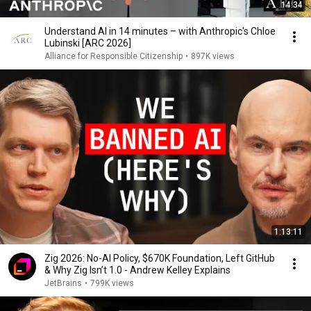
14:34
Understand AI in 14 minutes – with Anthropic's Chloe
Lubinski [ARC 2026]
Alliance for Responsible Citizenship
•
897K views
1:13:11
Zig 2026: No-AI Policy, $670K Foundation, Left GitHub
& Why Zig Isn’t 1.0 - Andrew Kelley Explains
JetBrains
•
799K views