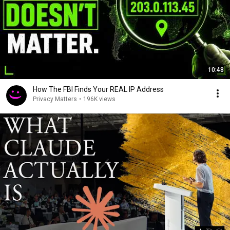
10:48
How The FBI Finds Your REAL IP Address
Privacy Matters
•
196K views