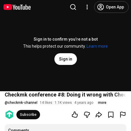
Open App
Sign in to confirm you’re not a bot
This helps protect our community.
Learn more
Sign in
Checkmk conference #8: Doing it wrong with Chec
@
checkmk-channel
14 likes
1.1K views
4 years ago
more
Subscribe
Comments