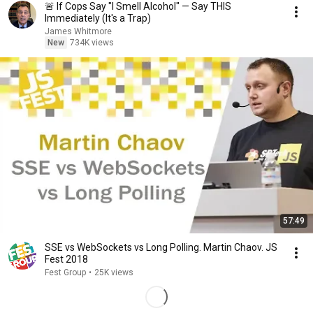
🚨 If Cops Say "I Smell Alcohol" — Say THIS
Immediately (It's a Trap)
James Whitmore
New
734K views
57:49
SSE vs WebSockets vs Long Polling. Martin Chaov. JS
Fest 2018
Fest Group
•
25K views