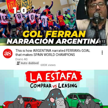
6:12
This is how ARGENTINA narrated FERRAN's GOAL
that makes SPAIN WORLD CHAMPIONS
Diario AS
Auto-dubbed
680K views