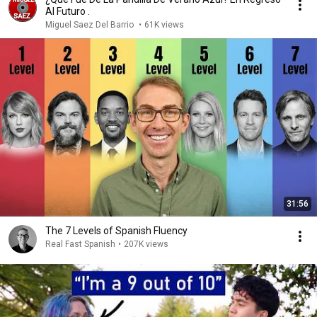
Al Futuro .
Miguel Saez Del Barrio
•
61K views
31:56
The 7 Levels of Spanish Fluency
Real Fast Spanish
•
207K views