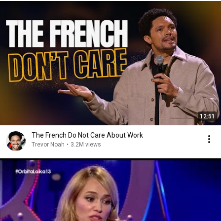
12:51
The French Do Not Care About Work
Trevor Noah
•
3.2M views