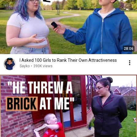
28:06
I Asked 100 Girls to Rank Their Own Attractiveness
Sayko
•
390K views