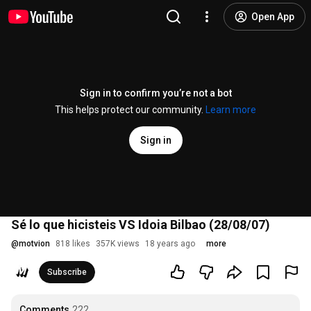
Open App
Sign in to confirm you’re not a bot
This helps protect our community.
Learn more
Sign in
Sé lo que hicisteis VS Idoia Bilbao (28/08/07)
@
motvion
818 likes
357K views
18 years ago
more
Subscribe
Comments
222