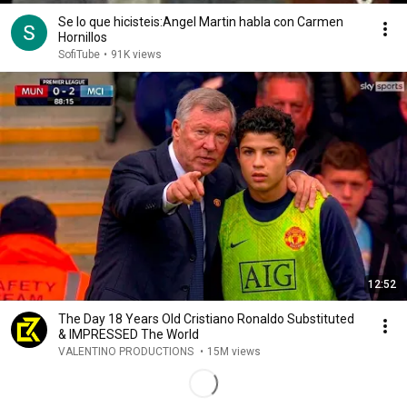
Se lo que hicisteis:Angel Martin habla con Carmen
Hornillos
SofiTube
•
91K views
12:52
The Day 18 Years Old Cristiano Ronaldo Substituted
& IMPRESSED The World
VALENTINO PRODUCTIONS
•
15M views