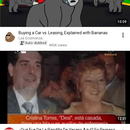
10:09
Buying a Car vs. Leasing, Explained with Bananas
Los Ecomonos
Auto-dubbed
495K views
12:01
¿Qué Fue De La Pandilla De Verano Azul? En Regreso