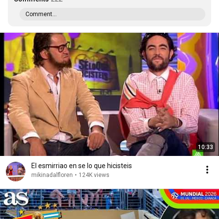
Comment...
10:33
El esmirriao en se lo que hicisteis
mikinadalfloren
•
124K views