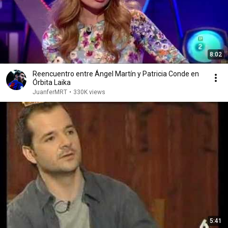
8:02
Reencuentro entre Ángel Martín y Patricia Conde en
Órbita Laika
JuanferMRT
•
330K views
5:41