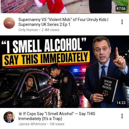
47:06
Supernanny VS "Violent Mob" of Four Unruly Kids |
Supernanny UK Series 2 Ep 1
Only Human
•
2.4M views
14:22
🚨 If Cops Say "I Smell Alcohol" — Say THIS
Immediately (It's a Trap)
James Whitmore
•
1M views