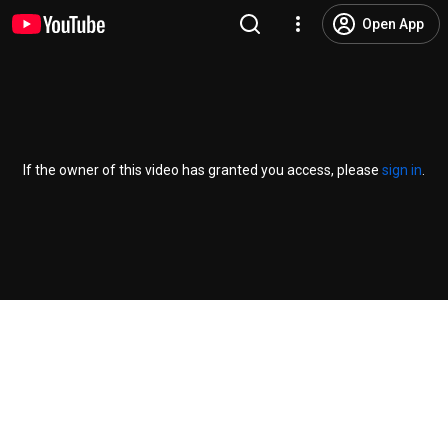
Open App
If the owner of this video has granted you access, please
sign in
.