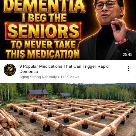
25:45
9 Popular Medications That Can Trigger Rapid
Dementia
Aging Strong Naturally
•
113K views