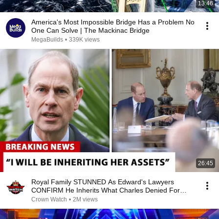
13:46
America's Most Impossible Bridge Has a Problem No
One Can Solve | The Mackinac Bridge
MegaBuilds
•
339K views
26:45
Royal Family STUNNED As Edward's Lawyers
CONFIRM He Inherits What Charles Denied For
Years!
Crown Watch
•
2M views