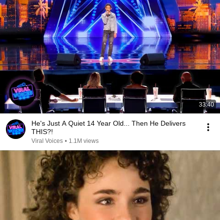
33:40
He's Just A Quiet 14 Year Old... Then He Delivers
THIS?!
Viral Voices
•
1.1M views