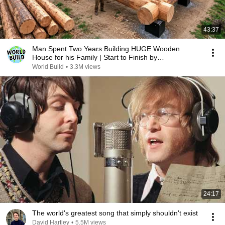
43:37
Man Spent Two Years Building HUGE Wooden
House for his Family | Start to Finish by
@bjornbrenton
World Build
•
3.3M views
24:17
The world's greatest song that simply shouldn't exist
David Hartley
•
5.5M views