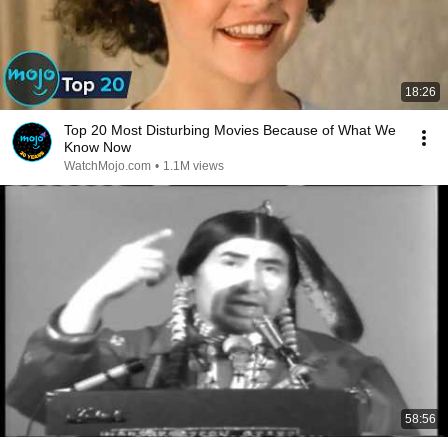
18:26
Top 20 Most Disturbing Movies Because of What We
Know Now
WatchMojo.com
•
1.1M views
58:56