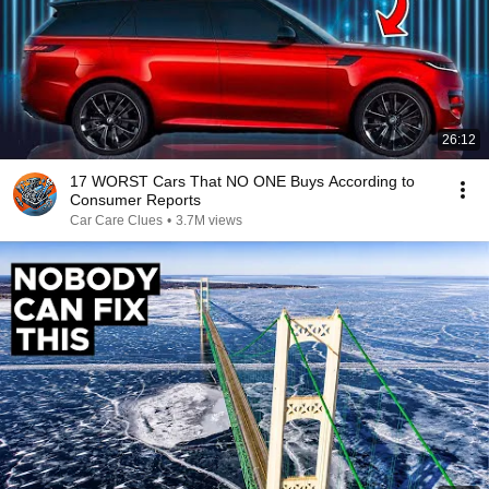
26:12
17 WORST Cars That NO ONE Buys According to
Consumer Reports
Car Care Clues
•
3.7M views