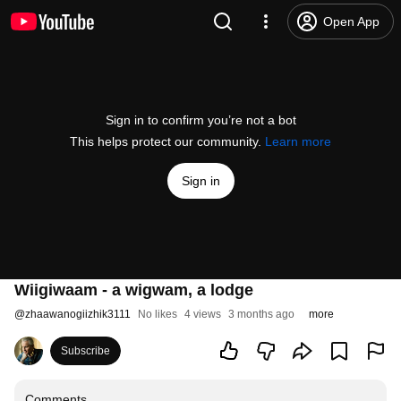
Open App
Sign in to confirm you’re not a bot
This helps protect our community.
Learn more
Sign in
Wiigiwaam - a wigwam, a lodge
@
zhaawanogiizhik3111
No likes
4 views
3 months ago
more
Subscribe
Comments