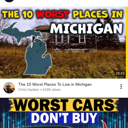
28:43
The 10 Worst Places To Live in Michigan
Chris Harden
•
418K views