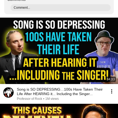
Comment...
34:33
Song is SO DEPRESSING…100s Have Taken Their
Life After HEARING it... Including the Singer...
Professor of Rock
•
1M views