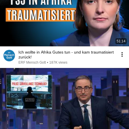
51:14
Ich wollte in Afrika Gutes tun - und kam traumatisiert
zurück!
ERF Mensch Gott
•
187K views