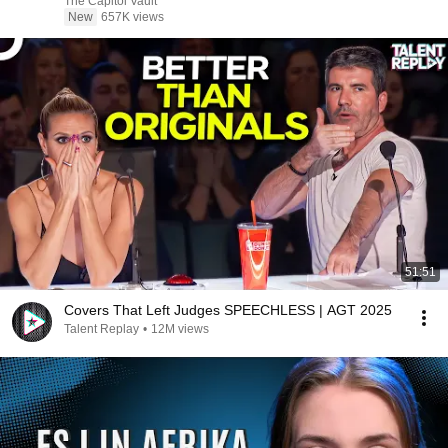
The Capitol Vault
New
657K views
51:51
Covers That Left Judges SPEECHLESS | AGT 2025
Talent Replay
•
12M views