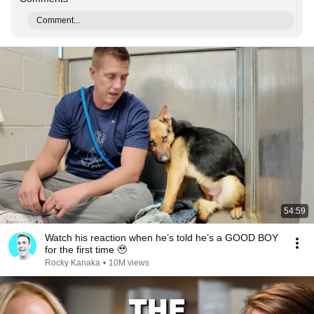
Comment...
54:59
Watch his reaction when he’s told he’s a GOOD BOY
for the first time 🥹
Rocky Kanaka
•
10M views