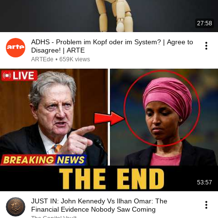
27:58
ADHS - Problem im Kopf oder im System? | Agree to
Disagree! | ARTE
ARTEde
•
659K views
53:57
JUST IN: John Kennedy Vs Ilhan Omar: The
Financial Evidence Nobody Saw Coming