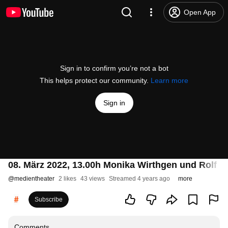
Open App
Sign in to confirm you’re not a bot
This helps protect our community.
Learn more
Sign in
08. März 2022, 13.00h Monika Wirthgen und Rolf Re
@
medientheater
2 likes
43 views
Streamed 4 years ago
more
Subscribe
Comments