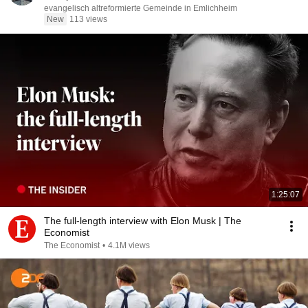
evangelisch altreformierte Gemeinde in Emlichheim
New
113 views
1:25:07
The full-length interview with Elon Musk | The
Economist
The Economist
•
4.1M views