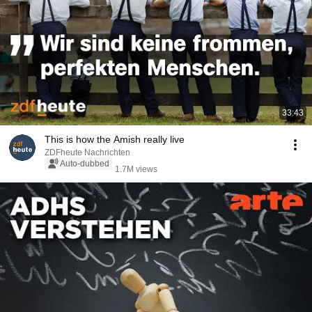
33:43
This is how the Amish really live
ZDFheute Nachrichten
Auto-dubbed
1.7M views