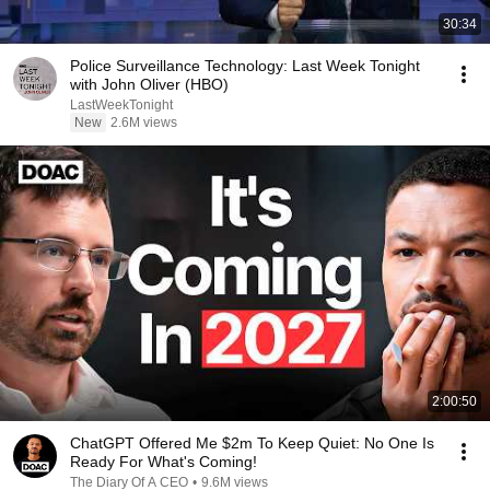
30:34
Police Surveillance Technology: Last Week Tonight
with John Oliver (HBO)
LastWeekTonight
New
2.6M views
2:00:50
ChatGPT Offered Me $2m To Keep Quiet: No One Is
Ready For What's Coming!
The Diary Of A CEO
•
9.6M views