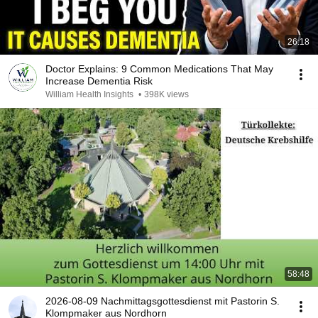
26:18
Doctor Explains: 9 Common Medications That May
Increase Dementia Risk
William Health Insights
•
398K views
58:48
2026-08-09 Nachmittagsgottesdienst mit Pastorin S.
Klompmaker aus Nordhorn