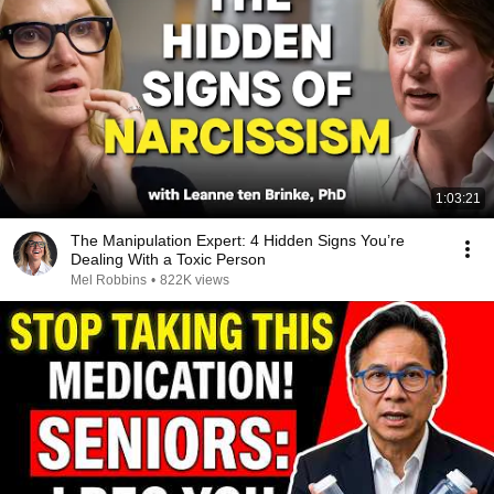
1:03:21
The Manipulation Expert: 4 Hidden Signs You’re
Dealing With a Toxic Person
Mel Robbins
•
822K views