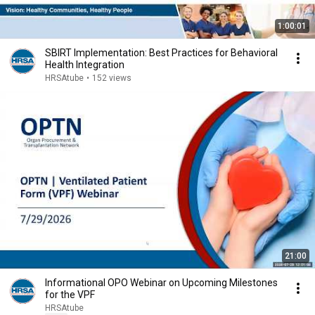
1:00:01
SBIRT Implementation: Best Practices for Behavioral
Health Integration
HRSAtube
•
152 views
21:00
Informational OPO Webinar on Upcoming Milestones
for the VPF
HRSAtube