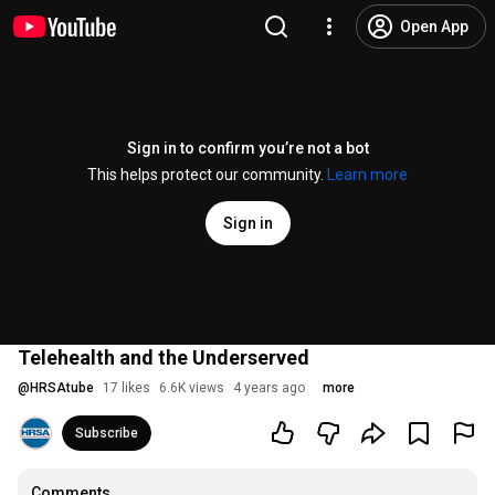
Open App
Sign in to confirm you’re not a bot
This helps protect our community.
Learn more
Sign in
Telehealth and the Underserved
@
HRSAtube
17 likes
6.6K views
4 years ago
more
Subscribe
Comments