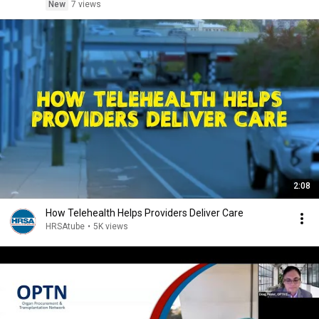
New
7 views
2:08
How Telehealth Helps Providers Deliver Care
HRSAtube
•
5K views