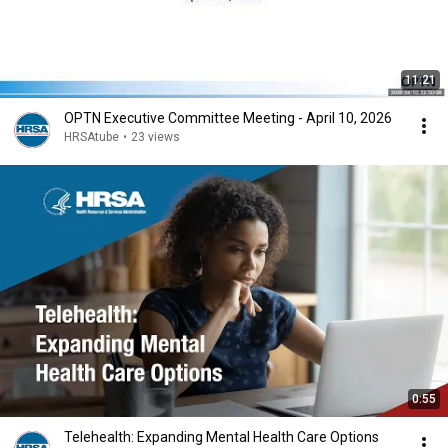
11:21
OPTN Executive Committee Meeting - April 10, 2026
HRSAtube
•
23 views
0:55
Telehealth: Expanding Mental Health Care Options