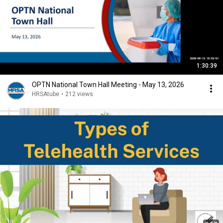
1:30:39
OPTN National Town Hall Meeting - May 13, 2026
HRSAtube
•
212 views