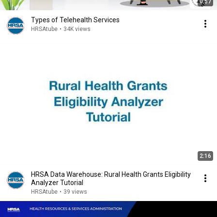
0:57
Types of Telehealth Services
HRSAtube
•
34K views
2:16
HRSA Data Warehouse: Rural Health Grants Eligibility
Analyzer Tutorial
HRSAtube
•
39 views