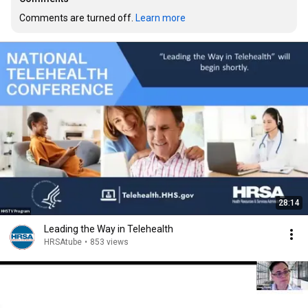
Comments are turned off. 
Learn more
28:14
Leading the Way in Telehealth
HRSAtube
•
853 views