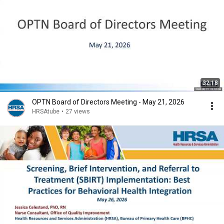
32:18
OPTN Board of Directors Meeting - May 21, 2026
HRSAtube
•
27 views