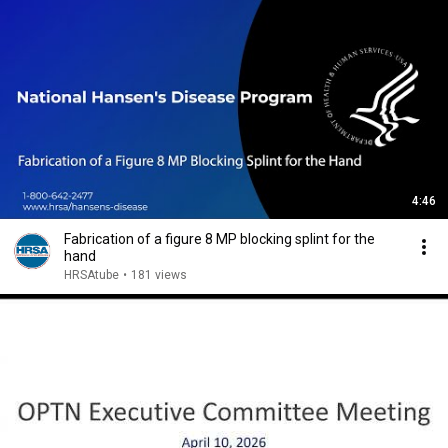
4:46
Fabrication of a figure 8 MP blocking splint for the
hand
HRSAtube
•
181 views