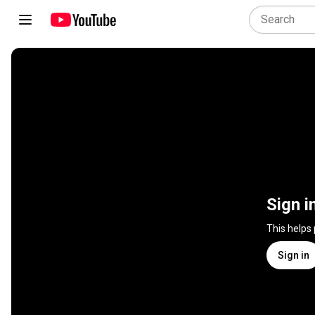
Sign i
This helps
Sign in