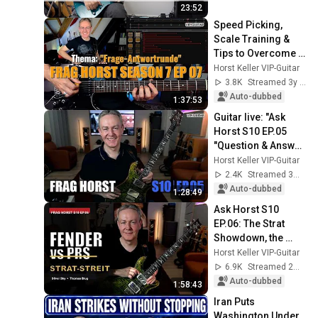
23:52
Speed Picking, 
Scale Training & 
Tips to Overcome 
Practice 
Horst Keller VIP-Guitar
Frustration | Ask 
3.8K
Streamed 3y ago
Horst S7 EP.07
Auto-dubbed
1:37:53
Guitar live: "Ask 
Horst S10 EP.05 
"Question & Answer 
Session"
Horst Keller VIP-Guitar
2.4K
Streamed 3mo ago
Auto-dubbed
1:28:49
Ask Horst S10 
EP.06: The Strat 
Showdown, the 
Sustain Secret & 
Horst Keller VIP-Guitar
Honest Practice 
6.9K
Streamed 2mo ago
Philosophy
Auto-dubbed
1:58:43
Iran Puts 
Washington Under 