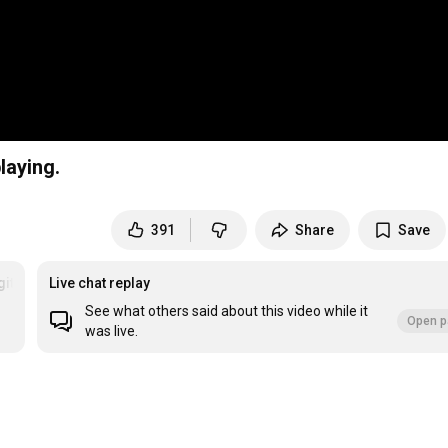
laying.
391
Share
Save
gitarrespielen
Live chat replay
See what others said about this video while it
Open p
was live.