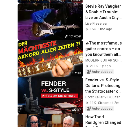
Stevie Ray Vaughan 
& Double Trouble: 
Live on Austin City 
Limits 1983 - Full 
Live Preserver
Unedited Show - 
15K
1mo ago
60fps
1:14:59
🔥The most famous 
guitar chords – do 
you know them all? 
🎸🤘
MODERN GUITAR SCHOOL
211K
1y ago
Auto-dubbed
17:39
Fender vs. S-Style 
Guitars: Protecting 
the Stratocaster or 
a Historic Own 
Horst Keller VIP-Guitar
Goal?
11K
Streamed 2mo ago
Auto-dubbed
45:37
How Todd 
Rundgren Changed 