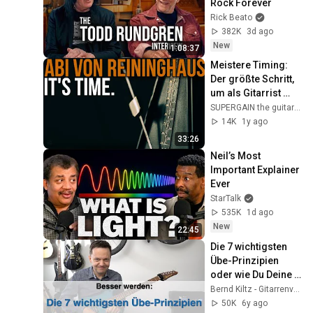
Rock Forever
Rick Beato
382K
3d ago
New
1:08:37
Meistere Timing: 
Der größte Schritt, 
um als Gitarrist 
besser zu werden!
SUPERGAIN the guitar academy
14K
1y ago
33:26
Neil’s Most 
Important Explainer 
Ever
StarTalk
535K
1d ago
New
22:45
Die 7 wichtigsten 
Übe-Prinzipien 
oder wie Du Deine 
Übezeit optimal 
Bernd Kiltz - Gitarrenvideos
nutzt
50K
6y ago