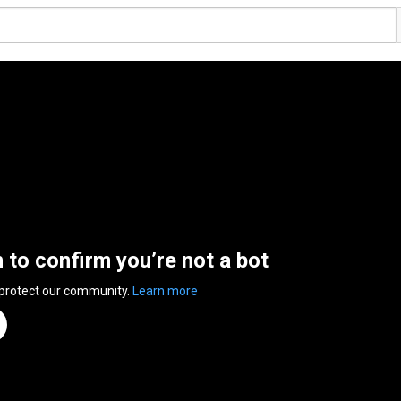
n to confirm you’re not a bot
 protect our community.
Learn more