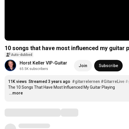
10 songs that have most influenced my guitar p
Auto-dubbed
Horst Keller VIP-Guitar
Join
Subscribe
65.5K subscribers
11K views
Streamed 3 years ago
#gitarrelernen
#GitarreLive
#
…
...more
Comments