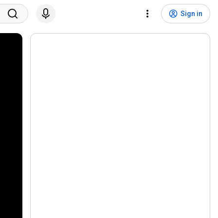
Sign in