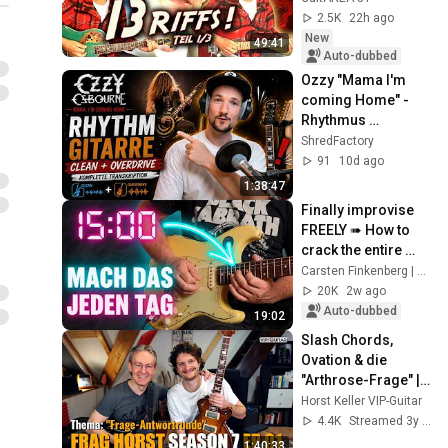
Learn Guitar 5.1
2.5K
22h ago
New
49:41
Auto-dubbed
Ozzy "Mama I'm 
coming Home" - 
Rhythmus 
Transkription
ShredFactory
91
10d ago
1:38:47
Finally improvise 
FREELY ➠ How to 
crack the entire 
fretboard (4 weeks)
Carsten Finkenberg | Gitarrenhimmel
20K
2w ago
Auto-dubbed
19:02
Slash Chords, 
Ovation & die 
"Arthrose-Frage" | 
Frag Horst S7 EP.01
Horst Keller VIP-Guitar
4.4K
Streamed 3y ago
1:40:33