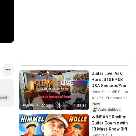
Guitar Live: Ask 
Horst S10 EP.08 
Q&A Session/Your 
Guitar Questions 
Horst Keller VIP-Guitar
Answered Live! 🎸
anel
1.2K
Streamed 1d ago
New
1:32:39
Auto-dubbed
🔥INSANE Rhythm 
Guitar Course with 
13 Must-Know Riffs 
- Part 1 of 3! 🎸
GuitAREA 51