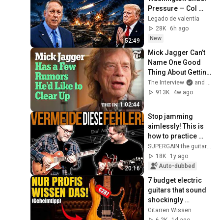
Pressure — Col 
Douglas 
Legado de valentía
Macgregor 
28K
6h ago
Explains
New
52:49
Mick Jagger Can’t 
Name One Good 
Thing About Getting 
Older | The 
The Interview
and 2 more
Interview
913K
4w ago
1:02:44
Stop jamming 
aimlessly! This is 
how to practice 
RIGHT!
SUPERGAIN the guitar academy
18K
1y ago
Auto-dubbed
20:16
7 budget electric 
guitars that sound 
shockingly 
expensive
Gitarren Wissen
6.2K
1d ago