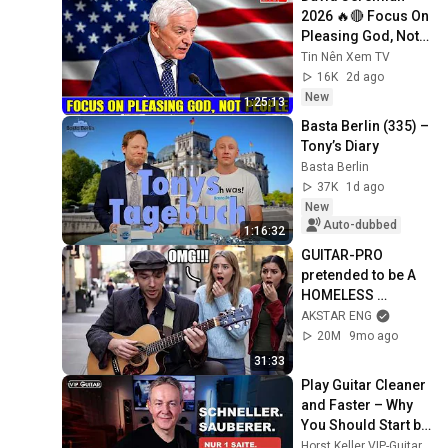
2026 🔥🔴 Focus On 
Pleasing God, Not 
People 💥🔴 David 
Tin Nên Xem TV
Jeremiah Sermons 
16K
2d ago
2026
New
1:25:13
Basta Berlin (335) – 
Tony’s Diary
Basta Berlin
37K
1d ago
New
Auto-dubbed
1:16:32
GUITAR-PRO 
pretended to be A 
HOMELESS 
GUITARIST and 
AKSTAR ENG
SHOCKED PEOPLE 
20M
9mo ago
part 3 | PRANK
31:33
Play Guitar Cleaner 
and Faster – Why 
You Should Start by 
Practicing on One 
Horst Keller VIP-Guitar