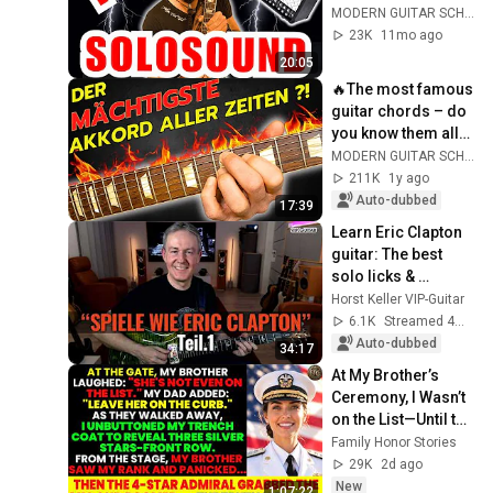
MODERN GUITAR SCHOOL
23K
11mo ago
20:05
🔥The most famous 
guitar chords – do 
you know them all? 
🎸🤘
MODERN GUITAR SCHOOL
211K
1y ago
Auto-dubbed
17:39
Learn Eric Clapton 
guitar: The best 
solo licks & 
phrasing (Part 1)
Horst Keller VIP-Guitar
6.1K
Streamed 4mo ago
Auto-dubbed
34:17
At My Brother’s 
Ceremony, I Wasn’t 
on the List—Until the 
Man Said: 
Family Honor Stories
"Welcome, Vice 
29K
2d ago
Admiral Fisher."
New
1:07:22