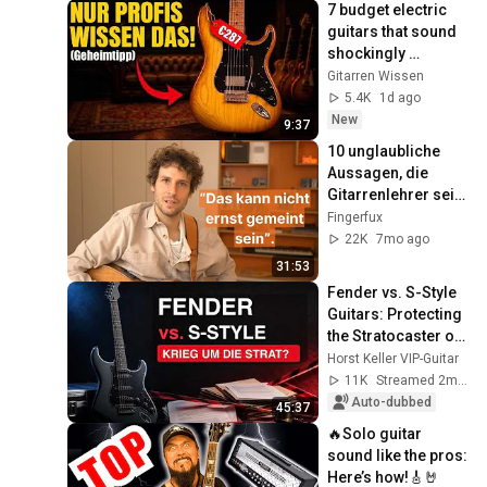
7 budget electric 
guitars that sound 
shockingly 
expensive
Gitarren Wissen
5.4K
1d ago
New
9:37
10 unglaubliche 
Aussagen, die 
Gitarrenlehrer seit 
Jahren 
Fingerfux
weitergeben
22K
7mo ago
31:53
Fender vs. S-Style 
Guitars: Protecting 
the Stratocaster or 
a Historic Own 
Horst Keller VIP-Guitar
Goal?
11K
Streamed 2mo ago
Auto-dubbed
45:37
🔥Solo guitar 
sound like the pros: 
Here’s how!🎸🤘