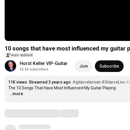
10 songs that have most influenced my guitar p
Auto-dubbed
Horst Keller VIP-Guitar
Join
Subscribe
65.5K subscribers
11K views
Streamed 3 years ago
#gitarrelernen
#GitarreLive
#
…
...more
Comments