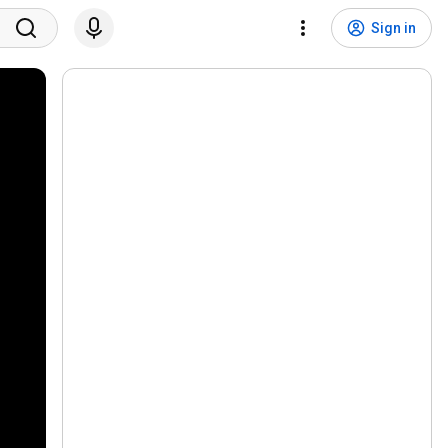
Sign in