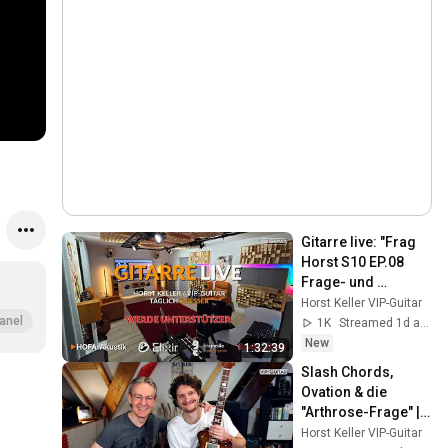
Gitarre live: "Frag 
Horst S10 EP.08 
Frage- und 
Antwortrunde/Eure 
Horst Keller VIP-Guitar
Gitarrenfragen live 
anel
1K
Streamed 1d ago
beantwortet! 🎸
New
1:32:39
Slash Chords, 
Ovation & die 
"Arthrose-Frage" | 
Frag Horst S7 EP.01
Horst Keller VIP-Guitar