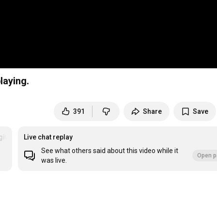
laying.
391
Share
Save
gitarrespielen
Live chat replay
See what others said about this video while it
Open p
was live.