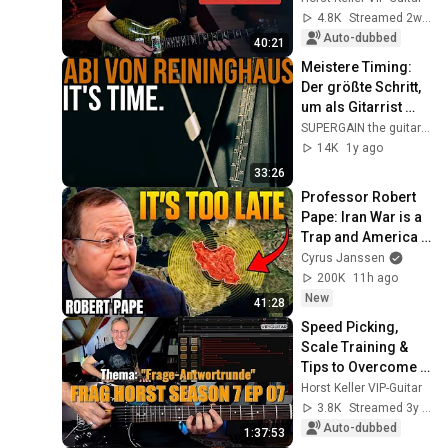
String
4.8K
Streamed 2w ago
Auto-dubbed
40:21
Meistere Timing: 
Der größte Schritt, 
um als Gitarrist 
besser zu werden!
SUPERGAIN the guitar academy
14K
1y ago
33:26
Professor Robert 
Pape: Iran War is a 
Trap and America 
Has No Way Out!
Cyrus Janssen
200K
11h ago
New
41:28
Speed Picking, 
Scale Training & 
Tips to Overcome 
Practice 
Horst Keller VIP-Guitar
Frustration | Ask 
3.8K
Streamed 3y ago
Horst S7 EP.07
Auto-dubbed
1:37:53