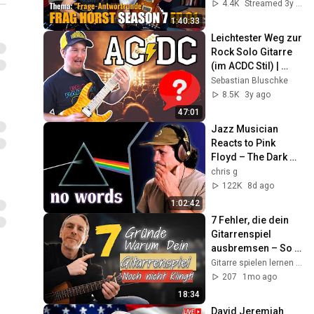
4.4K
Streamed 3y ago
1:40:33
Leichtester Weg zur 
Rock Solo Gitarre 
(im ACDC Stil) | 
Tonmaterial & 
Sebastian Bluschke
Rhythmus
8.5K
3y ago
47:01
Jazz Musician 
Reacts to Pink 
Floyd – The Dark 
Side of the Moon | 
chris g
Greatest Album 
122K
8d ago
EVER Made?
1:02:42
7 Fehler, die dein 
Gitarrenspiel 
ausbremsen – So 
wirst du endlich 
Gitarre spielen lernen online
besser! 🎸
207
1mo ago
18:34
David Jeremiah 