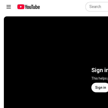
Sign i
This helps
Sign in