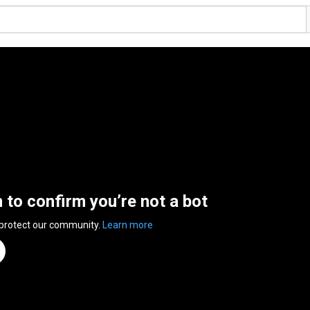
n to confirm you’re not a bot
 protect our community.
Learn more