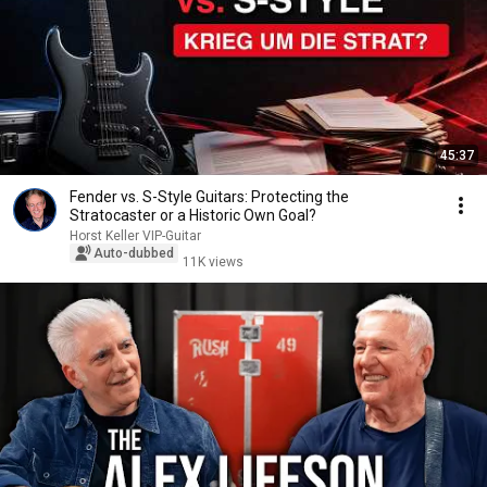
45:37
Fender vs. S-Style Guitars: Protecting the
Stratocaster or a Historic Own Goal?
Horst Keller VIP-Guitar
Auto-dubbed
11K views