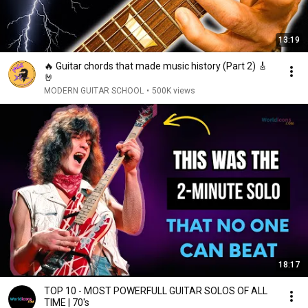
13:19
🔥 Guitar chords that made music history (Part 2) 🎸
🤘
MODERN GUITAR SCHOOL
•
500K views
18:17
TOP 10 - MOST POWERFULL GUITAR SOLOS OF ALL
TIME | 70's