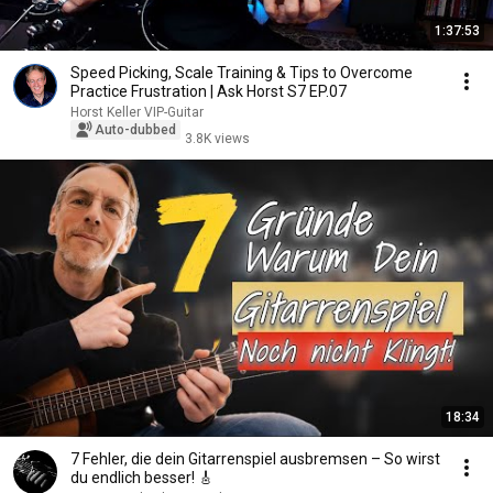
1:37:53
Speed Picking, Scale Training & Tips to Overcome
Practice Frustration | Ask Horst S7 EP.07
Horst Keller VIP-Guitar
Auto-dubbed
3.8K views
18:34
7 Fehler, die dein Gitarrenspiel ausbremsen – So wirst
du endlich besser! 🎸