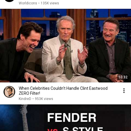
Worldicons
•
135K views
10:32
When Celebrities Couldn't Handle Clint Eastwood
ZERO Filter!
KindreD
•
953K views