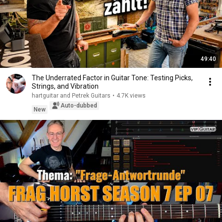
49:40
The Underrated Factor in Guitar Tone: Testing Picks,
Strings, and Vibration
hartguitar and Petrek Guitars
•
4.7K views
Auto-dubbed
New