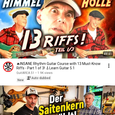
49:41
🔥INSANE Rhythm Guitar Course with 13 Must-Know
Riffs - Part 1 of 3! 🎸Learn Guitar 5.1
GuitAREA 51
•
1.9K views
Auto-dubbed
New