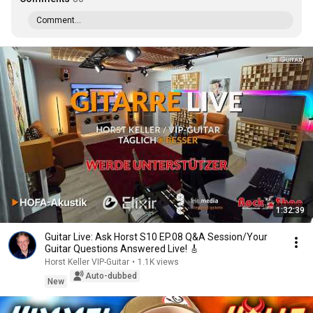
Comment...
1:32:39
Guitar Live: Ask Horst S10 EP.08 Q&A Session/Your
Guitar Questions Answered Live! 🎸
Horst Keller VIP-Guitar
•
1.1K views
Auto-dubbed
New