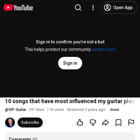
Open App
Sign in to confirm you’re not a bot
This helps protect our community.
Learn more
Sign in
10 songs that have most influenced my guitar playin
@
VIP-Guitar
391 likes
11K views
Streamed 3 years ago
more
Subscribe
Comments
80