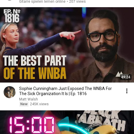
Gitarre spielen lernen online
•
207 views
49:24
Sophie Cunningham Just Exposed The WNBA For
The Sick Organization It Is | Ep. 1816
Matt Walsh
New
245K views