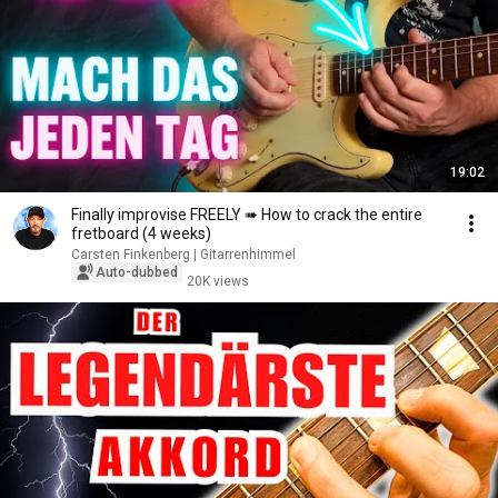
19:02
Finally improvise FREELY ➠ How to crack the entire
fretboard (4 weeks)
Carsten Finkenberg | Gitarrenhimmel
Auto-dubbed
20K views