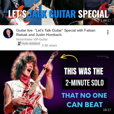
1:44:17
Guitar live: "Let's Talk Guitar" Special with Fabian
Ratsak and Justin Hombach.
Horst Keller VIP-Guitar
Auto-dubbed
5.9K views
18:17