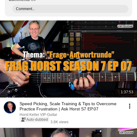
Comment...
1:37:53
Speed Picking, Scale Training & Tips to Overcome
Practice Frustration | Ask Horst S7 EP.07
Horst Keller VIP-Guitar
Auto-dubbed
3.8K views