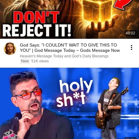
49:02
God Says: "I COULDN'T WAIT TO GIVE THIS TO
YOU" | God Message Today ~ Gods Message Now
Heaven's Message Today and God’s Daily Blessings
New
51K views