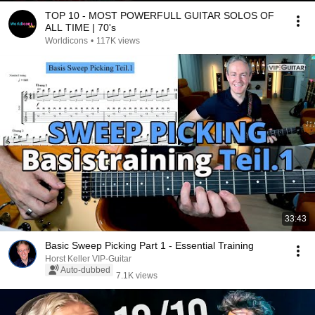
TOP 10 - MOST POWERFULL GUITAR SOLOS OF
ALL TIME | 70's
Worldicons
•
117K views
33:43
Basic Sweep Picking Part 1 - Essential Training
Horst Keller VIP-Guitar
Auto-dubbed
7.1K views