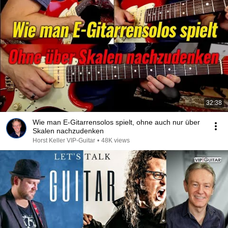
32:38
Wie man E-Gitarrensolos spielt, ohne auch nur über
Skalen nachzudenken
Horst Keller VIP-Guitar
•
48K views