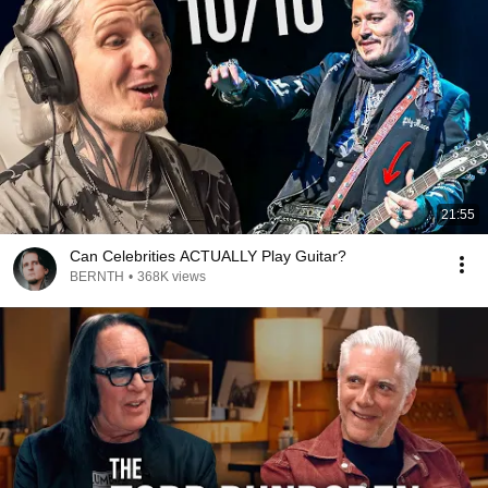
21:55
Can Celebrities ACTUALLY Play Guitar?
BERNTH
•
368K views