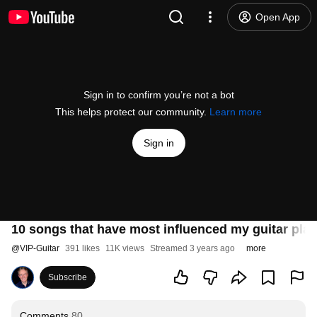
Open App
Sign in to confirm you’re not a bot
This helps protect our community.
Learn more
Sign in
10 songs that have most influenced my guitar play
@
VIP-Guitar
391 likes
11K views
Streamed 3 years ago
more
Subscribe
Comments
80