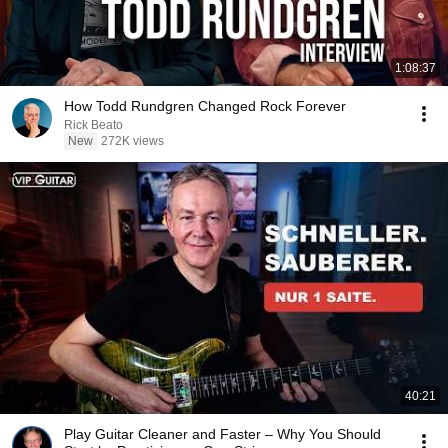
1:08:37
How Todd Rundgren Changed Rock Forever
Rick Beato
New
272K views
40:21
Play Guitar Cleaner and Faster – Why You Should