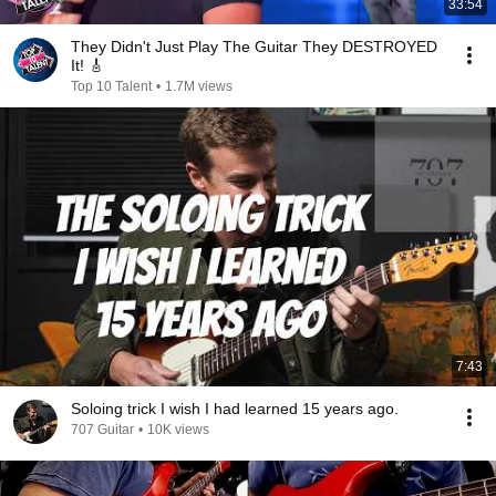
33:54
They Didn't Just Play The Guitar They DESTROYED
It! 🎸
Top 10 Talent
•
1.7M views
7:43
Soloing trick I wish I had learned 15 years ago.
707 Guitar
•
10K views