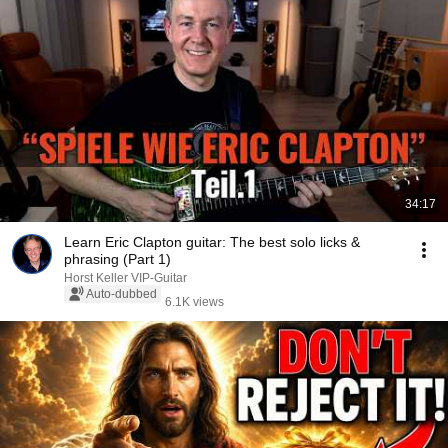
34:17
Learn Eric Clapton guitar: The best solo licks &
phrasing (Part 1)
Horst Keller VIP-Guitar
Auto-dubbed
6.1K views