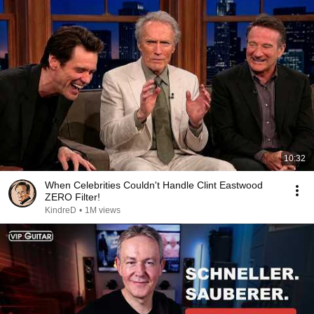
10:32
When Celebrities Couldn't Handle Clint Eastwood
ZERO Filter!
KindreD
•
1M views