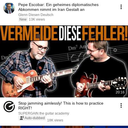
Pepe Escobar: Ein geheimes diplomatisches
Abkommen nimmt im Iran Gestalt an
Glenn Diesen Deutsch
New
13K views
20:16
Stop jamming aimlessly! This is how to practice
RIGHT!
SUPERGAIN the guitar academy
Auto-dubbed
18K views