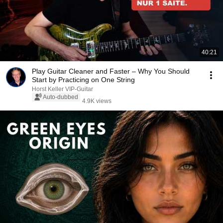
40:21
Play Guitar Cleaner and Faster – Why You Should
Start by Practicing on One String
Horst Keller VIP-Guitar
Auto-dubbed
4.9K views