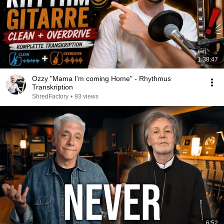
1:38:47
Ozzy "Mama I'm coming Home" - Rhythmus
Transkription
ShredFactory
•
93 views
6:52