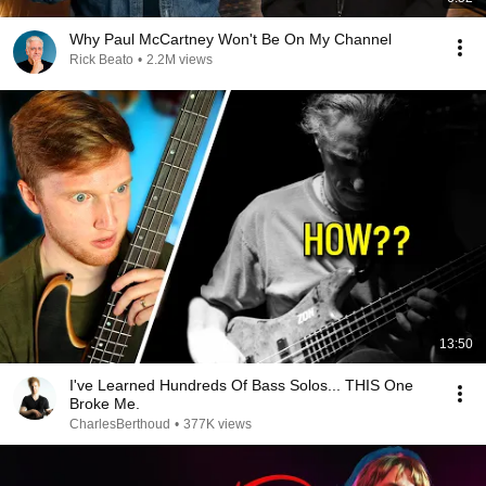
Why Paul McCartney Won't Be On My Channel
Rick Beato
•
2.2M views
13:50
I've Learned Hundreds Of Bass Solos... THIS One
Broke Me.
CharlesBerthoud
•
377K views