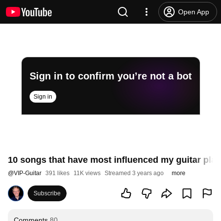
Open App
Sign in to confirm you’re not a bot
Sign in
10 songs that have most influenced my guitar play
@
VIP-Guitar
391 likes
11K views
Streamed 3 years ago
more
Subscribe
Comments
80