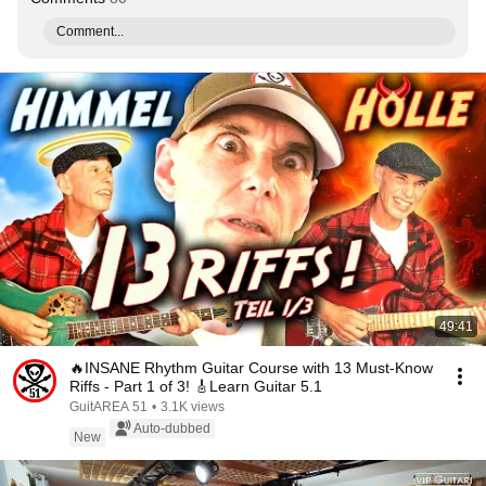
Comment...
49:41
🔥INSANE Rhythm Guitar Course with 13 Must-Know
Riffs - Part 1 of 3! 🎸Learn Guitar 5.1
GuitAREA 51
•
3.1K views
Auto-dubbed
New