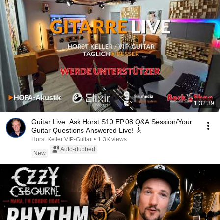
1:32:39
Guitar Live: Ask Horst S10 EP.08 Q&A Session/Your
Guitar Questions Answered Live! 🎸
Horst Keller VIP-Guitar
•
1.3K views
Auto-dubbed
New