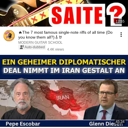
12:55
🔥The 7 most famous single-note riffs of all time (Do
you know them all?)🎸🤘
MODERN GUITAR SCHOOL
Auto-dubbed
4.4K views
45:34