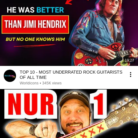
19:27
TOP 10 - MOST UNDERRATED ROCK GUITARISTS
OF ALL TIME
Worldicons
•
345K views