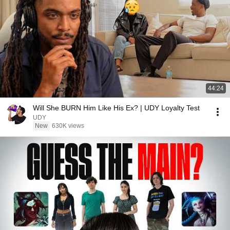
44:24
Will She BURN Him Like His Ex? | UDY Loyalty Test
UDY
New
630K views