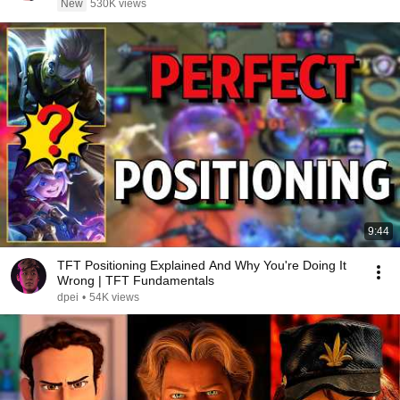
New
530K views
9:44
TFT Positioning Explained And Why You're Doing It
Wrong | TFT Fundamentals
dpei
•
54K views