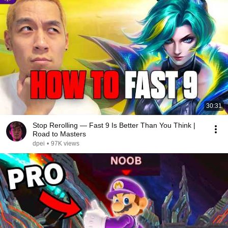
30:31
Stop Rerolling — Fast 9 Is Better Than You Think |
Road to Masters
dpei
•
97K views