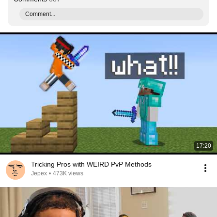
Comment...
17:20
Tricking Pros with WEIRD PvP Methods
Jepex
•
473K views