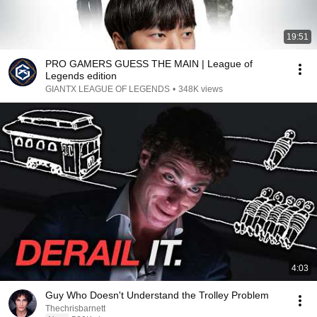
19:51
PRO GAMERS GUESS THE MAIN | League of
Legends edition
GIANTX LEAGUE OF LEGENDS
•
348K views
4:03
Guy Who Doesn't Understand the Trolley Problem
Thechrisbarnett