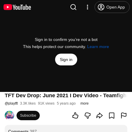
Open App
Sign in to confirm you’re not a bot
This helps protect our community.
Learn more
Sign in
TFT Dev Drop: June 2021 I Dev Video - Teamfight 
@
playtft
3.3K likes
91K views
5 years ago
more
Subscribe
Comments
387