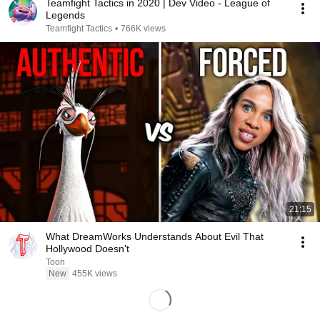
Teamfight Tactics in 2020 | Dev Video - League of
Legends
Teamfight Tactics
•
766K views
21:15
What DreamWorks Understands About Evil That
Hollywood Doesn't
Toon
New
455K views