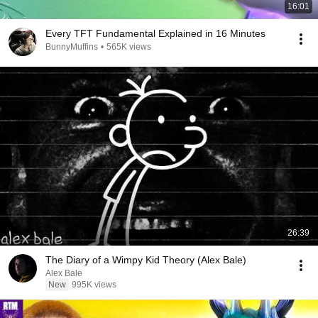
16:01
Every TFT Fundamental Explained in 16 Minutes
BunnyMuffins
•
565K views
26:39
The Diary of a Wimpy Kid Theory (Alex Bale)
Alex Bale
New
995K views