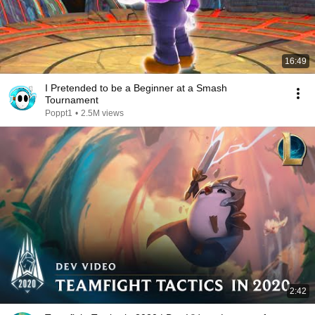
16:49
I Pretended to be a Beginner at a Smash
Tournament
Poppt1
•
2.5M views
2:42