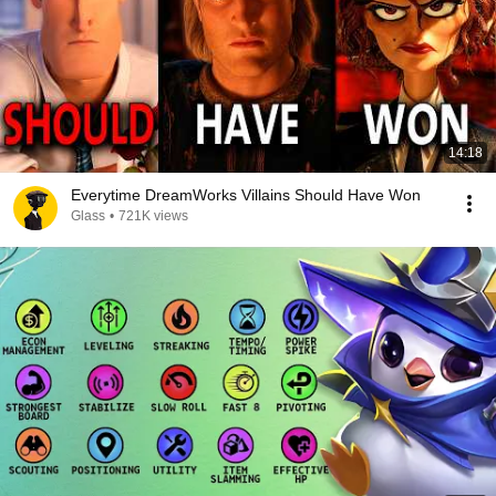
14:18
Everytime DreamWorks Villains Should Have Won
Glass
•
721K views