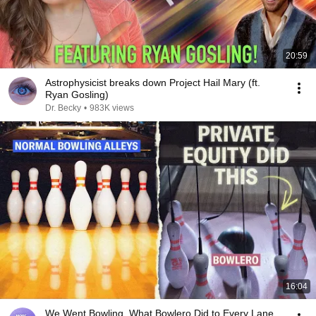
20:59
Astrophysicist breaks down Project Hail Mary (ft.
Ryan Gosling)
Dr. Becky
•
983K views
16:04
We Went Bowling. What Bowlero Did to Every Lane