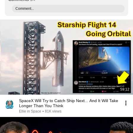
Comment...
59:12
SpaceX Will Try to Catch Ship Next... And It Will Take
Longer Than You Think
Ellie in Space
•
81K views