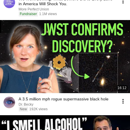
in America Will Shock You.
More Perfect Union
Fundraiser
1.1M views
16:12
A 3.5 million mph rogue supermassive black hole
Dr. Becky
New
192K views