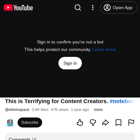
Open App
Sign in to confirm you’re not a bot
This helps protect our community.
Learn more
Sign in
This is Terrifying for Content Creators.
#notebook
@
ellieinspace
3.6K likes
47K views
1 year ago
more
Subscribe
Comments
1K