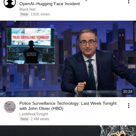
OpenAI–Hugging Face Incident
Black Hat
New
131K views
30:34
Police Surveillance Technology: Last Week Tonight
with John Oliver (HBO)
LastWeekTonight
New
2.4M views