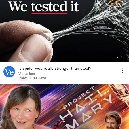
26:58
Is spider web really stronger than steel?
Veritasium
New
3.7M views