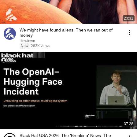
23:31
We might have found aliens. Then we ran out of
money.
Howtown
New
283K views
37:28
Black Hat USA 2026: The 'Breaking' News: The