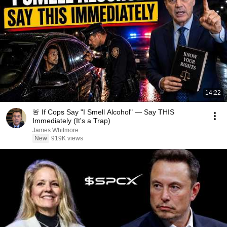
14:22
🚨 If Cops Say "I Smell Alcohol" — Say THIS
Immediately (It's a Trap)
James Whitmore
New
919K views