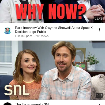
12:42
Rare Interview With Gwynne Shotwell About SpaceX
Decision to go Public
Ellie in Space
•
28K views
5:43
The Engagement - SNL