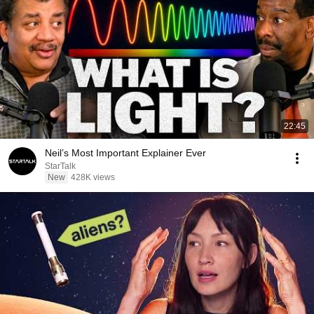
22:45
Neil’s Most Important Explainer Ever
StarTalk
New
428K views