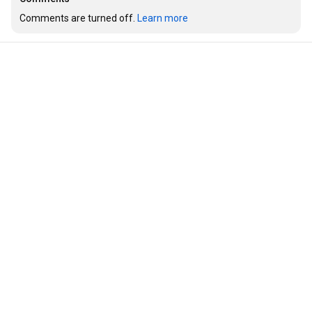
Comments are turned off. 
Learn more