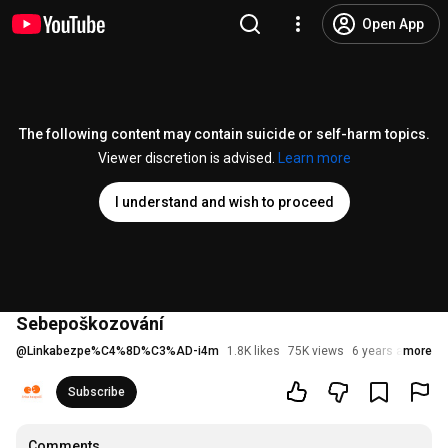
Open App
The following content may contain suicide or self-harm topics.
Viewer discretion is advised.
Learn more
I understand and wish to proceed
Sebepoškozování
@
Linkabezpe%C4%8D%C3%AD-i4m
1.8K likes
75K views
6 years ago
more
Subscribe
Comments