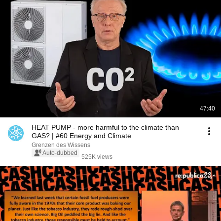
47:40
HEAT PUMP - more harmful to the climate than
GAS? | #60 Energy and Climate
Grenzen des Wissens
Auto-dubbed
525K views