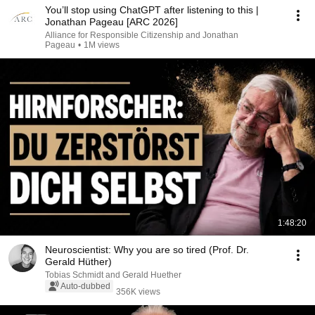
You’ll stop using ChatGPT after listening to this |
Jonathan Pageau [ARC 2026]
Alliance for Responsible Citizenship and Jonathan
Pageau
•
1M views
1:48:20
Neuroscientist: Why you are so tired (Prof. Dr.
Gerald Hüther)
Tobias Schmidt and Gerald Huether
Auto-dubbed
356K views