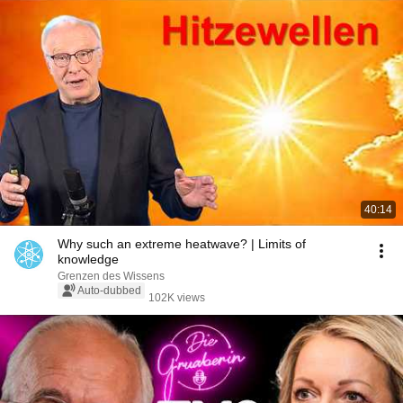
40:14
Why such an extreme heatwave? | Limits of
knowledge
Grenzen des Wissens
Auto-dubbed
102K views