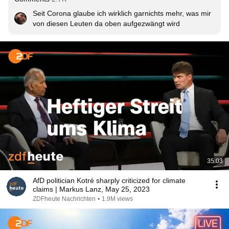
Seit Corona glaube ich wirklich garnichts mehr, was mir 
von diesen Leuten da oben aufgezwängt wird
35:03
AfD politician Kotré sharply criticized for climate
claims | Markus Lanz, May 25, 2023
ZDFheute Nachrichten
•
1.9M views