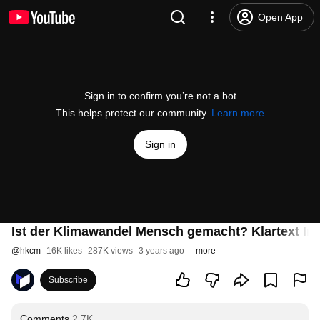
Open App
Sign in to confirm you’re not a bot
This helps protect our community.
Learn more
Sign in
Ist der Klimawandel Mensch gemacht? Klartext Int
@
hkcm
16K likes
287K views
3 years ago
more
Subscribe
Comments
2.7K