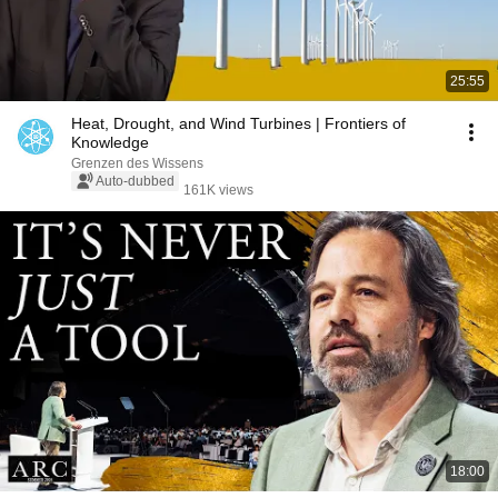
25:55
Heat, Drought, and Wind Turbines | Frontiers of
Knowledge
Grenzen des Wissens
Auto-dubbed
161K views
18:00