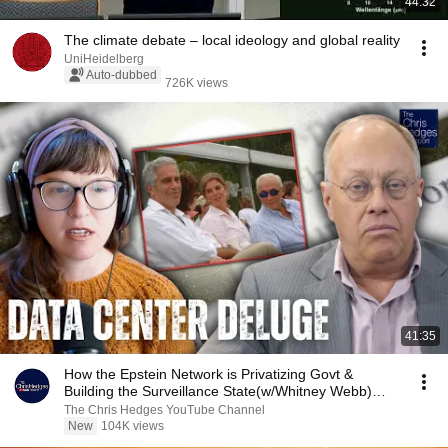
44:32
The climate debate – local ideology and global reality
UniHeidelberg
Auto-dubbed
726K views
41:35
How the Epstein Network is Privatizing Govt &
Building the Surveillance State(w/Whitney Webb)
|TCHR
The Chris Hedges YouTube Channel
New
104K views