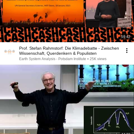
59:42
Prof. Stefan Rahmstorf: Die Klimadebatte - Zwischen
Wissenschaft, Querdenkern & Populisten
Earth System Analysis - Potsdam Institute
•
25K views