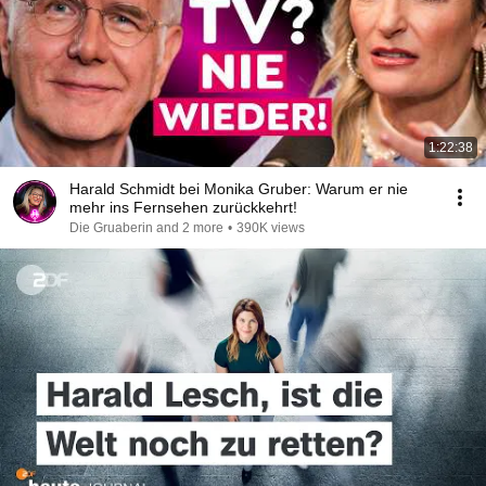
1:22:38
Harald Schmidt bei Monika Gruber: Warum er nie
mehr ins Fernsehen zurückkehrt!
Die Gruaberin and 2 more
•
390K views