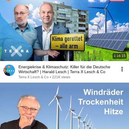
1:16:15
Energiekrise & Klimaschutz: Killer für die Deutsche
Wirtschaft? | Harald Lesch | Terra X Lesch & Co
Terra X Lesch & Co
•
221K views