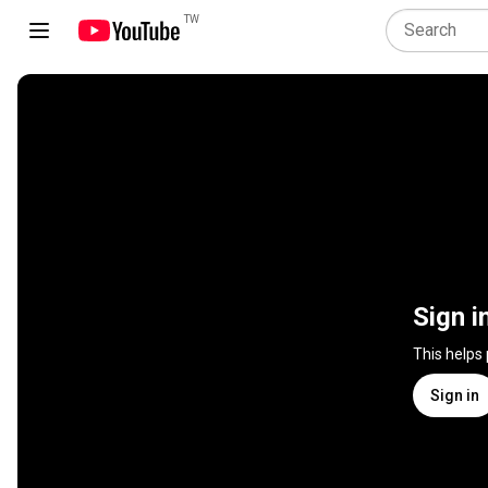
TW
Sign i
This helps
Sign in