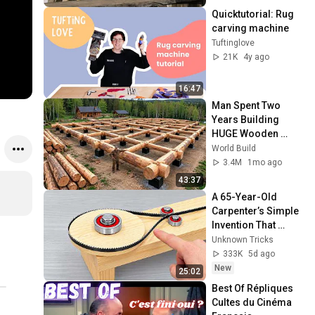
Quicktutorial: Rug 
carving machine
Tuftinglove
21K
4y ago
16:47
Man Spent Two 
Years Building 
HUGE Wooden 
House for his 
World Build
Family | Start to 
3.4M
1mo ago
Finish by 
43:37
@bjornbrenton
A 65-Year-Old 
Carpenter’s Simple 
Invention That 
Billions of 
Unknown Tricks
Engineers Don’t 
333K
5d ago
Know About! DIY 
New
25:02
Tools
Best Of Répliques 
Cultes du Cinéma 