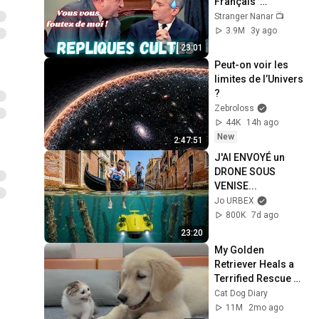
Français  
#répliquescultes 
Stranger Nanar 📺
#sceneculte  
3.9M
3y ago
#humour 
23:01
#punchlines
Peut-on voir les 
limites de l’Univers 
?
Zebroloss
44K
14h ago
New
2:47:51
J'AI ENVOYÉ un 
DRONE SOUS 
VENISE...
Jo URBEX
800K
7d ago
23:20
My Golden 
Retriever Heals a 
Terrified Rescue 
Kitten in Just 3 
Cat Dog Diary
Meetings!
11M
2mo ago