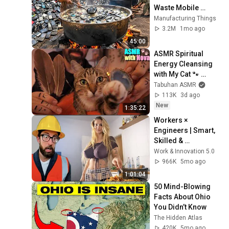
Waste Mobile 
Phones | Incredible 
Manufacturing Things
Old Used Mobile 
3.2M
1mo ago
Recycling Process 
45:00
ASMR Spiritual 
Energy Cleansing 
with My Cat 🐾 
Purring & Reiki for 
Tabuhan ASMR
Sleep & Stress 
113K
3d ago
Relief
New
1:35:22
Workers × 
Engineers | Smart, 
Skilled & 
Unstoppable 
Work & Innovation 5.0
Compilation _ Part 
966K
5mo ago
15
1:01:04
50 Mind-Blowing 
Facts About Ohio 
You Didn’t Know
The Hidden Atlas
420K
5mo ago