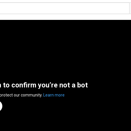
n to confirm you’re not a bot
 protect our community.
Learn more