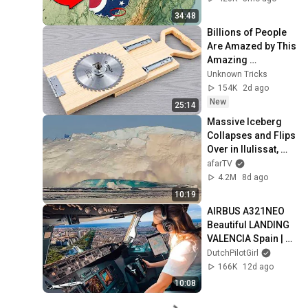
34:48
Billions of People 
Are Amazed by This 
Amazing 
Homemade Tool 
Unknown Tricks
from a 65-Year-Old 
154K
2d ago
Master Carpenter!
New
25:14
Massive Iceberg 
Collapses and Flips 
Over in Ilulissat, 
Greenland | Full 
afarTV
Event in 4K! (July 
4.2M
8d ago
25, 2026)
10:19
AIRBUS A321NEO 
Beautiful LANDING 
VALENCIA Spain | 
Runway 12 | Cockpit 
DutchPilotGirl
View | Airline Pilot 
166K
12d ago
Life
10:08