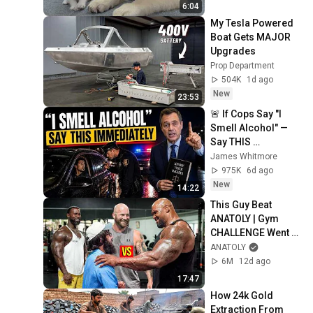
6:04
My Tesla Powered 
Boat Gets MAJOR 
Upgrades
Prop Department
504K
1d ago
New
23:53
🚨 If Cops Say "I 
Smell Alcohol" — 
Say THIS 
Immediately (It's a 
James Whitmore
Trap)
975K
6d ago
New
14:22
This Guy Beat 
ANATOLY | Gym 
CHALLENGE Went 
Wrong
ANATOLY
6M
12d ago
17:47
How 24k Gold 
Extraction From 