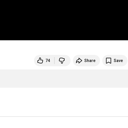
74
Share
Save