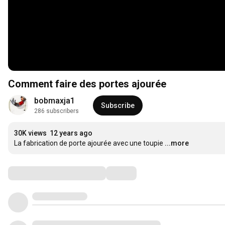
Comment faire des portes ajourée
bobmaxja1
Subscribe
286 subscribers
30K views
12 years ago
La fabrication de porte ajourée avec une toupie
...more
Comments