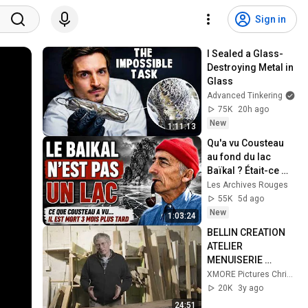
Sign in
I Sealed a Glass-
Destroying Metal in 
Glass
Advanced Tinkering
75K
20h ago
New
1:11:13
Qu'a vu Cousteau 
au fond du lac 
Baïkal ? Était-ce 
caché en URSS ?
Les Archives Rouges
55K
5d ago
New
1:03:24
BELLIN CREATION 
ATELIER 
MENUISERIE 
TRADITIONNELLE 
XMORE Pictures Christian Morel
FILM ENTREPRISE
20K
3y ago
24:51