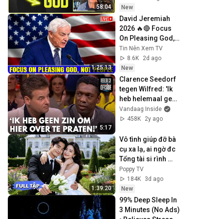
Experience
58:04
New
David Jeremiah 
2026 🔥🔴 Focus 
On Pleasing God, 
Not People 💥🔴 
Tin Nên Xem TV
David Jeremiah 
8.6K
2d ago
Sermons 2026
1:25:13
New
Clarence Seedorf 
tegen Wilfred: 'Ik 
heb helemaal geen 
zin om hier over te 
Vandaag Inside
praten!'
458K
2y ago
5:17
Vô tình giúp đỡ bà 
cụ xa lạ, ai ngờ đc 
Tổng tài si rình 
rước về cưng 
Poppy TV
chiều, nâng niu 
184K
3d ago
như ngọc quý!💍💐
1:39:20
New
99% Deep Sleep In 
3 Minutes (No Ads) 