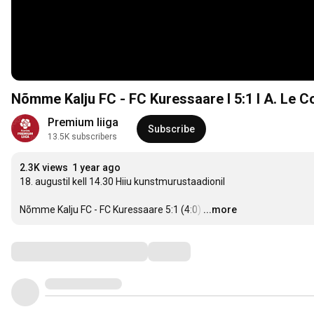
Nõmme Kalju FC - FC Kuressaare I 5:1 I A. Le C
Premium liiga
Subscribe
13.5K subscribers
2.3K views
1 year ago
18. augustil kell 14.30 Hiiu kunstmurustaadionil

Nõmme Kalju FC - FC Kuressaare 5:1 (4:0)
…
...more
Comments