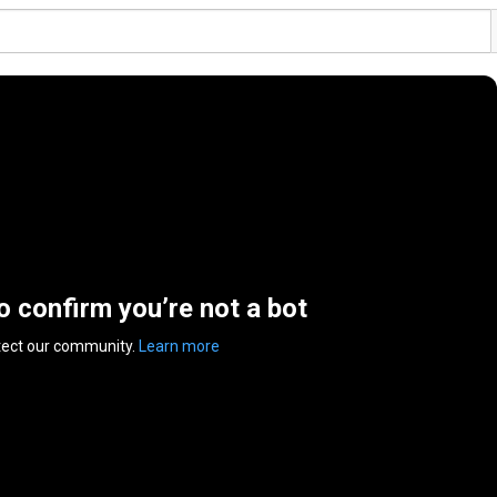
to confirm you’re not a bot
tect our community.
Learn more