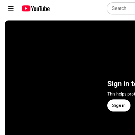
Sign in 
This helps pro
Sign in