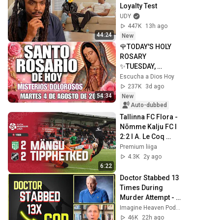
Loyalty Test
UDY
447K
13h ago
44:24
New
🌹TODAY'S HOLY 
ROSARY 
✨TUESDAY, 
AUGUST 4, 2026❤️
Escucha a Dios Hoy
SORROWFUL 
237K
3d ago
MYSTERIES✝️JESU
54:34
New
S KNOWS YOUR 
Auto-dubbed
TEARS
Tallinna FC Flora - 
Nõmme Kalju FC I 
2:2 I A. Le Coq 
Premium liiga 7. 
Premium liiga
voor I 2024
4.3K
2y ago
6:22
Doctor Stabbed 13 
Times During 
Murder Attempt - 
Then God Showed 
Imagine Heaven Podcast with John Burke
Up | Near Death 
46K
22h ago