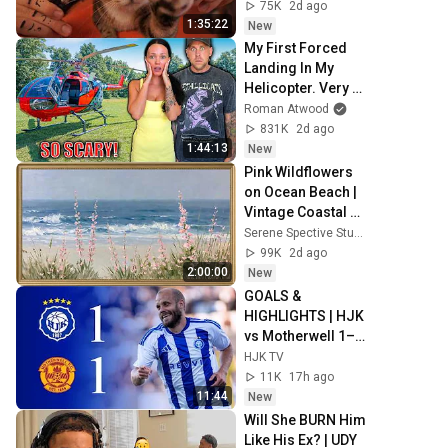
Sleep & Stress 
75K
2d ago
Relief
1:35:22
New
My First Forced 
Landing In My 
Helicopter. Very 
Scary Experience 
Roman Atwood
But Everyone Is 
831K
2d ago
Safe! Needs FIxed!
1:44:13
New
Pink Wildflowers 
on Ocean Beach | 
Vintage Coastal 
Seascape Oil 
Serene Spective Studio
Painting | 4K 
99K
2d ago
Ambient TV 
2:00:00
New
Screensaver
GOALS & 
HIGHLIGHTS | HJK 
vs Motherwell 1–1 
| UECL Qualifiers 
HJK TV
Round 3 Leg 1
11K
17h ago
11:44
New
Will She BURN Him 
Like His Ex? | UDY 