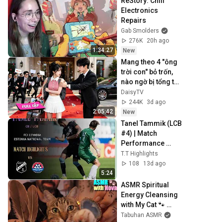
ReStory: Chill 
Electronics 
Repairs
Gab Smolders
276K
20h ago
1:34:27
New
Mang theo 4 "ông 
trời con" bỏ trốn, 
nào ngờ bị tổng tài 
ngàn tỷ đến tận 
DaisyTV
cửa bắt về chịu 
244K
3d ago
trách nhiệm👑
2:05:42
New
Tanel Tammik (LCB 
#4) | Match 
Performance 
Highlights vs Kalju 
T.T Highlights
& Trans (June 
108
13d ago
2026)
5:24
ASMR Spiritual 
Energy Cleansing 
with My Cat 🐾 
Purring & Reiki for 
Tabuhan ASMR