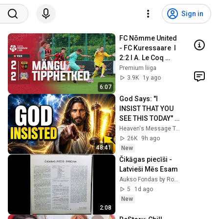
Sign in
FC Nõmme United 
- FC Kuressaare  I 
2:2 I A. Le Coq 
Premium liiga 26. 
Premium liiga
voor I 2024
3.9K
1y ago
6:07
God Says: "I 
INSIST THAT YOU 
SEE THIS TODAY" | 
God Message 
Heaven's Message Today and God’s Voice Daily
Today ~ Gods 
26K
9h ago
Message Now
48:41
New
Čikāgas piecīši - 
Latvieši Mēs Esam
Aukso Fondas by Rokas Gesevičius
5
1d ago
New
2:08