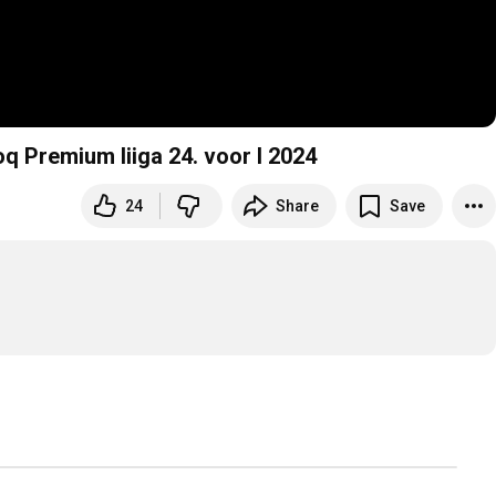
oq Premium liiga 24. voor I 2024
24
Share
Save