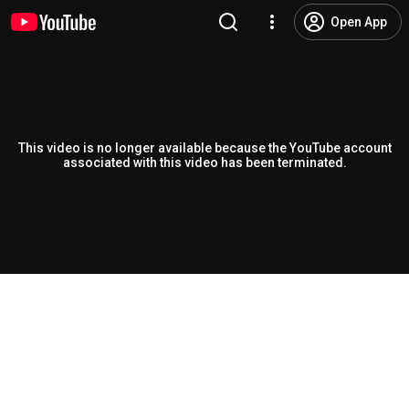
Open App
This video is no longer available because the YouTube account
associated with this video has been terminated.