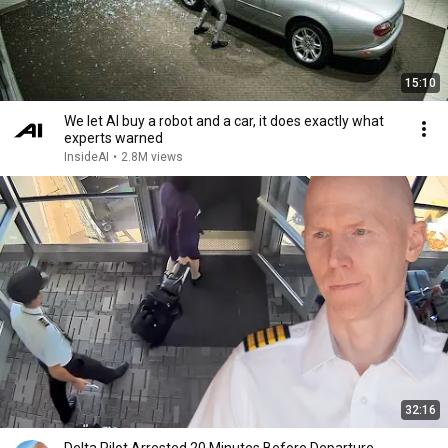
15:10
We let AI buy a robot and a car, it does exactly what
experts warned
InsideAI
•
2.8M views
32:16