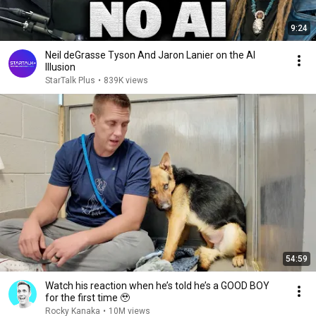
9:24
Neil deGrasse Tyson And Jaron Lanier on the AI
Illusion
StarTalk Plus
•
839K views
54:59
Watch his reaction when he’s told he’s a GOOD BOY
for the first time 🥹
Rocky Kanaka
•
10M views