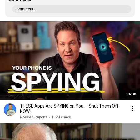
Comment...
34:38
THESE Apps Are SPYING on You — Shut Them Off
NOW!
Rossen Reports
•
1.5M views