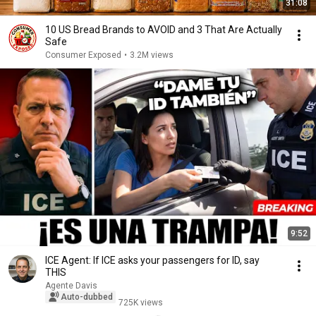
31:08
10 US Bread Brands to AVOID and 3 That Are Actually
Safe
Consumer Exposed
•
3.2M views
9:52
ICE Agent: If ICE asks your passengers for ID, say
THIS
Agente Davis
Auto-dubbed
725K views