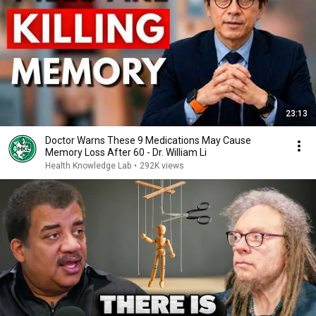
23:13
Doctor Warns These 9 Medications May Cause
Memory Loss After 60 - Dr. William Li
Health Knowledge Lab
•
292K views