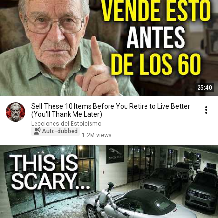
25:40
Sell ​​These 10 Items Before You Retire to Live Better
(You'll Thank Me Later)
Lecciones del Estoicismo
Auto-dubbed
1.2M views