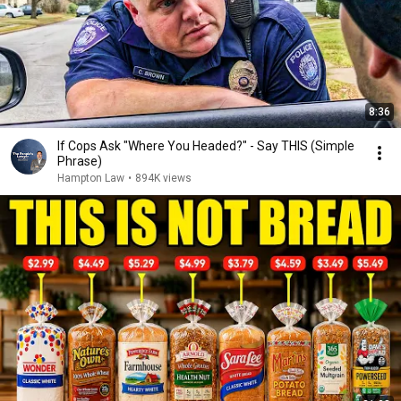
8:36
If Cops Ask "Where You Headed?" - Say THIS (Simple
Phrase)
Hampton Law
•
894K views