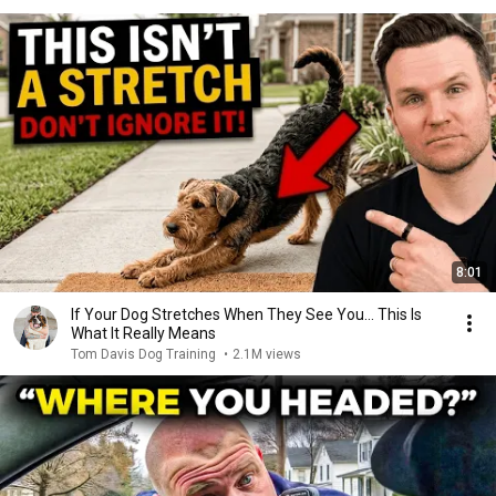
8:01
If Your Dog Stretches When They See You… This Is
What It Really Means
Tom Davis Dog Training
•
2.1M views