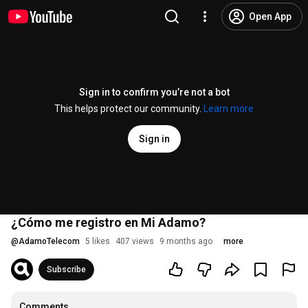
Open App
Sign in to confirm you’re not a bot
This helps protect our community.
Learn more
Sign in
¿Cómo me registro en Mi Adamo?
@
AdamoTelecom
5 likes
407 views
9 months ago
more
Subscribe
Comments