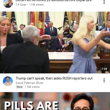
Delta Pilot Arrested 20 Minutes Before Departure
74 Gear
•
11M views
7:58
Trump can’t speak, then aides RUSH reporters out
David Pakman Show
New
1.5M views