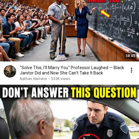
58:45
"Solve This, I'll Marry You" Professor Laughed — Black
Janitor Did and Now She Can't Take It Back
Nathan Narrator
•
533K views