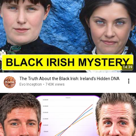
14:39
The Truth About the Black Irish: Ireland’s Hidden DNA
Evo Inception
•
743K views