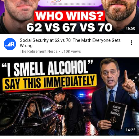
46:50
Social Security at 62 vs 70: The Math Everyone Gets
Wrong
The Retirement Nerds
•
510K views
14:22