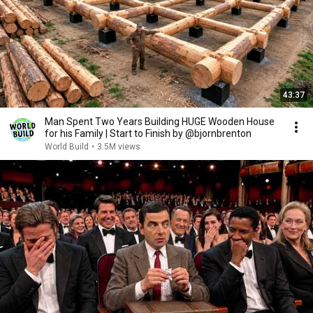
43:37
Man Spent Two Years Building HUGE Wooden House
for his Family | Start to Finish by @bjornbrenton
World Build
•
3.5M views