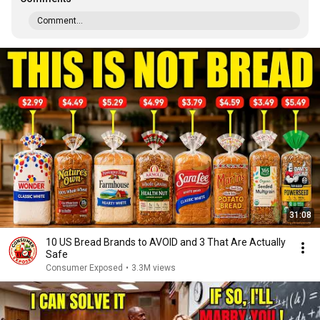
Comment...
31:08
10 US Bread Brands to AVOID and 3 That Are Actually
Safe
Consumer Exposed
•
3.3M views