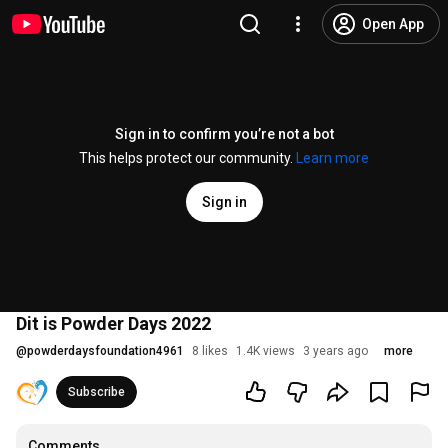
Open App
Sign in to confirm you’re not a bot
This helps protect our community.
Learn more
Sign in
Dit is Powder Days 2022
@
powderdaysfoundation4961
8 likes
1.4K views
3 years ago
more
Subscribe
Comments