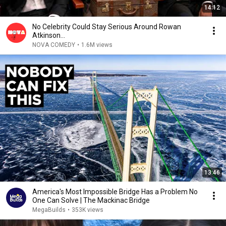
14:12
No Celebrity Could Stay Serious Around Rowan
Atkinson...
NOVA COMEDY
•
1.6M views
13:46
America's Most Impossible Bridge Has a Problem No
One Can Solve | The Mackinac Bridge
MegaBuilds
•
353K views