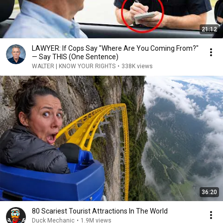
21:12
LAWYER: If Cops Say "Where Are You Coming From?"
— Say THIS (One Sentence)
WALTER | KNOW YOUR RIGHTS
•
338K views
36:20
80 Scariest Tourist Attractions In The World
Duck Mechanic
•
1.9M views