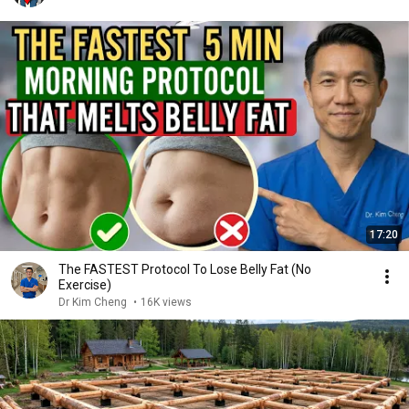
17:20
The FASTEST Protocol To Lose Belly Fat (No
Exercise)
Dr Kim Cheng
•
16K views