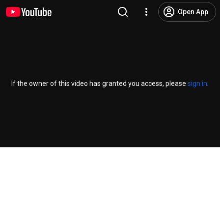
Open App
If the owner of this video has granted you access, please
sign in
.