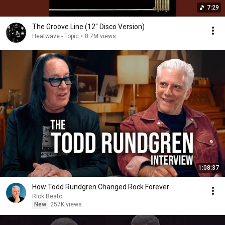
7:29
The Groove Line (12" Disco Version)
Heatwave - Topic
•
8.7M views
1:08:37
How Todd Rundgren Changed Rock Forever
Rick Beato
New
257K views