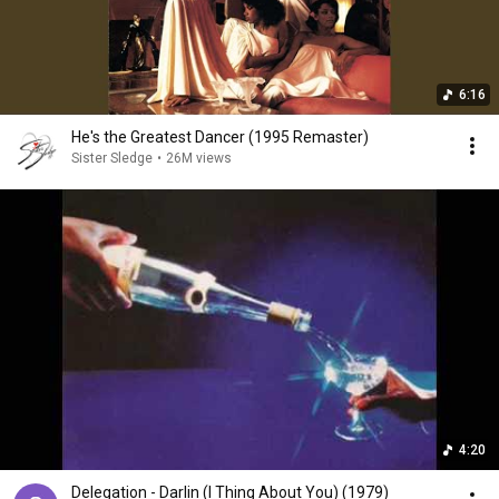
6:16
He's the Greatest Dancer (1995 Remaster)
Sister Sledge
•
26M views
4:20
Delegation - Darlin (I Thing About You) (1979)