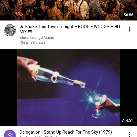
50:56
🔥 Shake This Town Tonight – BOOGIE WOOGIE – HIT
MIX 🎹
Blues Lounge Music
New
88 views
4:51
Delegation - Stand Up Reach For The Sky (1979)