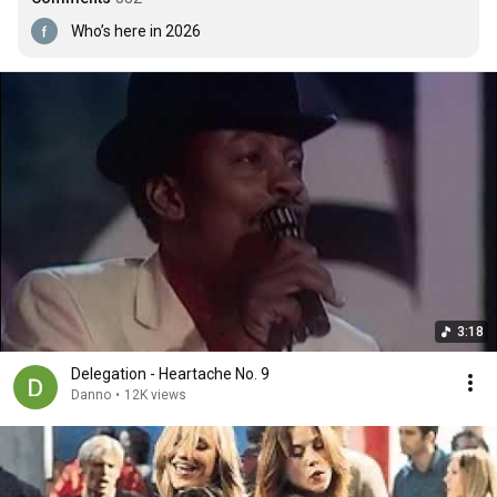
Who’s here in 2026
3:18
Delegation - Heartache No. 9
Danno
•
12K views