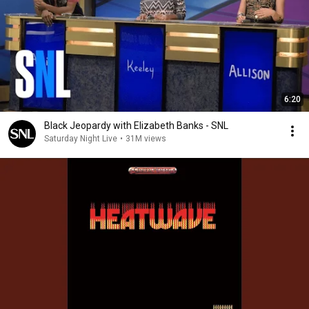
6:20
Black Jeopardy with Elizabeth Banks - SNL
Saturday Night Live
•
31M views