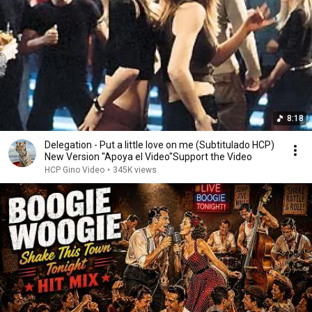
8:18
Delegation - Put a little love on me (Subtitulado HCP)
New Version "Apoya el Video"Support the Video
HCP Gino Video
•
345K views