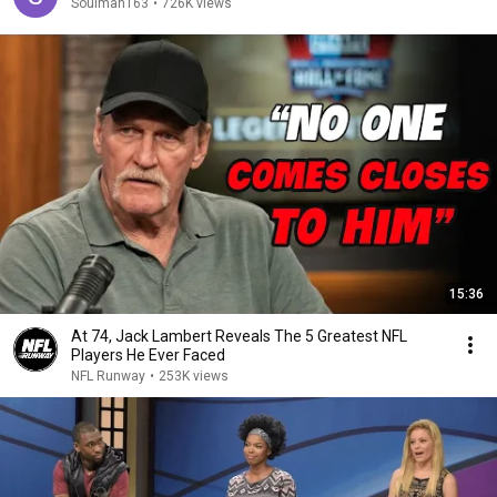
Soulman163
•
726K views
15:36
At 74, Jack Lambert Reveals The 5 Greatest NFL
Players He Ever Faced
NFL Runway
•
253K views