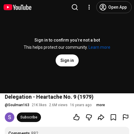
Open App
Sign in to confirm you’re not a bot
This helps protect our community.
Learn more
Sign in
Delegation - Heartache No. 9 (1979)
@
Soulman163
21K likes
2.6M views
16 years ago
more
Subscribe
Comments
882