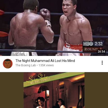
26:54
The Night Muhammad Ali Lost His Mind
The Boxing Lab
•
135K views