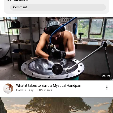
Comment...
24:29
What it takes to Build a Mystical Handpan
Hard Is Easy
•
3.8M views