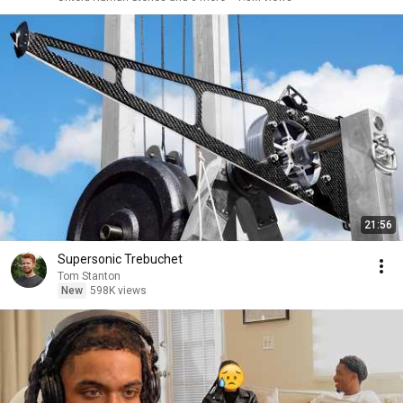
21:56
Supersonic Trebuchet
Tom Stanton
New
598K views