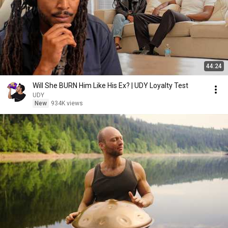
44:24
Will She BURN Him Like His Ex? | UDY Loyalty Test
UDY
New
934K views