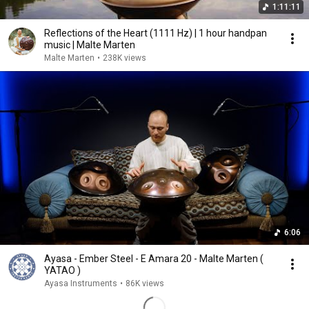
1:11:11
Reflections of the Heart (1111 Hz) | 1 hour handpan
music | Malte Marten
Malte Marten
•
238K views
6:06
Ayasa - Ember Steel - E Amara 20 - Malte Marten (
YATAO )
Ayasa Instruments
•
86K views