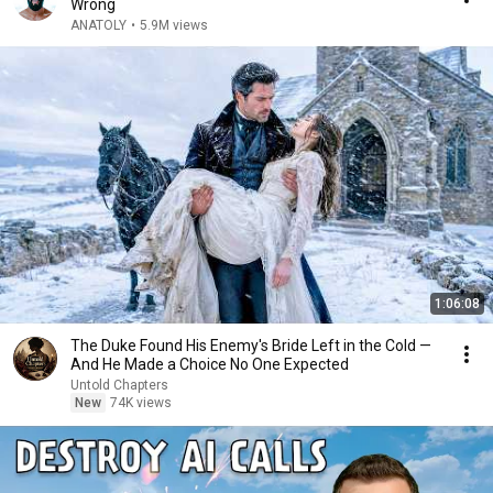
Wrong
ANATOLY
•
5.9M views
1:06:08
The Duke Found His Enemy's Bride Left in the Cold —
And He Made a Choice No One Expected
Untold Chapters
New
74K views