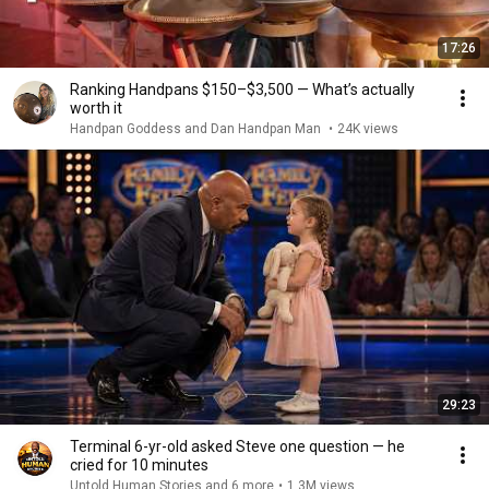
17:26
Ranking Handpans $150–$3,500 — What’s actually
worth it
Handpan Goddess and Dan Handpan Man
•
24K views
29:23
Terminal 6-yr-old asked Steve one question — he
cried for 10 minutes
Untold Human Stories and 6 more
•
1.3M views