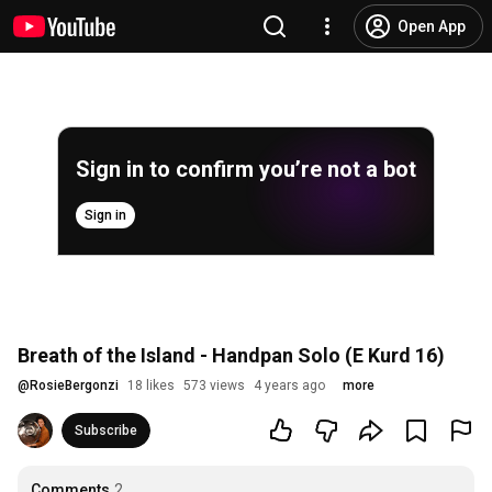
Open App
Sign in to confirm you’re not a bot
Sign in
Breath of the Island - Handpan Solo (E Kurd 16)
@
RosieBergonzi
18 likes
573 views
4 years ago
more
Subscribe
Comments
2