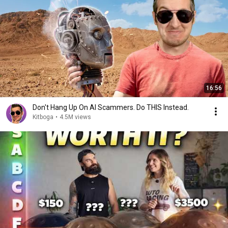
16:56
Don't Hang Up On AI Scammers. Do THIS Instead.
Kitboga
•
4.5M views