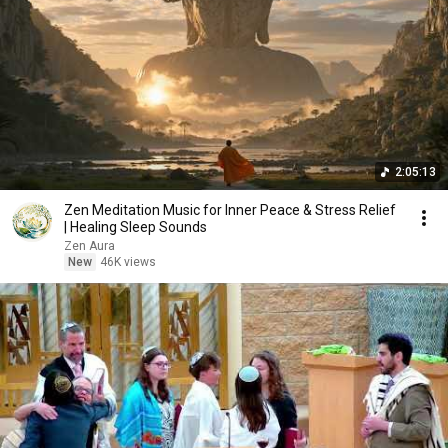
2:05:13
Zen Meditation Music for Inner Peace & Stress Relief
| Healing Sleep Sounds
Zen Aura
New
46K views