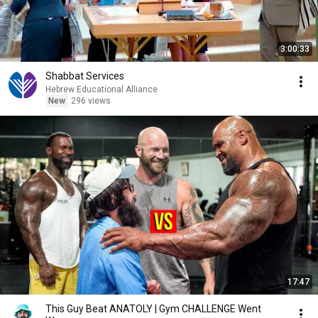
3:00:33
Shabbat Services
Hebrew Educational Alliance
New
296 views
17:47
This Guy Beat ANATOLY | Gym CHALLENGE Went