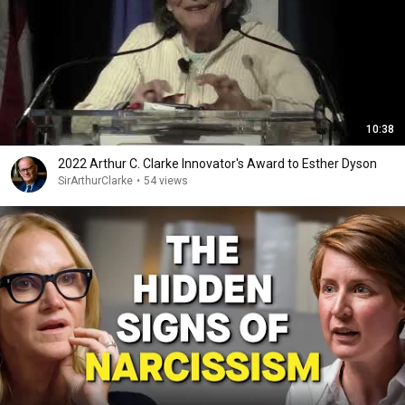
10:38
2022 Arthur C. Clarke Innovator's Award to Esther Dyson
SirArthurClarke
•
54 views