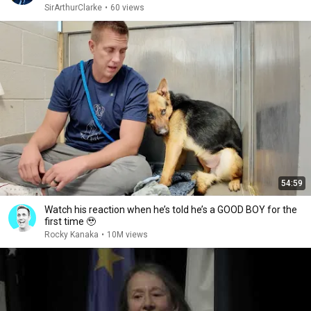
SirArthurClarke
•
60 views
54:59
Watch his reaction when he’s told he’s a GOOD BOY for the
first time 🥹
Rocky Kanaka
•
10M views