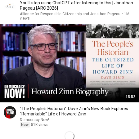
You’ll stop using ChatGPT after listening to this | Jonathan
Pageau [ARC 2026]
Alliance for Responsible Citizenship and Jonathan Pageau
•
1M
views
15:52
"The People's Historian": Dave Zirin's New Book Explores
"Remarkable" Life of Howard Zinn
Democracy Now!
New
51K views