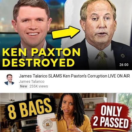
26:00
James Talarico SLAMS Ken Paxton's Corruption LIVE ON AIR
James Talarico
New
255K views