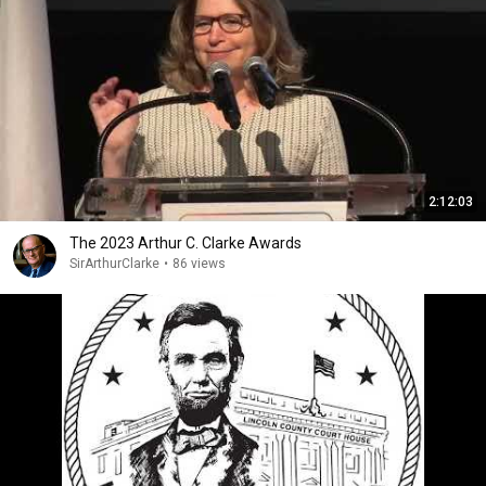
2:12:03
The 2023 Arthur C. Clarke Awards
SirArthurClarke
•
86 views