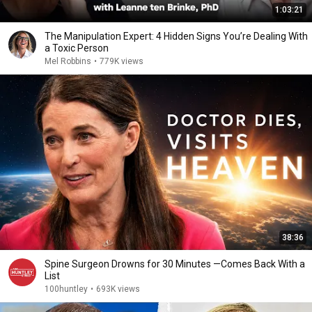
1:03:21
The Manipulation Expert: 4 Hidden Signs You’re Dealing With
a Toxic Person
Mel Robbins
•
779K views
38:36
Spine Surgeon Drowns for 30 Minutes —Comes Back With a
List
100huntley
•
693K views