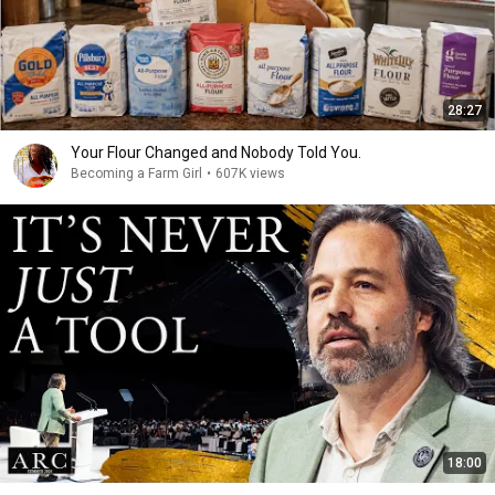
28:27
Your Flour Changed and Nobody Told You.
Becoming a Farm Girl
•
607K views
18:00