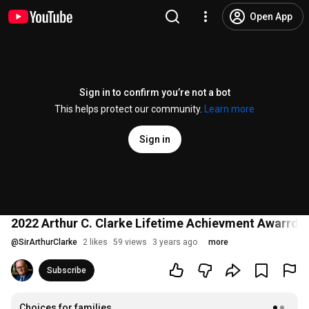
Open App
Sign in to confirm you’re not a bot
This helps protect our community.
Learn more
Sign in
2022 Arthur C. Clarke Lifetime Achievment Awarrd to
@
SirArthurClarke
2 likes
59 views
3 years ago
more
Subscribe
Choices for families