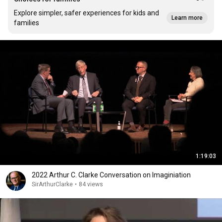
Explore simpler, safer experiences for kids and
Learn more
families
1:19:03
2022 Arthur C. Clarke Conversation on Imaginiation
SirArthurClarke
•
84 views