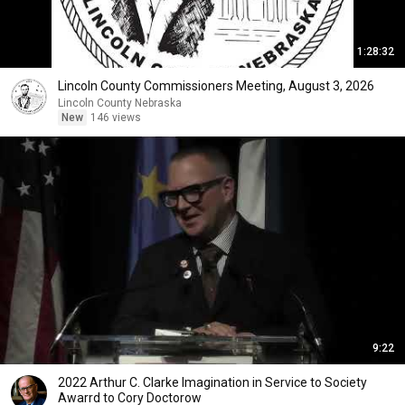
1:28:32
Lincoln County Commissioners Meeting, August 3, 2026
Lincoln County Nebraska
New
146 views
9:22
2022 Arthur C. Clarke Imagination in Service to Society
Awarrd to Cory Doctorow